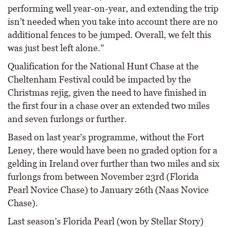
performing well year-on-year, and extending the trip
isn’t needed when you take into account there are no
additional fences to be jumped. Overall, we felt this
was just best left alone.”
Qualification for the National Hunt Chase at the
Cheltenham Festival could be impacted by the
Christmas rejig, given the need to have finished in
the first four in a chase over an extended two miles
and seven furlongs or further.
Based on last year’s programme, without the Fort
Leney, there would have been no graded option for a
gelding in Ireland over further than two miles and six
furlongs from between November 23rd (Florida
Pearl Novice Chase) to January 26th (Naas Novice
Chase).
Last season’s Florida Pearl (won by Stellar Story)