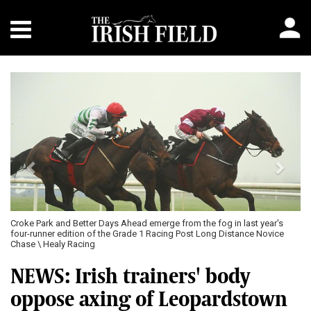
Previous
Next
fog in last year's
Gordon Elliott captured the most recent running of the 
ng Distance Novice
furlong Grade 1 novice chase at Leopardstown with Fou
2023 \ Healy Racing
NEWS: Irish trainers' body
oppose axing of Leopardstown