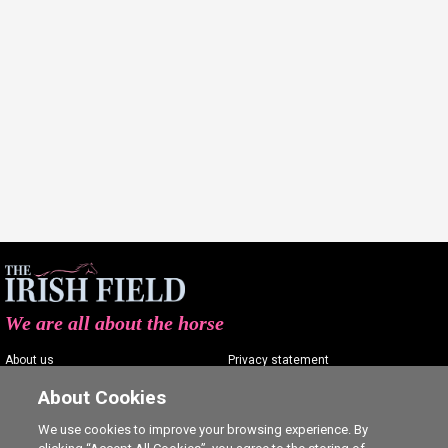
We are all about the horse
About us
Privacy statement
Contact us
Terms of service
About Cookies
Advertising
Commenting policy
We use cookies to improve your browsing experience. By