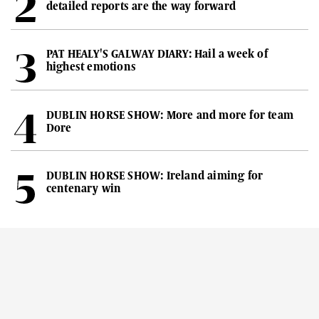
detailed reports are the way forward
PAT HEALY'S GALWAY DIARY: Hail a week of
highest emotions
DUBLIN HORSE SHOW: More and more for team
Dore
DUBLIN HORSE SHOW: Ireland aiming for
centenary win