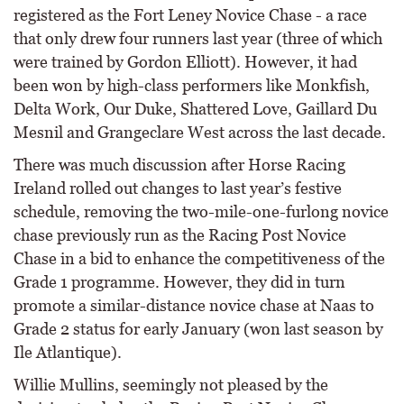
registered as the Fort Leney Novice Chase - a race
that only drew four runners last year (three of which
were trained by Gordon Elliott). However, it had
been won by high-class performers like Monkfish,
Delta Work, Our Duke, Shattered Love, Gaillard Du
Mesnil and Grangeclare West across the last decade.
There was much discussion after Horse Racing
Ireland rolled out changes to last year’s festive
schedule, removing the two-mile-one-furlong novice
chase previously run as the Racing Post Novice
Chase in a bid to enhance the competitiveness of the
Grade 1 programme. However, they did in turn
promote a similar-distance novice chase at Naas to
Grade 2 status for early January (won last season by
Ile Atlantique).
Willie Mullins, seemingly not pleased by the