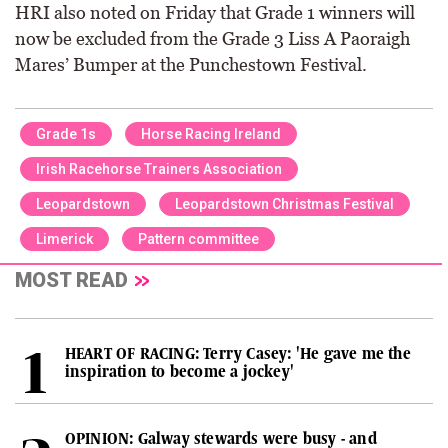
HRI also noted on Friday that Grade 1 winners will
now be excluded from the Grade 3 Liss A Paoraigh
Mares’ Bumper at the Punchestown Festival.
Grade 1s
Horse Racing Ireland
Irish Racehorse Trainers Association
Leopardstown
Leopardstown Christmas Festival
Limerick
Pattern committee
MOST READ
HEART OF RACING: Terry Casey: 'He gave me the
inspiration to become a jockey'
OPINION: Galway stewards were busy - and