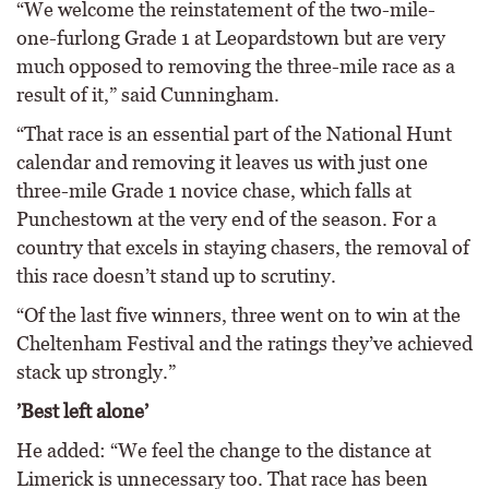
“We welcome the reinstatement of the two-mile-
one-furlong Grade 1 at Leopardstown but are very
much opposed to removing the three-mile race as a
result of it,” said Cunningham.
“That race is an essential part of the National Hunt
calendar and removing it leaves us with just one
three-mile Grade 1 novice chase, which falls at
Punchestown at the very end of the season. For a
country that excels in staying chasers, the removal of
this race doesn’t stand up to scrutiny.
“Of the last five winners, three went on to win at the
Cheltenham Festival and the ratings they’ve achieved
stack up strongly.”
’Best left alone’
He added: “We feel the change to the distance at
Limerick is unnecessary too. That race has been