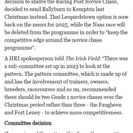
decision to shelve the Racing Post Novice Chase,
decided to send Ballyburn to Kempton last
Christmas instead. That Leopardstown option is now
back on the menu for 2025, while the Naas race will
be deleted from the programme in order to “keep the
competitive edge around the novice chase
programme”.
A HRI spokesperson told
The Irish Field
: “There was
a sub-committee set up in 2023 to look at the
pattern. The pattern committee, which is made up of
and has the involvement of trainers, owners,
breeders, racecourses and so on, recommended
there should be two Grade 1 novice chases over the
Christmas period rather than three - the Faugheen
and Fort Leney - to achieve more competitiveness.
Committee decision