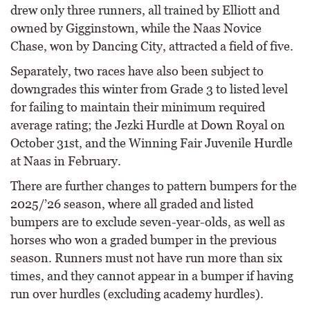
drew only three runners, all trained by Elliott and
owned by Gigginstown, while the Naas Novice
Chase, won by Dancing City, attracted a field of five.
Separately, two races have also been subject to
downgrades this winter from Grade 3 to listed level
for failing to maintain their minimum required
average rating; the Jezki Hurdle at Down Royal on
October 31st, and the Winning Fair Juvenile Hurdle
at Naas in February.
There are further changes to pattern bumpers for the
2025/’26 season, where all graded and listed
bumpers are to exclude seven-year-olds, as well as
horses who won a graded bumper in the previous
season. Runners must not have run more than six
times, and they cannot appear in a bumper if having
run over hurdles (excluding academy hurdles).