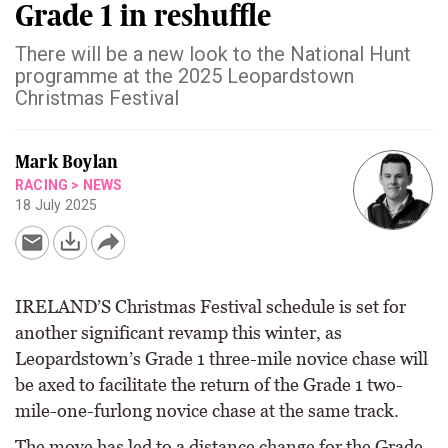
Grade 1 in reshuffle
There will be a new look to the National Hunt
programme at the 2025 Leopardstown
Christmas Festival
Mark Boylan
RACING
>
NEWS
18 July 2025
IRELAND’S Christmas Festival schedule is set for
another significant revamp this winter, as
Leopardstown’s Grade 1 three-mile novice chase will
be axed to facilitate the return of the Grade 1 two-
mile-one-furlong novice chase at the same track.
The move has led to a distance change for the Grade