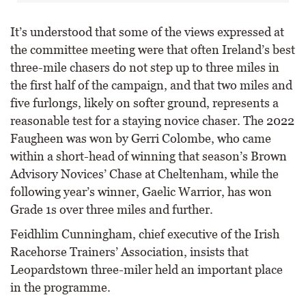
It’s understood that some of the views expressed at
the committee meeting were that often Ireland’s best
three-mile chasers do not step up to three miles in
the first half of the campaign, and that two miles and
five furlongs, likely on softer ground, represents a
reasonable test for a staying novice chaser. The 2022
Faugheen was won by Gerri Colombe, who came
within a short-head of winning that season’s Brown
Advisory Novices’ Chase at Cheltenham, while the
following year’s winner, Gaelic Warrior, has won
Grade 1s over three miles and further.
Feidhlim Cunningham, chief executive of the Irish
Racehorse Trainers’ Association, insists that
Leopardstown three-miler held an important place
in the programme.