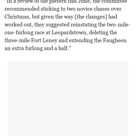
“In a review of the pattern this June, the committee
recommended sticking to two novice chases over
Christmas, but given the way [the changes] had
worked out, they suggested reinstating the two-mile-
one-furlong race at Leopardstown, deleting the
three-mile Fort Leney and extending the Faugheen
an extra furlong and a half.”