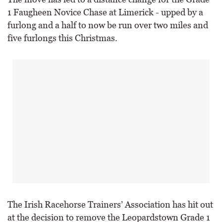
1 Faugheen Novice Chase at Limerick - upped by a
furlong and a half to now be run over two miles and
five furlongs this Christmas.
The Irish Racehorse Trainers’ Association has hit out
at the decision to remove the Leopardstown Grade 1