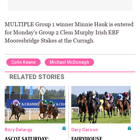
MULTIPLE Group 1 winner Minnie Hauk is entered
for Monday’s Group 2 Clem Murphy Irish EBF
Mooresbridge Stakes at the Curragh.
Colin Keane
Michael McDonagh
RELATED STORIES
Rory Delargy
Gary Carson
ASCOT SATURDAY:
FAIRYHOUSE