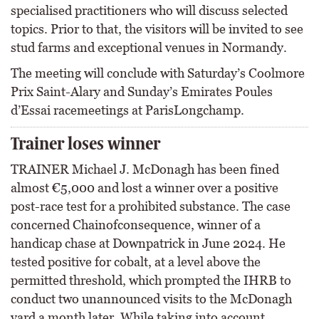
specialised practitioners who will discuss selected
topics. Prior to that, the visitors will be invited to see
stud farms and exceptional venues in Normandy.
The meeting will conclude with Saturday’s Coolmore
Prix Saint-Alary and Sunday’s Emirates Poules
d’Essai racemeetings at ParisLongchamp.
Trainer loses winner
TRAINER Michael J. McDonagh has been fined
almost €5,000 and lost a winner over a positive
post-race test for a prohibited substance. The case
concerned Chainofconsequence, winner of a
handicap chase at Downpatrick in June 2024. He
tested positive for cobalt, at a level above the
permitted threshold, which prompted the IHRB to
conduct two unannounced visits to the McDonagh
yard a month later. While taking into account