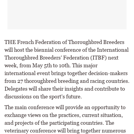
THE French Federation of Thoroughbred Breeders
will host the biennial conference of the International
Thoroughbred Breeders’ Federation (ITBF) next
week, from May 5th to 10th. This major
international event brings together decision-makers
from 27 thoroughbred breeding and racing countries.
Delegates will share their insights and contribute to
discussions on the sport’s future.
The main conference will provide an opportunity to
exchange views on the practices, current situation,
and projects of the participating countries. The
veterinary conference will bring together numerous