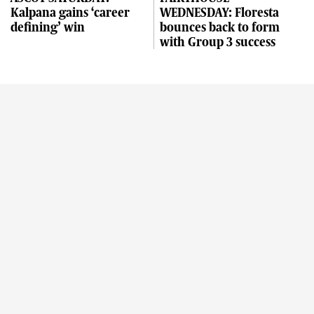
Kalpana gains ‘career
WEDNESDAY: Floresta
defining’ win
bounces back to form
with Group 3 success