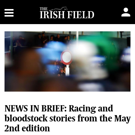
NEWS IN BRIEF: Racing and
bloodstock stories from the May
2nd edition