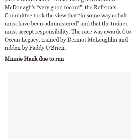
McDonagh’s “very good record”, the Referrals
Committee took the view that “in some way cobalt
must have been administered” and that the trainer
must accept responsibility. The race was awarded to
Ocean Legacy, trained by Dermot McLoughlin and
ridden by Paddy O’Brien.
Minnie Hauk due to run