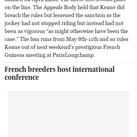
on the line. The Appeals Body held that Keane did
breach the rules but lessened the sanction as the
jockey had not stopped riding but instead had not
been as vigorous “as might otherwise have been the
case.” The ban runs from May 8th-11th and so rules
Keane out of next weekend’s prestigious French
Guineas meeting at ParisLongchamp.
French breeders host international
conference