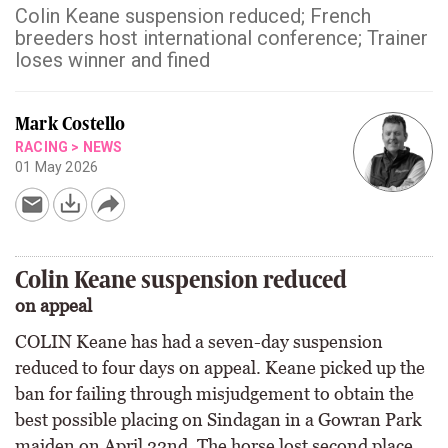
Colin Keane suspension reduced; French
breeders host international conference; Trainer
loses winner and fined
Mark Costello
RACING
>
NEWS
01 May 2026
Colin Keane suspension reduced
on appeal
COLIN Keane has had a seven-day suspension
reduced to four days on appeal. Keane picked up the
ban for failing through misjudgement to obtain the
best possible placing on Sindagan in a Gowran Park
maiden on April 22nd. The horse lost second place