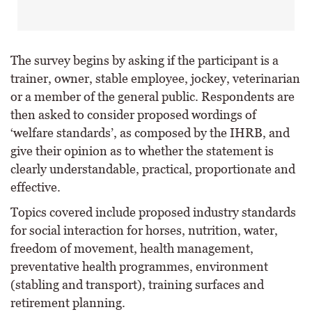
The survey begins by asking if the participant is a
trainer, owner, stable employee, jockey, veterinarian
or a member of the general public. Respondents are
then asked to consider proposed wordings of
‘welfare standards’, as composed by the IHRB, and
give their opinion as to whether the statement is
clearly understandable, practical, proportionate and
effective.
Topics covered include proposed industry standards
for social interaction for horses, nutrition, water,
freedom of movement, health management,
preventative health programmes, environment
(stabling and transport), training surfaces and
retirement planning.