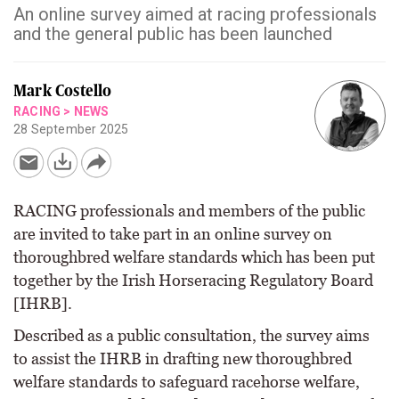
An online survey aimed at racing professionals
and the general public has been launched
Mark Costello
RACING
>
NEWS
28 September 2025
RACING professionals and members of the public
are invited to take part in an online survey on
thoroughbred welfare standards which has been put
together by the Irish Horseracing Regulatory Board
[IHRB].
Described as a public consultation, the survey aims
to assist the IHRB in drafting new thoroughbred
welfare standards to safeguard racehorse welfare,