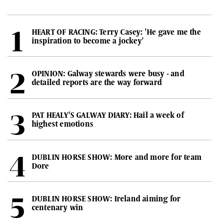
HEART OF RACING: Terry Casey: 'He gave me the
inspiration to become a jockey'
OPINION: Galway stewards were busy - and
detailed reports are the way forward
PAT HEALY'S GALWAY DIARY: Hail a week of
highest emotions
DUBLIN HORSE SHOW: More and more for team
Dore
DUBLIN HORSE SHOW: Ireland aiming for
centenary win