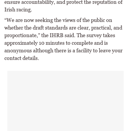
ensure accountability, and protect the reputation of
Irish racing.
“We are now seeking the views of the public on
whether the draft standards are clear, practical, and
proportionate,” the IHRB said. The survey takes
approximately 10 minutes to complete and is
anonymous although there is a facility to leave your
contact details.