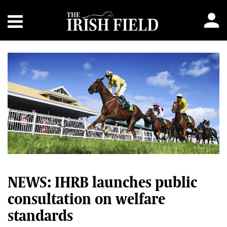
NEWS: IHRB launches public
consultation on welfare
standards