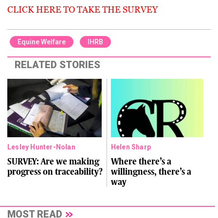
CLICK HERE TO TAKE THE SURVEY
Equine Welfare
IHRB
RELATED STORIES
Lesley Hunter-Nolan
Helen Sharp
SURVEY: Are we making
Where there’s a
progress on traceability?
willingness, there’s a
way
MOST READ