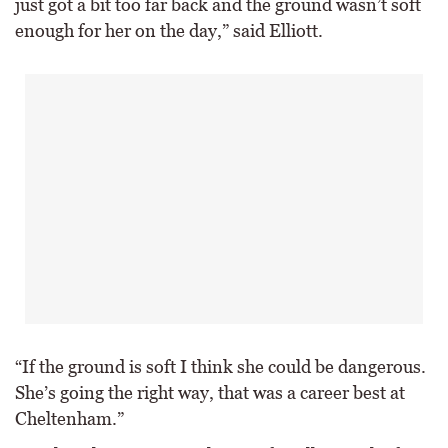
just got a bit too far back and the ground wasn’t soft
enough for her on the day,” said Elliott.
“If the ground is soft I think she could be dangerous.
She’s going the right way, that was a career best at
Cheltenham.”