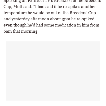
Speaking on FanDuel TV’s Breakfast at the Breeders’
Cup, Mott said: “I had said if he re-spikes another
temperature he would be out of the Breeders’ Cup
and yesterday afternoon about 3pm he re-spiked,
even though he’d had some medication in him from
6am that morning.