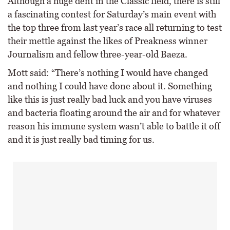
Although a huge dent in the Classic field, there is still
a fascinating contest for Saturday’s main event with
the top three from last year’s race all returning to test
their mettle against the likes of Preakness winner
Journalism and fellow three-year-old Baeza.
Mott said: “There’s nothing I would have changed
and nothing I could have done about it. Something
like this is just really bad luck and you have viruses
and bacteria floating around the air and for whatever
reason his immune system wasn’t able to battle it off
and it is just really bad timing for us.