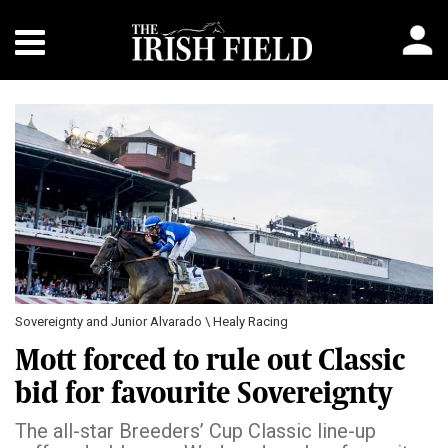
Sovereignty and Junior Alvarado \ Healy Racing
Mott forced to rule out Classic
bid for favourite Sovereignty
The all-star Breeders’ Cup Classic line-up