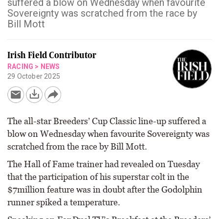
suffered a blow on Wednesday when favourite
Sovereignty was scratched from the race by
Bill Mott
Irish Field Contributor
RACING
>
NEWS
29 October 2025
The all-star Breeders’ Cup Classic line-up suffered a
blow on Wednesday when favourite Sovereignty was
scratched from the race by Bill Mott.
The Hall of Fame trainer had revealed on Tuesday
that the participation of his superstar colt in the
$7million feature was in doubt after the Godolphin
runner spiked a temperature.