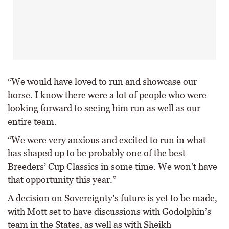
“We would have loved to run and showcase our
horse. I know there were a lot of people who were
looking forward to seeing him run as well as our
entire team.
“We were very anxious and excited to run in what
has shaped up to be probably one of the best
Breeders’ Cup Classics in some time. We won’t have
that opportunity this year.”
A decision on Sovereignty’s future is yet to be made,
with Mott set to have discussions with Godolphin’s
team in the States, as well as with Sheikh