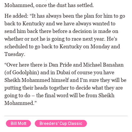
Mohammed, once the dust has settled.
He added: “It has always been the plan for him to go
back to Kentucky and we have always wanted to
send him back there before a decision is made on
whether or not he is going to race next year. He’s
scheduled to go back to Kentucky on Monday and
Tuesday.
“Over here there is Dan Pride and Michael Banahan
(of Godolphin) and in Dubai of course you have
Sheikh Mohammed himself and I’m sure they will be
putting their heads together to decide what they are
going to do – the final word will be from Sheikh
Mohammed.”
Bill Mott
Breeders' Cup Classic