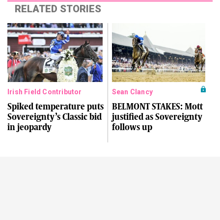
RELATED STORIES
Irish Field Contributor
Sean Clancy
Spiked temperature puts
BELMONT STAKES: Mott
Sovereignty’s Classic bid
justified as Sovereignty
in jeopardy
follows up