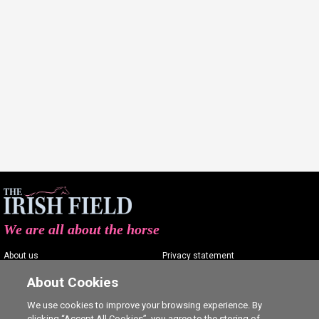
We are all about the horse
About us
Privacy statement
Contact us
Terms of service
About Cookies
Advertising
Commenting policy
We use cookies to improve your browsing experience. By
clicking “Accept All Cookies”, you agree to the storing of