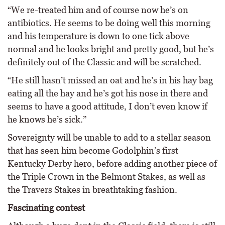
“We re-treated him and of course now he’s on
antibiotics. He seems to be doing well this morning
and his temperature is down to one tick above
normal and he looks bright and pretty good, but he’s
definitely out of the Classic and will be scratched.
“He still hasn’t missed an oat and he’s in his hay bag
eating all the hay and he’s got his nose in there and
seems to have a good attitude, I don’t even know if
he knows he’s sick.”
Sovereignty will be unable to add to a stellar season
that has seen him become Godolphin’s first
Kentucky Derby hero, before adding another piece of
the Triple Crown in the Belmont Stakes, as well as
the Travers Stakes in breathtaking fashion.
Fascinating contest