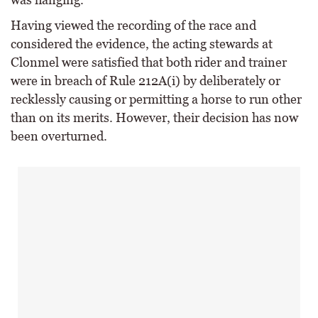
Having viewed the recording of the race and
considered the evidence, the acting stewards at
Clonmel were satisfied that both rider and trainer
were in breach of Rule 212A(i) by deliberately or
recklessly causing or permitting a horse to run other
than on its merits. However, their decision has now
been overturned.