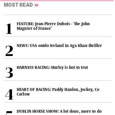
MOST READ
FEATURE: Jean-Pierre Dubois - 'the John
Magnier of France'
NEWS: USA outdo Ireland in Aga Khan thriller
HARNESS RACING: Hurley is hot to trot
HEART OF RACING: Paddy Hanlon, Jockey, Co
Carlow
DUBLIN HORSE SHOW: A lot done, more to do