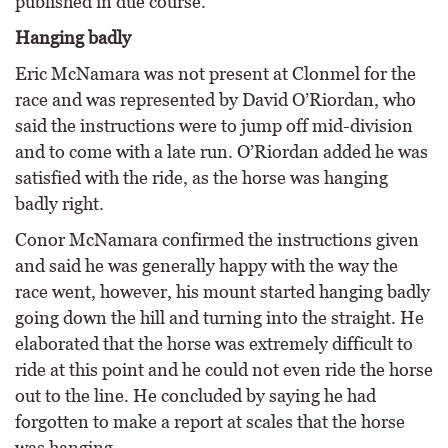
published in due course.
Hanging badly
Eric McNamara was not present at Clonmel for the
race and was represented by David O’Riordan, who
said the instructions were to jump off mid-division
and to come with a late run. O’Riordan added he was
satisfied with the ride, as the horse was hanging
badly right.
Conor McNamara confirmed the instructions given
and said he was generally happy with the way the
race went, however, his mount started hanging badly
going down the hill and turning into the straight. He
elaborated that the horse was extremely difficult to
ride at this point and he could not even ride the horse
out to the line. He concluded by saying he had
forgotten to make a report at scales that the horse
was hanging.