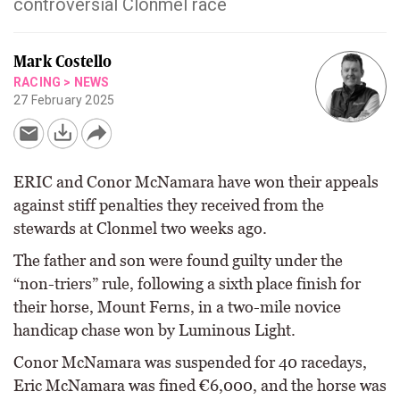
controversial Clonmel race
Mark Costello
RACING
>
NEWS
27 February 2025
ERIC and Conor McNamara have won their appeals
against stiff penalties they received from the
stewards at Clonmel two weeks ago.
The father and son were found guilty under the
“non-triers” rule, following a sixth place finish for
their horse, Mount Ferns, in a two-mile novice
handicap chase won by Luminous Light.
Conor McNamara was suspended for 40 racedays,
Eric McNamara was fined €6,000, and the horse was