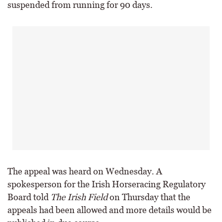
suspended from running for 90 days.
The appeal was heard on Wednesday. A
spokesperson for the Irish Horseracing Regulatory
Board told
The Irish Field
on Thursday that the
appeals had been allowed and more details would be