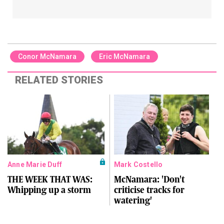
Conor McNamara
Eric McNamara
RELATED STORIES
Anne Marie Duff
Mark Costello
THE WEEK THAT WAS:
McNamara: 'Don't
Whipping up a storm
criticise tracks for
watering'