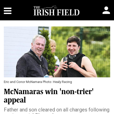
Eric and Conor McNamara Photo: Healy Racing
McNamaras win 'non-trier'
appeal
Father and son cleared on all charges following