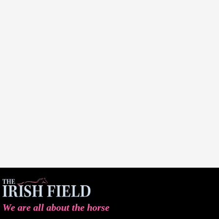
We are all about the horse