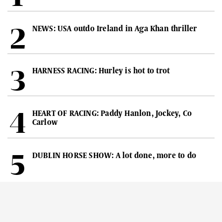
NEWS: USA outdo Ireland in Aga Khan thriller
HARNESS RACING: Hurley is hot to trot
HEART OF RACING: Paddy Hanlon, Jockey, Co
Carlow
DUBLIN HORSE SHOW: A lot done, more to do