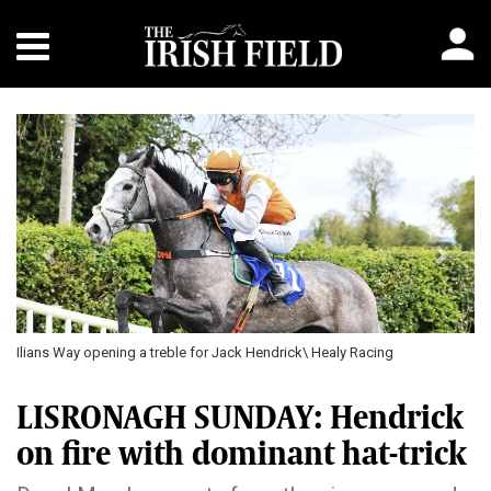
Previous
Next
Ilians Way opening a treble for Jack Hendrick\ Healy Racing
LISRONAGH SUNDAY: Hendrick
on fire with dominant hat-trick