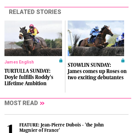
RELATED STORIES
James English
STOWLIN SUNDAY:
TURTULLA SUNDAY:
James comes up Roses on
Doyle fulfills Roddy's
two exciting debutantes
Lifetime Ambition
MOST READ
FEATURE: Jean-Pierre Dubois - 'the John
Magnier of France'