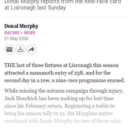
Donal Murphy reports from the nine-race card
at Lisronagh last Sunday
Donal Murphy
RACING
>
NEWS
01 May 2026
THE last of three fixtures at Lisronagh this season
attracted a mammoth entry of 238, and for the
second day in a row, a nine-race programme ensued.
While missing the autumn campaign through injury,
Jack Hendrick has been making up for lost time
since his February return. Registering a treble to
bring his season tally to 12, the Mayglass native
combined with Denis Murphy for two of those wins.