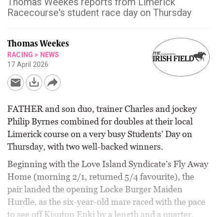
Thomas Weekes reports from Limerick
Racecourse's student race day on Thursday
Thomas Weekes
RACING
>
NEWS
17 April 2026
FATHER and son duo, trainer Charles and jockey
Philip Byrnes combined for doubles at their local
Limerick course on a very busy Students’ Day on
Thursday, with two well-backed winners.
Beginning with the Love Island Syndicate’s Fly Away
Home (morning 2/1, returned 5/4 favourite), the
pair landed the opening Locke Burger Maiden
Hurdle, as the six-year-old mare raced with the pace
to see off Kisuton Enki by a length and a quarter.