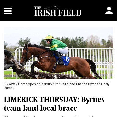
Previous
Next
Fly Away Home opening a double for Philip and Charles Byrnes \ Healy
Racing
LIMERICK THURSDAY: Byrnes
team land local brace