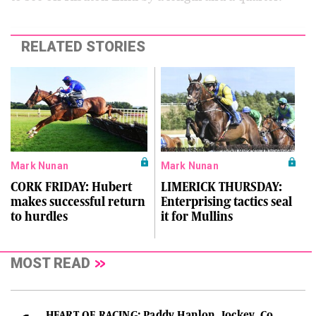
RELATED STORIES
Mark Nunan
Mark Nunan
CORK FRIDAY: Hubert
LIMERICK THURSDAY:
makes successful return
Enterprising tactics seal
to hurdles
it for Mullins
MOST READ
HEART OF RACING: Paddy Hanlon, Jockey, Co