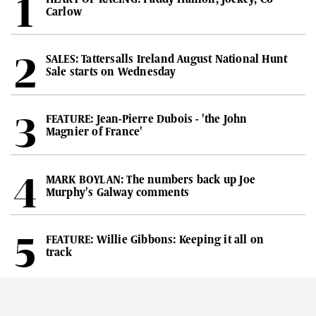
Carlow
SALES: Tattersalls Ireland August National Hunt
Sale starts on Wednesday
FEATURE: Jean-Pierre Dubois - 'the John
Magnier of France'
MARK BOYLAN: The numbers back up Joe
Murphy's Galway comments
FEATURE: Willie Gibbons: Keeping it all on
track