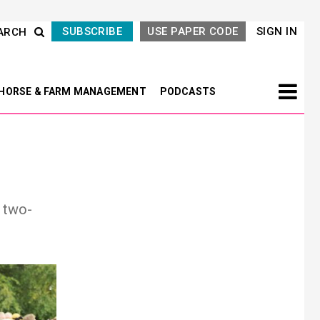
SUBSCRIBE
USE PAPER CODE
SIGN IN
ARCH
HORSE & FARM MANAGEMENT
PODCASTS
 two-