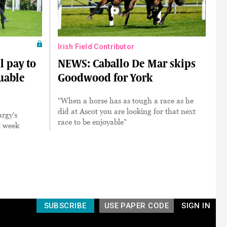
Irish Field Contributor
l pay to
NEWS: Caballo De Mar skips
luable
Goodwood for York
"When a horse has as tough a race as he
did at Ascot you are looking for that next
rgy's
race to be enjoyable"
t week
SUBSCRIBE
USE PAPER CODE
SIGN IN