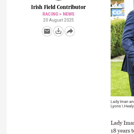
Irish Field Contributor
RACING
>
NEWS
20 August 2025
Lady Iman an
Lyons \ Healy
Lady Iman
18 years 