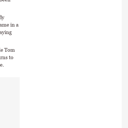
dy
ame in a
taying
ile Tom
urns to
e.