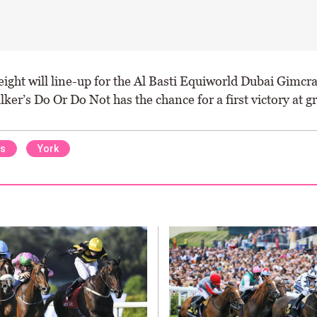
 eight will line-up for the Al Basti Equiworld Dubai Gimcr
er’s Do Or Do Not has the chance for a first victory at gr
ns
York