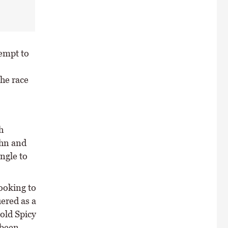
empt to
he race
h
ohn and
ngle to
ooking to
uered as a
old Spicy
 been