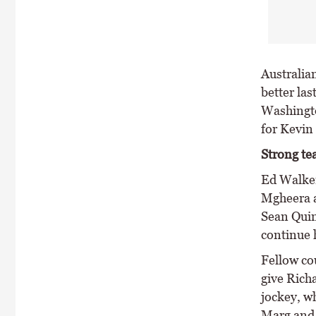
Australia
better las
Washingto
for Kevin
Strong t
Ed Walker
Mgheera a
Sean Quin
continue h
Fellow co
give Richa
jockey, w
Marg and 