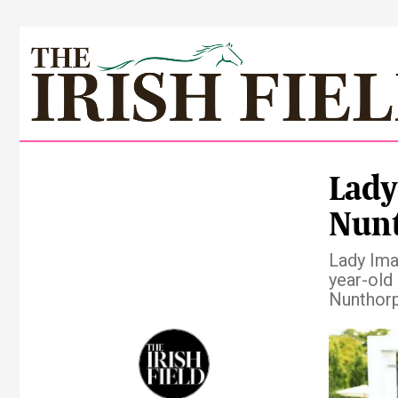
Lady
Nunt
Lady Ima
year-old
Nunthorp