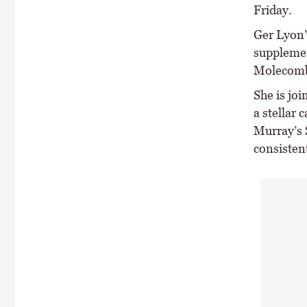
Friday.
Ger Lyon’
supplemen
Molecomb
She is joi
a stellar 
Murray’s 
consistent