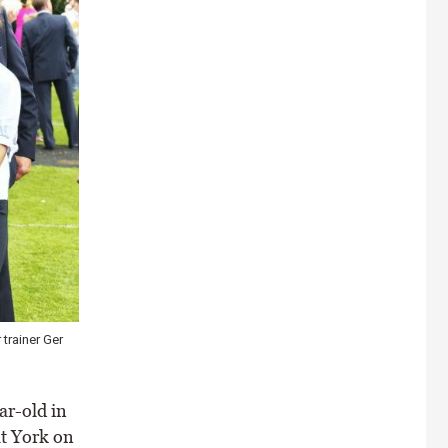
trainer Ger
ar-old in
t York on