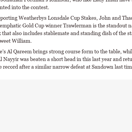
ted into the contest.
pporting Weatherbys Lonsdale Cup Stakes, John and Tha
emphatic Gold Cup winner Trawlerman is the standout n
ix that also includes stablemate and standing dish of the s
Sweet William.
e’s Al Qareem brings strong course form to the table, wh
l Nayyir was beaten a short head in this last year and ret
e record after a similar narrow defeat at Sandown last tim