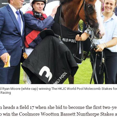
d Ryan Moore (white cap) winning The HKJC World Pool Molecomb Stakes for 
 Racing
 heads a field 17 when she bid to become the first two-ye
to win the Coolmore Wootton Bassett Nunthorpe Stakes a