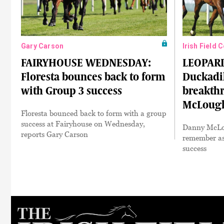
Gary Carson
Irish Field 
FAIRYHOUSE WEDNESDAY:
LEOPAR
Floresta bounces back to form
Duckadil
with Group 3 success
breakth
McLough
Floresta bounced back to form with a group
success at Fairyhouse on Wednesday,
Danny McLou
reports Gary Carson
remember as 
success