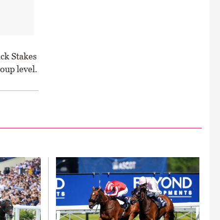
ack Stakes
oup level.