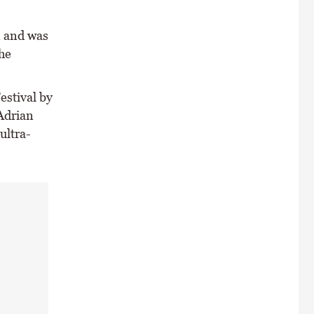
n and was
he
estival by
 Adrian
ultra-