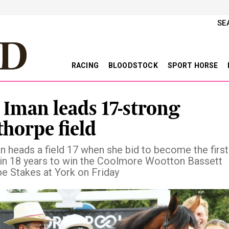
SE
RACING
BLOODSTOCK
SPORT HORSE
 Iman leads 17-strong
horpe field
n heads a field 17 when she bid to become the first
 in 18 years to win the Coolmore Wootton Bassett
e Stakes at York on Friday