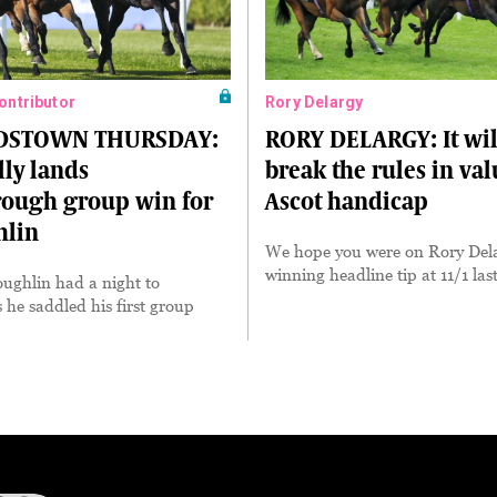
Contributor
Rory Delargy
DSTOWN THURSDAY:
RORY DELARGY: It wil
ly lands
break the rules in va
rough group win for
Ascot handicap
lin
We hope you were on Rory Dela
winning headline tip at 11/1 las
ghlin had a night to
he saddled his first group