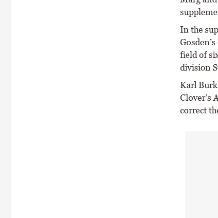
supplemen
In the su
Gosden’s 
field of s
division 
Karl Burk
Clover’s A
correct th