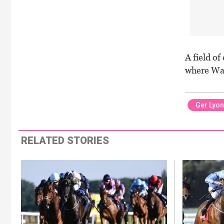
A field of
where Walk
Ger Lyo
RELATED STORIES