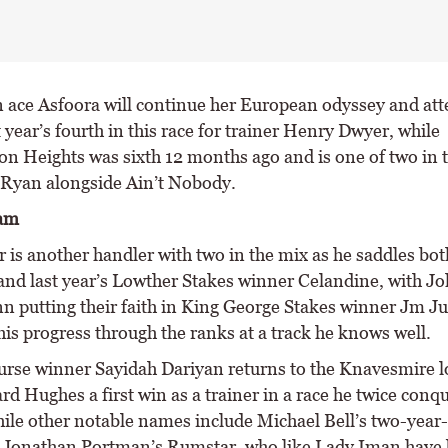
n ace Asfoora will continue her European odyssey and att
t year’s fourth in this race for trainer Henry Dwyer, while
n Heights was sixth 12 months ago and is one of two in t
 Ryan alongside Ain’t Nobody.
eam
 is another handler with two in the mix as he saddles bot
nd last year’s Lowther Stakes winner Celandine, with J
n putting their faith in King George Stakes winner Jm Ju
is progress through the ranks at a track he knows well.
urse winner Sayidah Dariyan returns to the Knavesmire l
rd Hughes a first win as a trainer in a race he twice conq
hile other notable names include Michael Bell’s two-year-
Jonathan Portman’s Rumstar, who like Lady Iman have