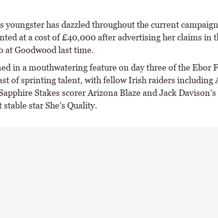
s youngster has dazzled throughout the current campaig
ted at a cost of £40,000 after advertising her claims in t
 at Goodwood last time.
ned in a mouthwatering feature on day three of the Ebor F
cast of sprinting talent, with fellow Irish raiders including
Sapphire Stakes scorer Arizona Blaze and Jack Davison’s 
 stable star She’s Quality.