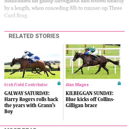
maintained his gallop throughout and scored smartly
by a length, when conceding 8lb to runner-up Three
Card Brag.
RELATED STORIES
Irish Field Contributor
Alan Magee
GALWAY SATURDAY:
KILBEGGAN SUNDAY:
Harry Rogers rolls back
Blue kicks off Collins-
the years with Grann’s
Gilligan brace
Boy