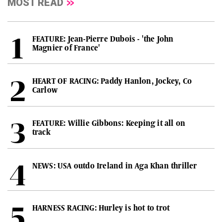
MOST READ
FEATURE: Jean-Pierre Dubois - 'the John
Magnier of France'
HEART OF RACING: Paddy Hanlon, Jockey, Co
Carlow
FEATURE: Willie Gibbons: Keeping it all on
track
NEWS: USA outdo Ireland in Aga Khan thriller
HARNESS RACING: Hurley is hot to trot