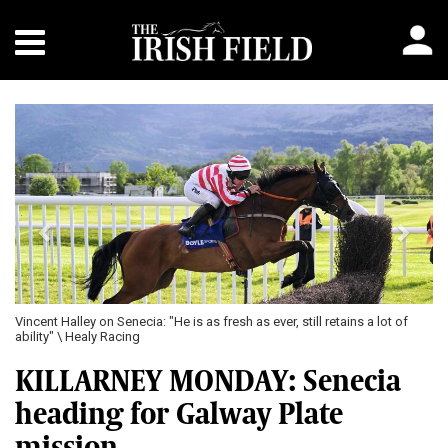
Previous
Next
Vincent Halley on Senecia: "He is as fresh as ever, still retains a lot of
ability" \ Healy Racing
KILLARNEY MONDAY: Senecia
heading for Galway Plate
mission