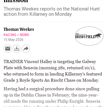
Thomas Weekes reports on the National Hunt
action from Killarney on Monday
Thomas Weekes
RACING
>
NEWS
15 May 2026
TRAINER Vincent Halley is targeting the Galway
Plate with Senecia (morning 28s, returned 10/1),
who returned to form in landing Killarney’s featured
Grade 3 Boyle Sports An Riocht Chase on Monday.
Having had a surgical procedure done since pulling
up in the Dublin Chase in February, the nine-year-
old made the running under Philip Enright. Senecia