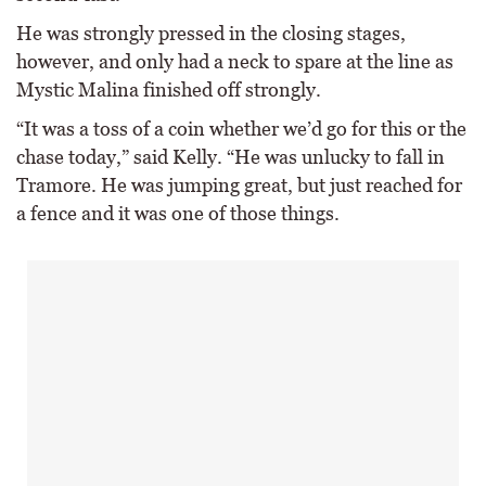
He was strongly pressed in the closing stages,
however, and only had a neck to spare at the line as
Mystic Malina finished off strongly.
“It was a toss of a coin whether we’d go for this or the
chase today,” said Kelly. “He was unlucky to fall in
Tramore. He was jumping great, but just reached for
a fence and it was one of those things.