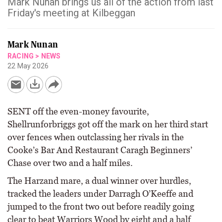
Mark Nunan brings us all of the action from last
Friday's meeting at Kilbeggan
Mark Nunan
RACING
>
NEWS
22 May 2026
SENT off the even-money favourite,
Shellrunforbriggs got off the mark on her third start
over fences when outclassing her rivals in the
Cooke’s Bar And Restaurant Caragh Beginners’
Chase over two and a half miles.
The Harzand mare, a dual winner over hurdles,
tracked the leaders under Darragh O’Keeffe and
jumped to the front two out before readily going
clear to beat Warriors Wood by eight and a half