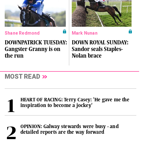
Shane Redmond
Mark Nunan
DOWNPATRICK TUESDAY:
DOWN ROYAL SUNDAY:
Gangster Granny is on
Sandor seals Staples-
the run
Nolan brace
MOST READ
HEART OF RACING: Terry Casey: 'He gave me the
inspiration to become a jockey'
OPINION: Galway stewards were busy - and
detailed reports are the way forward