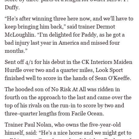
Duffy.
“He’s after winning three here now, and we’ll have to
keep bringing him back,” said trainer Dermot
McLoughlin. “I’m delighted for Paddy, as he got a
bad injury last year in America and missed four
months.”
Sent off 4/1 for his debut in the CK Interiors Maiden
Hurdle over two and a quarter miles, Look Sport
finished well to score in the hands of Sean O’Keeffe.
The hooded son of No Risk At All was ridden in
fourth on the approach to the last and came over the
top of his rivals on the run-in to score by two and
three-quarter lengths from Facile Ocean.
Trainer Paul Nolan, who owns the five-year-old
himself, said: “He’s a nice horse and we might get to