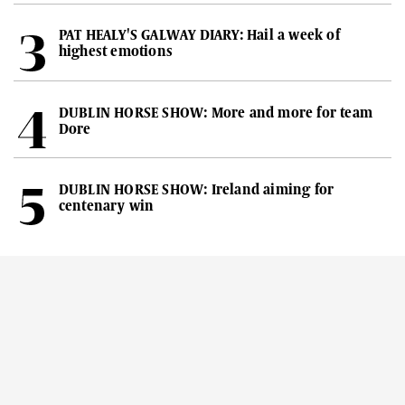
PAT HEALY'S GALWAY DIARY: Hail a week of
highest emotions
DUBLIN HORSE SHOW: More and more for team
Dore
DUBLIN HORSE SHOW: Ireland aiming for
centenary win