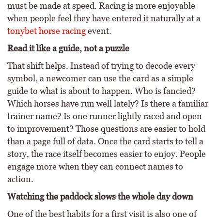
must be made at speed. Racing is more enjoyable
when people feel they have entered it naturally at a
tonybet horse racing
event.
Read it like a guide, not a puzzle
That shift helps. Instead of trying to decode every
symbol, a newcomer can use the card as a simple
guide to what is about to happen. Who is fancied?
Which horses have run well lately? Is there a familiar
trainer name? Is one runner lightly raced and open
to improvement? Those questions are easier to hold
than a page full of data. Once the card starts to tell a
story, the race itself becomes easier to enjoy. People
engage more when they can connect names to
action.
Watching the paddock slows the whole day down
One of the best habits for a first visit is also one of