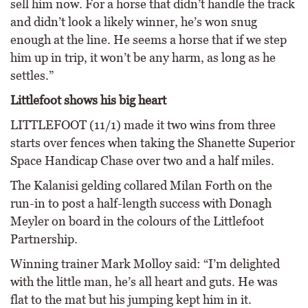
sell him now. For a horse that didn’t handle the track
and didn’t look a likely winner, he’s won snug
enough at the line. He seems a horse that if we step
him up in trip, it won’t be any harm, as long as he
settles.”
Littlefoot shows his big heart
LITTLEFOOT (11/1) made it two wins from three
starts over fences when taking the Shanette Superior
Space Handicap Chase over two and a half miles.
The Kalanisi gelding collared Milan Forth on the
run-in to post a half-length success with Donagh
Meyler on board in the colours of the Littlefoot
Partnership.
Winning trainer Mark Molloy said: “I’m delighted
with the little man, he’s all heart and guts. He was
flat to the mat but his jumping kept him in it.