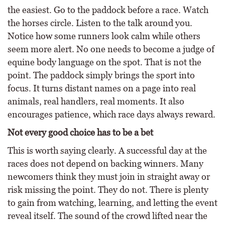
the easiest. Go to the paddock before a race. Watch
the horses circle. Listen to the talk around you.
Notice how some runners look calm while others
seem more alert. No one needs to become a judge of
equine body language on the spot. That is not the
point. The paddock simply brings the sport into
focus. It turns distant names on a page into real
animals, real handlers, real moments. It also
encourages patience, which race days always reward.
Not every good choice has to be a bet
This is worth saying clearly. A successful day at the
races does not depend on backing winners. Many
newcomers think they must join in straight away or
risk missing the point. They do not. There is plenty
to gain from watching, learning, and letting the event
reveal itself. The sound of the crowd lifted near the