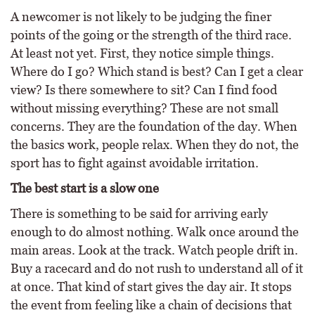
A newcomer is not likely to be judging the finer
points of the going or the strength of the third race.
At least not yet. First, they notice simple things.
Where do I go? Which stand is best? Can I get a clear
view? Is there somewhere to sit? Can I find food
without missing everything? These are not small
concerns. They are the foundation of the day. When
the basics work, people relax. When they do not, the
sport has to fight against avoidable irritation.
The best start is a slow one
There is something to be said for arriving early
enough to do almost nothing. Walk once around the
main areas. Look at the track. Watch people drift in.
Buy a racecard and do not rush to understand all of it
at once. That kind of start gives the day air. It stops
the event from feeling like a chain of decisions that