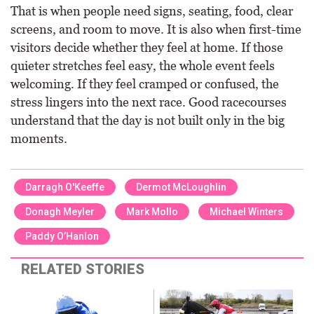
That is when people need signs, seating, food, clear
screens, and room to move. It is also when first-time
visitors decide whether they feel at home. If those
quieter stretches feel easy, the whole event feels
welcoming. If they feel cramped or confused, the
stress lingers into the next race. Good racecourses
understand that the day is not built only in the big
moments.
Darragh O'Keeffe
Dermot McLoughlin
Donagh Meyler
Mark Mollo
Michael Winters
Paddy O’Hanlon
RELATED STORIES