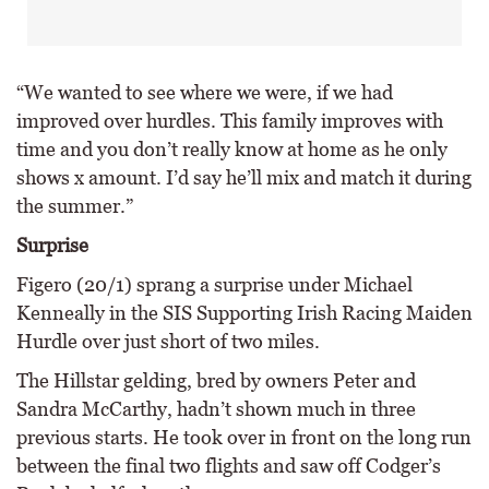
“We wanted to see where we were, if we had
improved over hurdles. This family improves with
time and you don’t really know at home as he only
shows x amount. I’d say he’ll mix and match it during
the summer.”
Surprise
Figero (20/1) sprang a surprise under Michael
Kenneally in the SIS Supporting Irish Racing Maiden
Hurdle over just short of two miles.
The Hillstar gelding, bred by owners Peter and
Sandra McCarthy, hadn’t shown much in three
previous starts. He took over in front on the long run
between the final two flights and saw off Codger’s