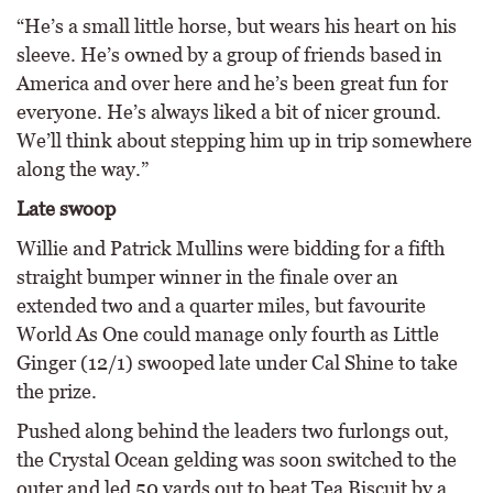
“He’s a small little horse, but wears his heart on his
sleeve. He’s owned by a group of friends based in
America and over here and he’s been great fun for
everyone. He’s always liked a bit of nicer ground.
We’ll think about stepping him up in trip somewhere
along the way.”
Late swoop
Willie and Patrick Mullins were bidding for a fifth
straight bumper winner in the finale over an
extended two and a quarter miles, but favourite
World As One could manage only fourth as Little
Ginger (12/1) swooped late under Cal Shine to take
the prize.
Pushed along behind the leaders two furlongs out,
the Crystal Ocean gelding was soon switched to the
outer and led 50 yards out to beat Tea Biscuit by a