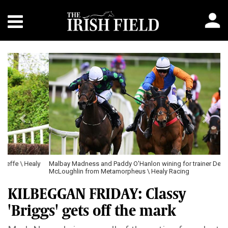
Previous
Next
Malbay Madness and Paddy O'Hanlon wining for trainer Dermot
McLoughlin from Metamorpheus \ Healy Racing
KILBEGGAN FRIDAY: Classy
'Briggs' gets off the mark