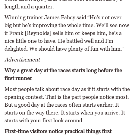
length and a quarter.
Winning trainer James Fahey said “He’s not over-
big but he’s improving the whole time. We’ll see now
if Frank [Reynolds] sells him or keeps him, he’s a
nice little one to have. He battled well and I’m
delighted. We should have plenty of fun with him.”
Advertisement
Why a great day at the races starts long before the
first runner
Most people talk about race day as if it starts with the
opening contest. That is the part people notice most.
But a good day at the races often starts earlier. It
starts on the way there. It starts when you arrive. It
starts with your first look around.
First-time visitors notice practical things first