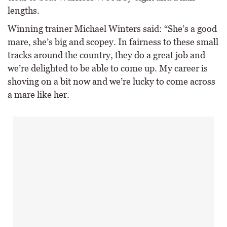
lengths.
Winning trainer Michael Winters said: “She’s a good
mare, she’s big and scopey. In fairness to these small
tracks around the country, they do a great job and
we’re delighted to be able to come up. My career is
shoving on a bit now and we’re lucky to come across
a mare like her.