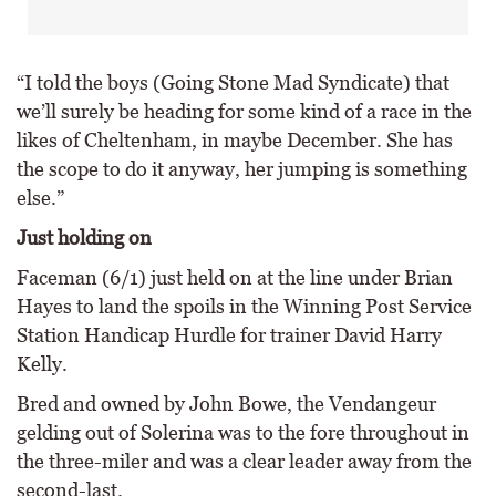
“I told the boys (Going Stone Mad Syndicate) that
we’ll surely be heading for some kind of a race in the
likes of Cheltenham, in maybe December. She has
the scope to do it anyway, her jumping is something
else.”
Just holding on
Faceman (6/1) just held on at the line under Brian
Hayes to land the spoils in the Winning Post Service
Station Handicap Hurdle for trainer David Harry
Kelly.
Bred and owned by John Bowe, the Vendangeur
gelding out of Solerina was to the fore throughout in
the three-miler and was a clear leader away from the
second-last.