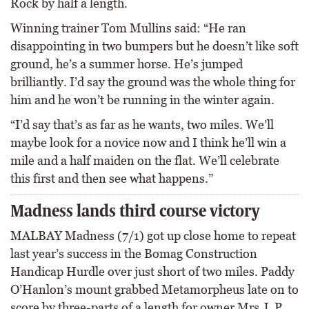
Rock by half a length.
Winning trainer Tom Mullins said: “He ran
disappointing in two bumpers but he doesn’t like soft
ground, he’s a summer horse. He’s jumped
brilliantly. I’d say the ground was the whole thing for
him and he won’t be running in the winter again.
“I’d say that’s as far as he wants, two miles. We’ll
maybe look for a novice now and I think he’ll win a
mile and a half maiden on the flat. We’ll celebrate
this first and then see what happens.”
Madness lands third course victory
MALBAY Madness (7/1) got up close home to repeat
last year’s success in the Bomag Construction
Handicap Hurdle over just short of two miles. Paddy
O’Hanlon’s mount grabbed Metamorpheus late on to
score by three-parts of a length for owner Mrs J. P.