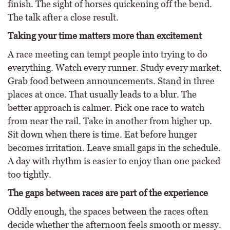
finish. The sight of horses quickening off the bend.
The talk after a close result.
Taking your time matters more than excitement
A race meeting can tempt people into trying to do
everything. Watch every runner. Study every market.
Grab food between announcements. Stand in three
places at once. That usually leads to a blur. The
better approach is calmer. Pick one race to watch
from near the rail. Take in another from higher up.
Sit down when there is time. Eat before hunger
becomes irritation. Leave small gaps in the schedule.
A day with rhythm is easier to enjoy than one packed
too tightly.
The gaps between races are part of the experience
Oddly enough, the spaces between the races often
decide whether the afternoon feels smooth or messy.