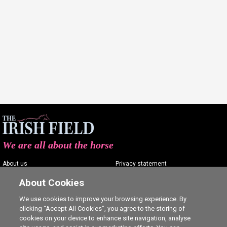
We are all about the horse
About us
Privacy statement
Contact us
Terms of service
About Cookies
Advertising
Commenting policy
We use cookies to improve your browsing experience. By
clicking “Accept All Cookies”, you agree to the storing of
Shop
Cookie Settings
cookies on your device to enhance site navigation, analyse
Careers