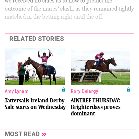
we received no clues as to how to predict the
outcome of the mares’ clash, as they remained tightly
matched in the betting right until the off.
RELATED STORIES
Amy Lynam
Rory Delargy
Tattersalls Ireland Derby
AINTREE THURSDAY:
Sale starts on Wednesday
Brighterdays proves
dominant
MOST READ