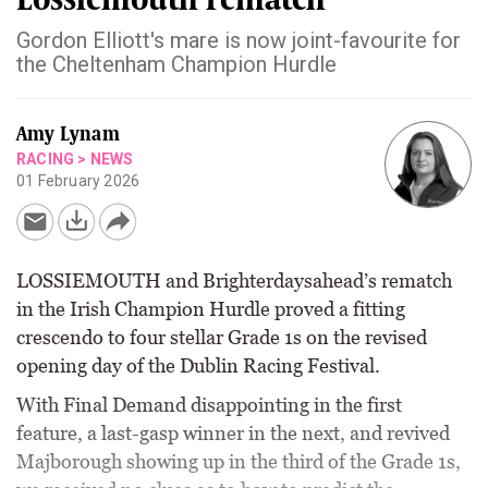
Gordon Elliott's mare is now joint-favourite for
the Cheltenham Champion Hurdle
Amy Lynam
RACING
>
NEWS
01 February 2026
LOSSIEMOUTH and Brighterdaysahead’s rematch
in the Irish Champion Hurdle proved a fitting
crescendo to four stellar Grade 1s on the revised
opening day of the Dublin Racing Festival.
With Final Demand disappointing in the first
feature, a last-gasp winner in the next, and revived
Majborough showing up in the third of the Grade 1s,