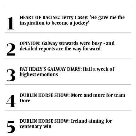
HEART OF RACING: Terry Casey: 'He gave me the
inspiration to become a jockey'
OPINION: Galway stewards were busy - and
detailed reports are the way forward
PAT HEALY'S GALWAY DIARY: Hail a week of
highest emotions
DUBLIN HORSE SHOW: More and more for team
Dore
DUBLIN HORSE SHOW: Ireland aiming for
centenary win