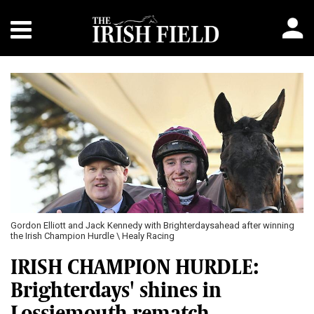
Gordon Elliott and Jack Kennedy with Brighterdaysahead after winning
the Irish Champion Hurdle \ Healy Racing
IRISH CHAMPION HURDLE:
Brighterdays' shines in
Lossiemouth rematch