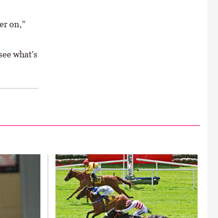
er on,”
see what’s