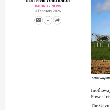
Irish Field Contributor
RACING
>
NEWS
3 February 2026
Inothewayurth
Inothewayu
Power Iri
The Gavin