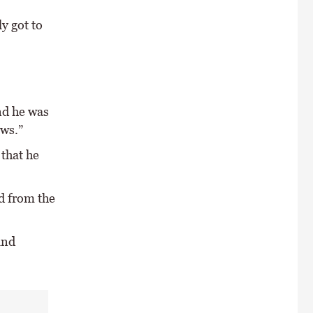
y got to
nd he was
ews.”
 that he
d from the
and