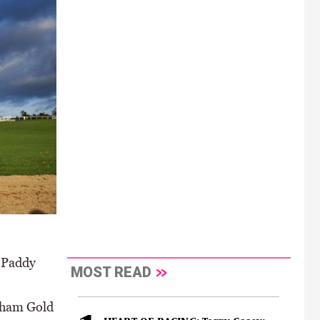
e Paddy
MOST READ
enham Gold