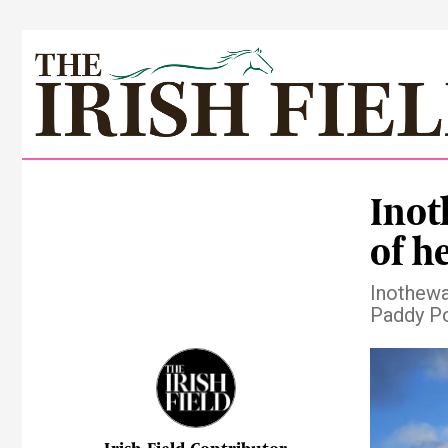
Inot
of he
Inotheway
Paddy Po