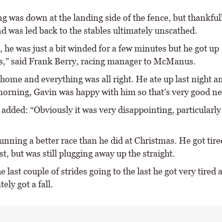
g was down at the landing side of the fence, but thankfull
nd was led back to the stables ultimately unscathed.
, he was just a bit winded for a few minutes but he got up
s,” said Frank Berry, racing manager to McManus.
home and everything was all right. He ate up last night a
 morning, Gavin was happy with him so that’s very good n
added: “Obviously it was very disappointing, particularly
unning a better race than he did at Christmas. He got tire
t, but was still plugging away up the straight.
he last couple of strides going to the last he got very tired 
ely got a fall.