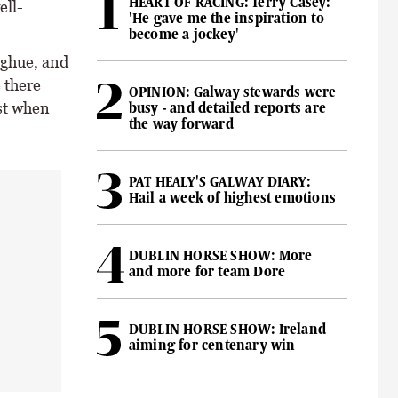
HEART OF RACING: Terry Casey:
ell-
'He gave me the inspiration to
become a jockey'
oghue, and
 there
OPINION: Galway stewards were
ast when
busy - and detailed reports are
the way forward
PAT HEALY'S GALWAY DIARY:
Hail a week of highest emotions
DUBLIN HORSE SHOW: More
and more for team Dore
DUBLIN HORSE SHOW: Ireland
aiming for centenary win