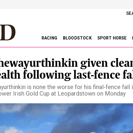
SE
RACING
BLOODSTOCK
SPORT HORSE
hewayurthinkin given clean
alth following last-fence fa
urthinkin is none the worse for his final-fence fall 
wer Irish Gold Cup at Leopardstown on Monday