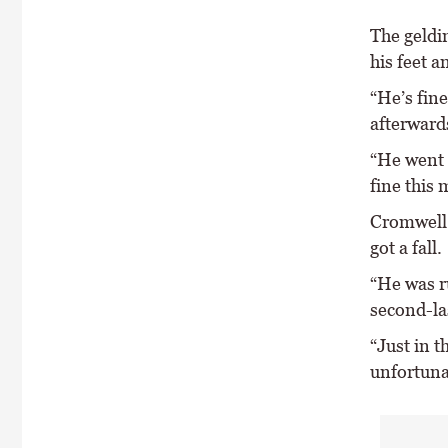
The geldin
his feet a
“He’s fine
afterward
“He went 
fine this
Cromwell 
got a fall.
“He was r
second-las
“Just in t
unfortunat