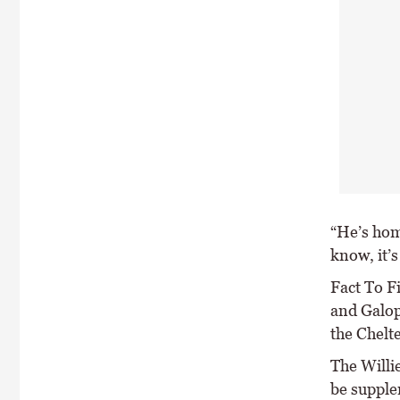
“He’s hom
know, it’s
Fact To F
and Galop
the Chelt
The Willi
be supple