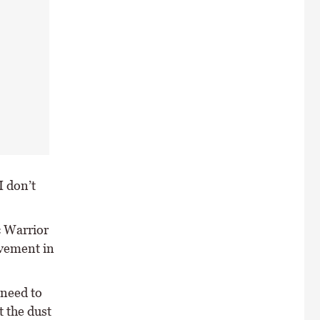
I don’t
c Warrior
lvement in
 need to
 the dust