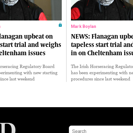
n
Mark Boylan
lanagan upbeat on
NEWS: Flanagan upbe
 start trial and weighs
tapeless start trial a
eltenham issues
in on Cheltenham iss
orseracing Regulatory Board
The Irish Horseracing Regulat
erimenting with new starting
has been experimenting with ne
ince last weekend
procedures since last weekend