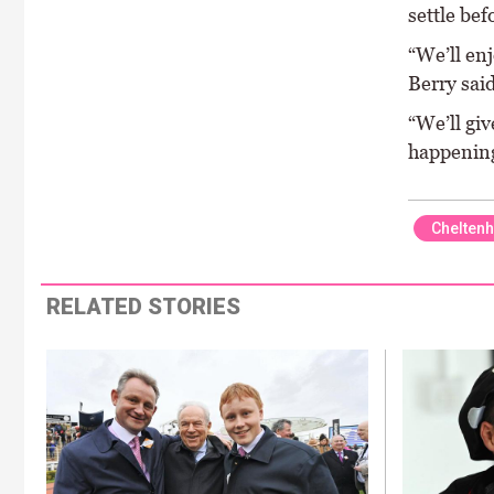
settle bef
“We’ll enj
Berry said
“We’ll giv
happening
Chelten
RELATED STORIES