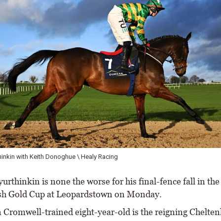
inkin with Keith Donoghue \ Healy Racing
rthinkin is none the worse for his final-fence fall in th
sh Gold Cup at Leopardstown on Monday.
 Cromwell-trained eight-year-old is the reigning Chelt