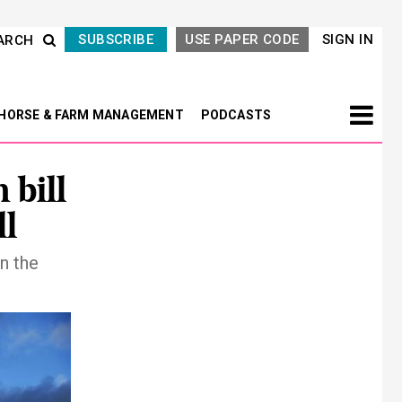
SUBSCRIBE
USE PAPER CODE
SIGN IN
ARCH
HORSE & FARM MANAGEMENT
PODCASTS
 bill
ll
in the