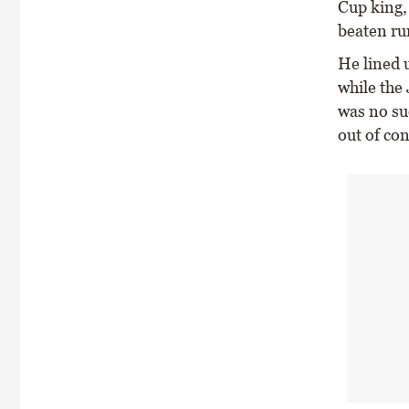
Cup king, 
beaten ru
He lined 
while the 
was no suc
out of co