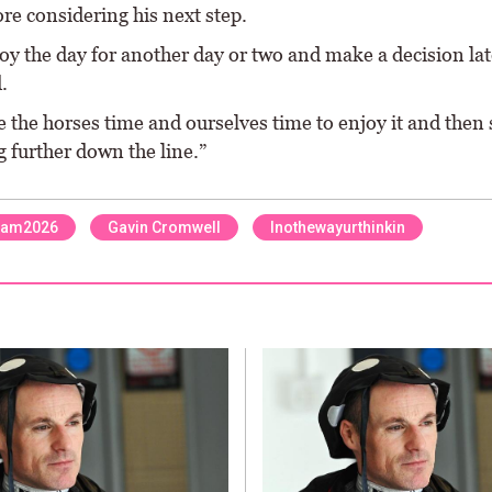
ore considering his next step.
oy the day for another day or two and make a decision lat
.
e the horses time and ourselves time to enjoy it and then 
 further down the line.”
ham2026
Gavin Cromwell
Inothewayurthinkin