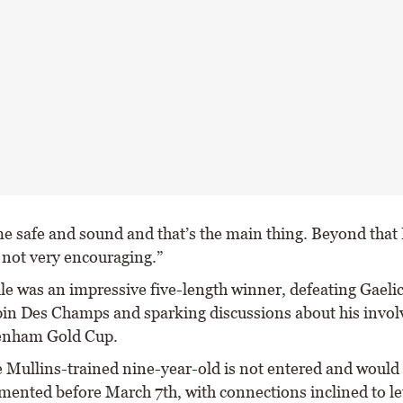
e safe and sound and that’s the main thing. Beyond that 
 not very encouraging.”
ile was an impressive five-length winner, defeating Gaeli
in Des Champs and sparking discussions about his invo
enham Gold Cup.
e Mullins-trained nine-year-old is not entered and would
mented before March 7th, with connections inclined to let