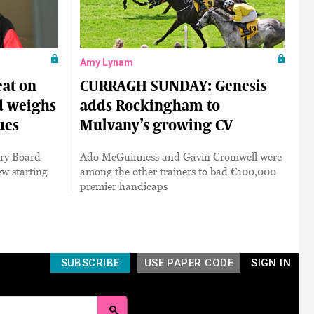
Amy Lynam
at on
CURRAGH SUNDAY: Genesis
nd weighs
adds Rockingham to
ues
Mulvany’s growing CV
ory Board
Ado McGuinness and Gavin Cromwell were
w starting
among the other trainers to bad €100,000
premier handicaps
SUBSCRIBE
USE PAPER CODE
SIGN IN