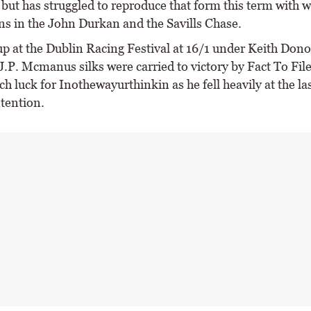
but has struggled to reproduce that form this term with w
ns in the John Durkan and the Savills Chase.
up at the Dublin Racing Festival at 16/1 under Keith Don
J.P. Mcmanus silks were carried to victory by Fact To File
h luck for Inothewayurthinkin as he fell heavily at the l
ntention.