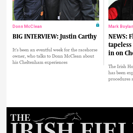
Donn McClean
Mark Boyla
BIG INTERVIEW: Justin Carthy
NEWS: F
tapeless
It's been an eventful week for the racehorse
in on Ch
owner, who talks to Donn McClean about
his Cheltenham experiences
The Irish H
has been exp
procedures s