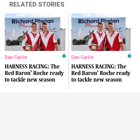
RELATED STORIES
Dan Carlin
Dan Carlin
HARNESS RACING: The
HARNESS RACING: The
Red Baron’ Roche ready
Red Baron’ Roche ready
to tackle new season
to tackle new season