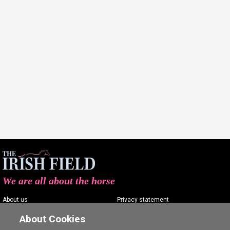
We are all about the horse
About us
Privacy statement
Contact us
Terms of service
About Cookies