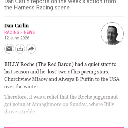
Dan Carlin reports on the week's action from
the Harness Racing scene
Dan Carlin
RACING
>
NEWS
12 June 2026
BILLY Roche (The Red Baron) had a quiet start to
last season and he ‘lost’ two of his pacing stars,
Churchview Miaow and Always B Puffin to the USA
over the winter.
Therefore, it was a relief that the Roche juggernaut
got going at Annaghmore on Sunday, where Billy
drove a treble.