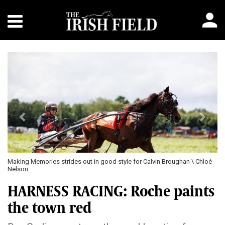
Previous
Next
Making Memories strides out in good style for Calvin Broughan \ Chloé
Nelson
HARNESS RACING: Roche paints
the town red