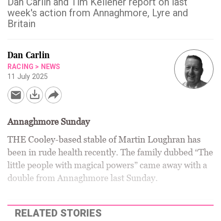
Dan Carlin and Tim Kelleher report on last
week's action from Annaghmore, Lyre and
Britain
Dan Carlin
RACING
>
NEWS
11 July 2025
Annaghmore Sunday
THE Cooley-based stable of Martin Loughran has
been in rude health recently. The family dubbed “The
little people with magical powers” came away with a
double from Annaghmore last Sunday.
RELATED STORIES