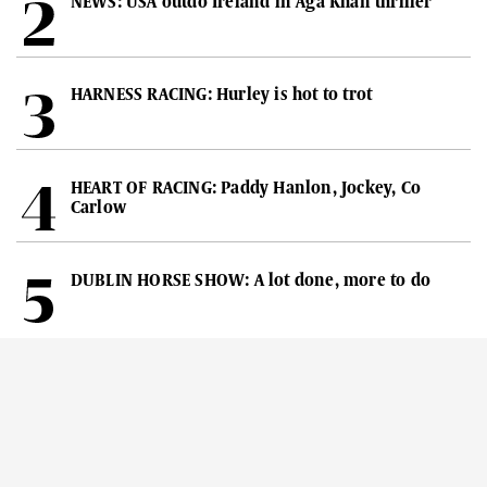
NEWS: USA outdo Ireland in Aga Khan thriller
HARNESS RACING: Hurley is hot to trot
HEART OF RACING: Paddy Hanlon, Jockey, Co
Carlow
DUBLIN HORSE SHOW: A lot done, more to do