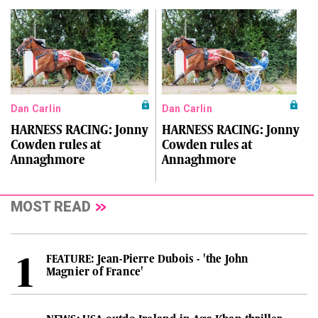
Dan Carlin
Dan Carlin
HARNESS RACING: Jonny
HARNESS RACING: Jonny
Cowden rules at
Cowden rules at
Annaghmore
Annaghmore
MOST READ
FEATURE: Jean-Pierre Dubois - 'the John
Magnier of France'