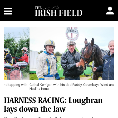
Previous
Next
Cathal Kerrigan with his dad Paddy, Coumbaya Wind and Seamus Corey \
Nadina Irona
HARNESS RACING: Loughran
lays down the law