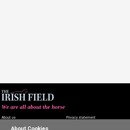
We are all about the horse
About us
Privacy statement
Contact us
Terms of service
About Cookies