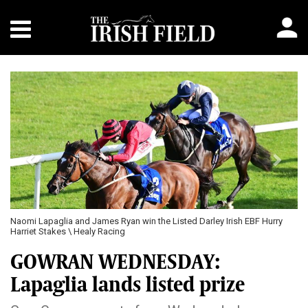
Previous
Next
Naomi Lapaglia and James Ryan win the Listed Darley Irish EBF Hurry
Harriet Stakes \ Healy Racing
GOWRAN WEDNESDAY:
Lapaglia lands listed prize