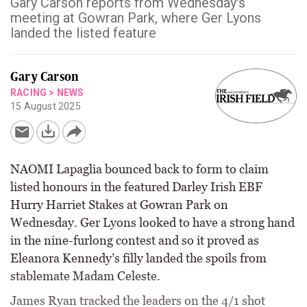
Gary Carson reports from Wednesday's
meeting at Gowran Park, where Ger Lyons
landed the listed feature
Gary Carson
RACING
>
NEWS
15 August 2025
NAOMI Lapaglia bounced back to form to claim
listed honours in the featured Darley Irish EBF
Hurry Harriet Stakes at Gowran Park on
Wednesday. Ger Lyons looked to have a strong hand
in the nine-furlong contest and so it proved as
Eleanora Kennedy’s filly landed the spoils from
stablemate Madam Celeste.
James Ryan tracked the leaders on the 4/1 shot