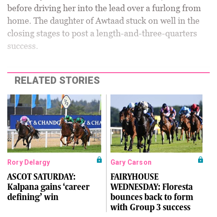
before driving her into the lead over a furlong from
home. The daughter of Awtaad stuck on well in the
closing stages to post a length-and-three-quarters
success.
RELATED STORIES
Rory Delargy
Gary Carson
ASCOT SATURDAY:
FAIRYHOUSE
Kalpana gains ‘career
WEDNESDAY: Floresta
defining’ win
bounces back to form
with Group 3 success