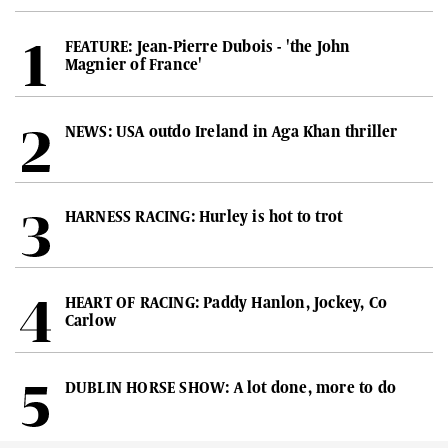
FEATURE: Jean-Pierre Dubois - 'the John
Magnier of France'
NEWS: USA outdo Ireland in Aga Khan thriller
HARNESS RACING: Hurley is hot to trot
HEART OF RACING: Paddy Hanlon, Jockey, Co
Carlow
DUBLIN HORSE SHOW: A lot done, more to do