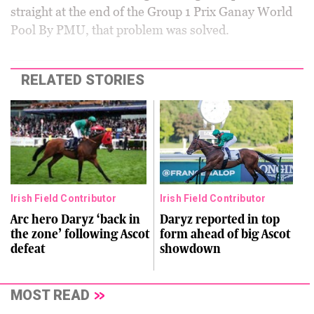
straight at the end of the Group 1 Prix Ganay World
Pool By PMU, that problem was solved.
RELATED STORIES
Irish Field Contributor
Irish Field Contributor
Arc hero Daryz ‘back in
Daryz reported in top
the zone’ following Ascot
form ahead of big Ascot
defeat
showdown
MOST READ