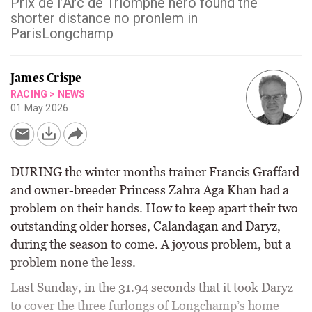
Prix de l’Arc de Triomphe hero found the
shorter distance no pronlem in
ParisLongchamp
James Crispe
RACING
>
NEWS
01 May 2026
DURING the winter months trainer Francis Graffard
and owner-breeder Princess Zahra Aga Khan had a
problem on their hands. How to keep apart their two
outstanding older horses, Calandagan and Daryz,
during the season to come. A joyous problem, but a
problem none the less.
Last Sunday, in the 31.94 seconds that it took Daryz
to cover the three furlongs of Longchamp’s home