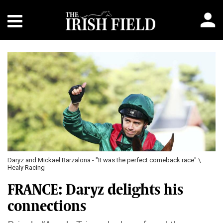
Daryz and Mickael Barzalona - "It was the perfect comeback race" \
Healy Racing
FRANCE: Daryz delights his
connections