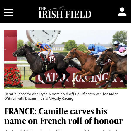
Camille Pissarro and Ryan Moore hold off Caulificar to win for Aidan
O'Brien with Detain in third \ Healy Racing
FRANCE: Camille carves his
name on French roll of honour