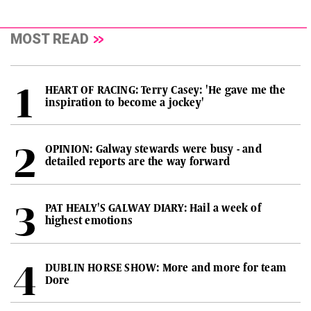
MOST READ
HEART OF RACING: Terry Casey: 'He gave me the
inspiration to become a jockey'
OPINION: Galway stewards were busy - and
detailed reports are the way forward
PAT HEALY'S GALWAY DIARY: Hail a week of
highest emotions
DUBLIN HORSE SHOW: More and more for team
Dore