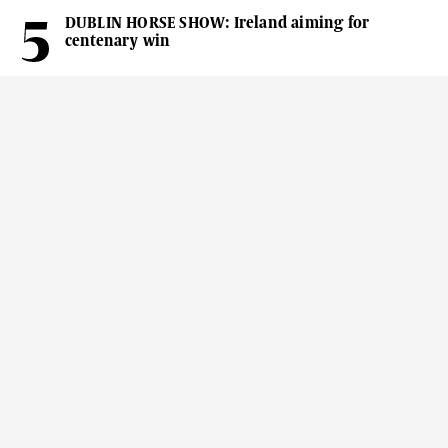
DUBLIN HORSE SHOW: Ireland aiming for
centenary win