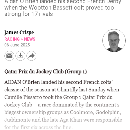
Aidan O'Brien landed his second French Derby
when the Wootton Bassett colt proved too
strong for 17 rivals
James Crispe
RACING
>
NEWS
06 June 2025
Qatar Prix du Jockey Club (Group 1)
AIDAN O’Brien landed his second French colts’
classic of the season at Chantilly last Sunday when
Camille Pissarro took the Group 1 Qatar Prix du
Jockey Club – a race dominated by the continent’s
biggest ownership groups as Coolmore, Godolphin,
Juddmonte and the late Aga Khan were responsible
for the first six across the line.