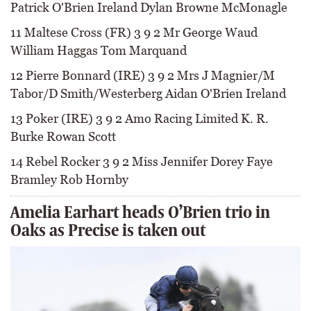
Patrick O'Brien Ireland Dylan Browne McMonagle
11 Maltese Cross (FR) 3 9 2 Mr George Waud
William Haggas Tom Marquand
12 Pierre Bonnard (IRE) 3 9 2 Mrs J Magnier/M
Tabor/D Smith/Westerberg Aidan O'Brien Ireland
13 Poker (IRE) 3 9 2 Amo Racing Limited K. R.
Burke Rowan Scott
14 Rebel Rocker 3 9 2 Miss Jennifer Dorey Faye
Bramley Rob Hornby
Amelia Earhart heads O’Brien trio in
Oaks as Precise is taken out