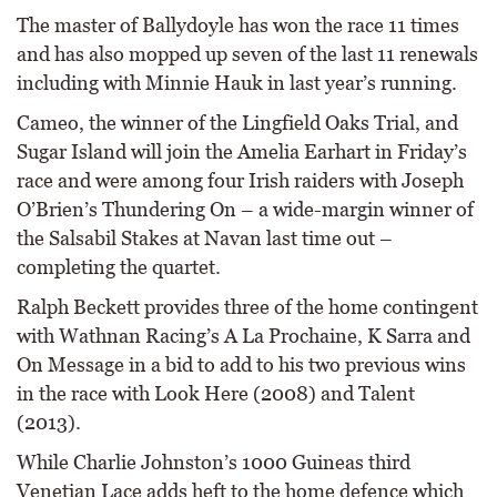
The master of Ballydoyle has won the race 11 times
and has also mopped up seven of the last 11 renewals
including with Minnie Hauk in last year’s running.
Cameo, the winner of the Lingfield Oaks Trial, and
Sugar Island will join the Amelia Earhart in Friday’s
race and were among four Irish raiders with Joseph
O’Brien’s Thundering On – a wide-margin winner of
the Salsabil Stakes at Navan last time out –
completing the quartet.
Ralph Beckett provides three of the home contingent
with Wathnan Racing’s A La Prochaine, K Sarra and
On Message in a bid to add to his two previous wins
in the race with Look Here (2008) and Talent
(2013).
While Charlie Johnston’s 1000 Guineas third
Venetian Lace adds heft to the home defence which