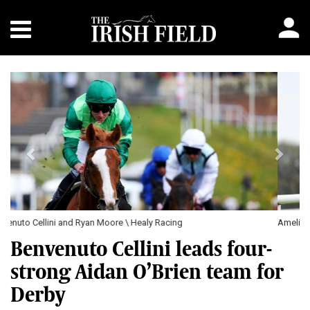
Previous
Next
Amelia Earhart and Jack Cleary \ Healy Racing
Benvenuto Cellini leads four-
strong Aidan O’Brien team for
Derby