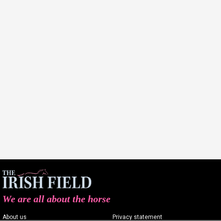
We are all about the horse
About us
Privacy statement