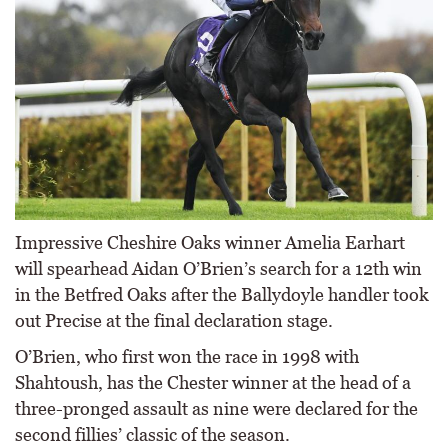
Impressive Cheshire Oaks winner Amelia Earhart
will spearhead Aidan O’Brien’s search for a 12th win
in the Betfred Oaks after the Ballydoyle handler took
out Precise at the final declaration stage.
O’Brien, who first won the race in 1998 with
Shahtoush, has the Chester winner at the head of a
three-pronged assault as nine were declared for the
second fillies’ classic of the season.