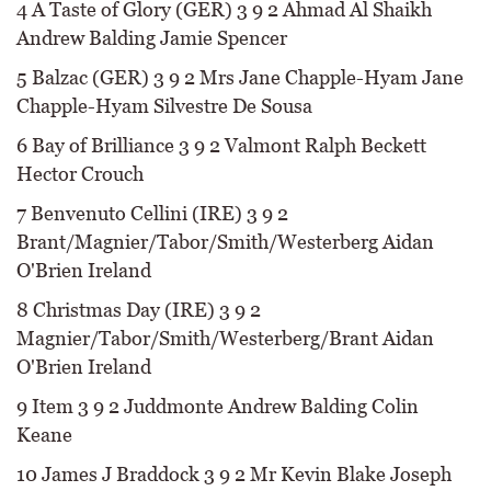
4 A Taste of Glory (GER) 3 9 2 Ahmad Al Shaikh
Andrew Balding Jamie Spencer
5 Balzac (GER) 3 9 2 Mrs Jane Chapple-Hyam Jane
Chapple-Hyam Silvestre De Sousa
6 Bay of Brilliance 3 9 2 Valmont Ralph Beckett
Hector Crouch
7 Benvenuto Cellini (IRE) 3 9 2
Brant/Magnier/Tabor/Smith/Westerberg Aidan
O'Brien Ireland
8 Christmas Day (IRE) 3 9 2
Magnier/Tabor/Smith/Westerberg/Brant Aidan
O'Brien Ireland
9 Item 3 9 2 Juddmonte Andrew Balding Colin
Keane
10 James J Braddock 3 9 2 Mr Kevin Blake Joseph