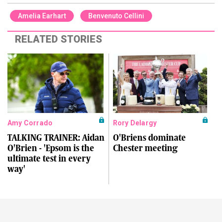
Amelia Earhart
Benvenuto Cellini
RELATED STORIES
Amy Corrado
Rory Delargy
TALKING TRAINER: Aidan
O'Briens dominate
O'Brien - 'Epsom is the
Chester meeting
ultimate test in every
way'