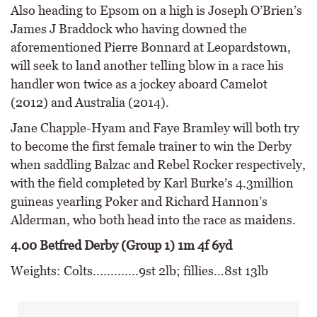
Also heading to Epsom on a high is Joseph O’Brien’s
James J Braddock who having downed the
aforementioned Pierre Bonnard at Leopardstown,
will seek to land another telling blow in a race his
handler won twice as a jockey aboard Camelot
(2012) and Australia (2014).
Jane Chapple-Hyam and Faye Bramley will both try
to become the first female trainer to win the Derby
when saddling Balzac and Rebel Rocker respectively,
with the field completed by Karl Burke’s 4.3million
guineas yearling Poker and Richard Hannon’s
Alderman, who both head into the race as maidens.
4.00 Betfred Derby (Group 1) 1m 4f 6yd
Weights: Colts.............9st 2lb; fillies…8st 13lb