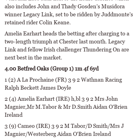
also includes John and Thady Gosden’s Musidora
winner Legacy Link, set to be ridden by Juddmonte’s
retained rider Colin Keane.
Amelia Earhart heads the betting after charging to a
two-length triumph at Chester last month. Legacy
Link and fellow Irish challenger Thundering On are
next best in the market.
4.00 Betfred Oaks (Group 1) 1m 4f 6yd
1 (2) A La Prochaine (FR) 3 9 2 Wathnan Racing
Ralph Beckett James Doyle
2 (4) Amelia Earhart (IRE) h,bl 3 9 2 Mrs John
Magnier,Mr M.Tabor & Mr D.Smith Aidan O'Brien
Ireland
3 (9) Cameo (IRE) 3 9 2 M Tabor/D Smith/Mrs J
Magnier/Westerberg Aidan O'Brien Ireland