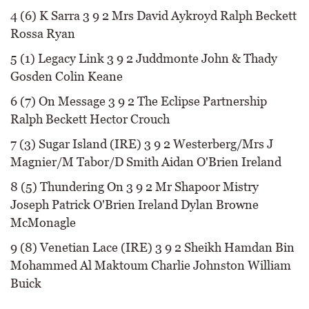
4 (6) K Sarra 3 9 2 Mrs David Aykroyd Ralph Beckett
Rossa Ryan
5 (1) Legacy Link 3 9 2 Juddmonte John & Thady
Gosden Colin Keane
6 (7) On Message 3 9 2 The Eclipse Partnership
Ralph Beckett Hector Crouch
7 (3) Sugar Island (IRE) 3 9 2 Westerberg/Mrs J
Magnier/M Tabor/D Smith Aidan O'Brien Ireland
8 (5) Thundering On 3 9 2 Mr Shapoor Mistry
Joseph Patrick O'Brien Ireland Dylan Browne
McMonagle
9 (8) Venetian Lace (IRE) 3 9 2 Sheikh Hamdan Bin
Mohammed Al Maktoum Charlie Johnston William
Buick