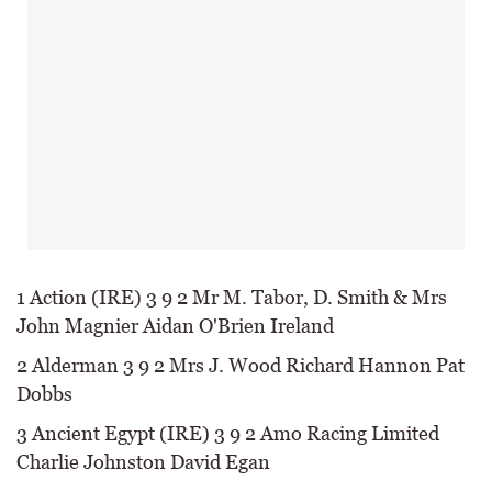
1 Action (IRE) 3 9 2 Mr M. Tabor, D. Smith & Mrs
John Magnier Aidan O'Brien Ireland
2 Alderman 3 9 2 Mrs J. Wood Richard Hannon Pat
Dobbs
3 Ancient Egypt (IRE) 3 9 2 Amo Racing Limited
Charlie Johnston David Egan