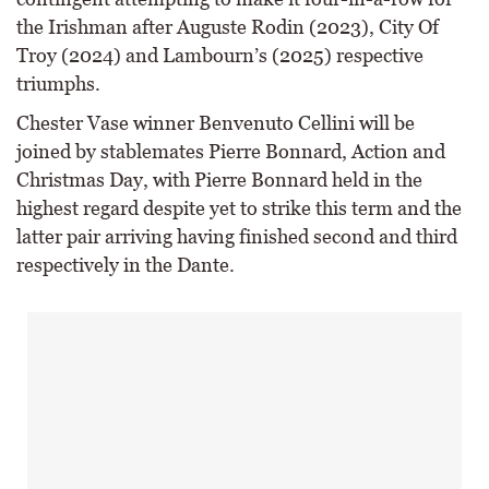
the Irishman after Auguste Rodin (2023), City Of
Troy (2024) and Lambourn’s (2025) respective
triumphs.
Chester Vase winner Benvenuto Cellini will be
joined by stablemates Pierre Bonnard, Action and
Christmas Day, with Pierre Bonnard held in the
highest regard despite yet to strike this term and the
latter pair arriving having finished second and third
respectively in the Dante.