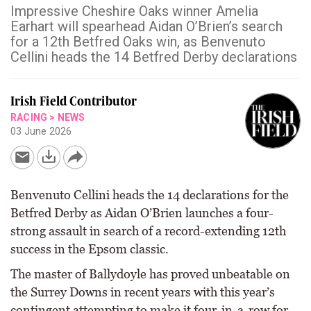
Impressive Cheshire Oaks winner Amelia
Earhart will spearhead Aidan O’Brien’s search
for a 12th Betfred Oaks win, as Benvenuto
Cellini heads the 14 Betfred Derby declarations
Irish Field Contributor
RACING
>
NEWS
03 June 2026
Benvenuto Cellini heads the 14 declarations for the
Betfred Derby as Aidan O’Brien launches a four-
strong assault in search of a record-extending 12th
success in the Epsom classic.
The master of Ballydoyle has proved unbeatable on
the Surrey Downs in recent years with this year’s
contingent attempting to make it four-in-a-row for