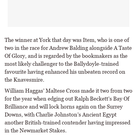
The winner at York that day was Item, who is one of
two in the race for Andrew Balding alongside A Taste
Of Glory, and is regarded by the bookmakers as the
most likely challenger to the Ballydoyle-trained
favourite having enhanced his unbeaten record on
the Knavesmire.
William Haggas’ Maltese Cross made it two from two
for the year when edging out Ralph Beckett’s Bay Of
Brilliance and will lock horns again on the Surrey
Downs, with Charlie Johnston’s Ancient Egypt
another British-trained contender having impressed
in the Newmarket Stakes.