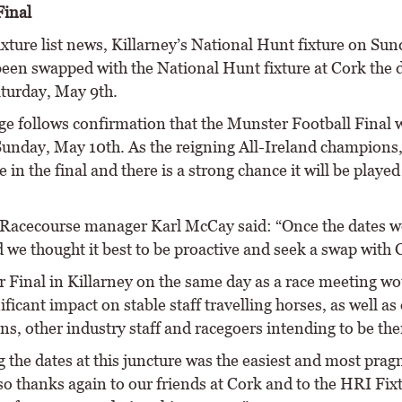
inal
ixture list news, Killarney’s National Hunt fixture on Su
been swapped with the National Hunt fixture at Cork the 
aturday, May 9th.
ge follows confirmation that the Munster Football Final w
Sunday, May 10th. As the reigning All-Ireland champions,
be in the final and there is a strong chance it will be played
 Racecourse manager Karl McCay said: “Once the dates w
 we thought it best to be proactive and seek a swap with 
 Final in Killarney on the same day as a race meeting wo
ificant impact on stable staff travelling horses, as well as
s, other industry staff and racegoers intending to be the
 the dates at this juncture was the easiest and most prag
so thanks again to our friends at Cork and to the HRI Fix