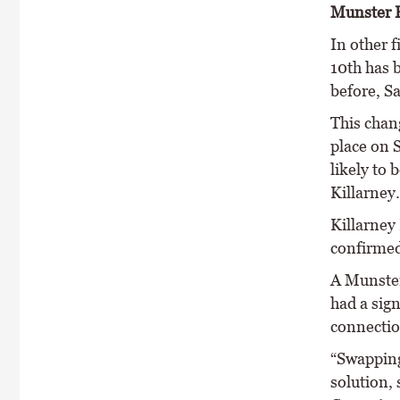
Munster F
In other f
10th has 
before, S
This chan
place on 
likely to 
Killarney.
Killarney
confirmed
A Munster
had a sign
connection
“Swapping
solution, 