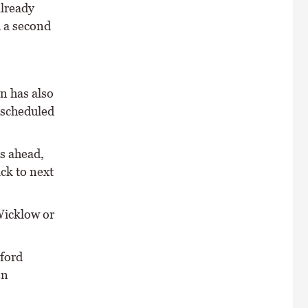
already
d a second
n has also
 scheduled
s ahead,
ck to next
Wicklow or
ford
en