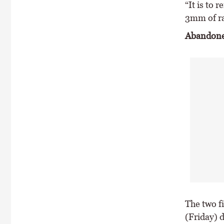
“It is to 
3mm of ra
Abandon
The two f
(Friday) 