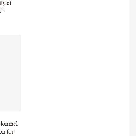
ity of
.”
Clonmel
on for