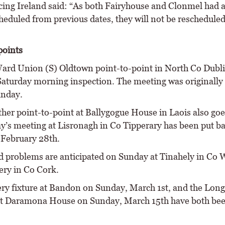
ing Ireland said: “As both Fairyhouse and Clonmel had 
heduled from previous dates, they will not be reschedule
points
ard Union (S) Oldtown point-to-point in North Co Dubli
Saturday morning inspection. The meeting was originally
unday.
ther point-to-point at Ballygogue House in Laois also goe
y’s meeting at Lisronagh in Co Tipperary has been put ba
 February 28th.
 problems are anticipated on Sunday at Tinahely in Co 
ery in Co Cork.
ry fixture at Bandon on Sunday, March 1st, and the Long
t Daramona House on Sunday, March 15th have both be
.