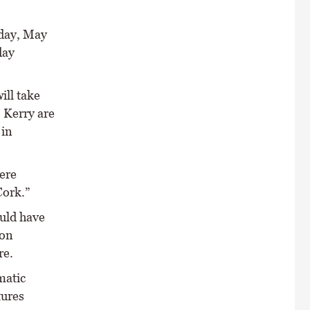
nday, May
day
ill take
 Kerry are
 in
ere
Cork.”
uld have
 on
re.
matic
tures