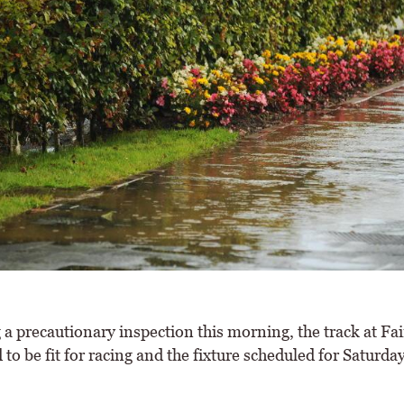
 a precautionary inspection this morning, the track at Fa
to be fit for racing and the fixture scheduled for Saturda