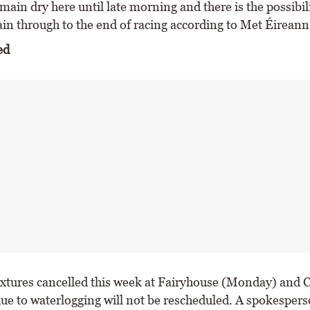
remain dry here until late morning and there is the possibil
in through to the end of racing according to Met Éireann
ed
ixtures cancelled this week at Fairyhouse (Monday) and 
due to waterlogging will not be rescheduled. A spokespers