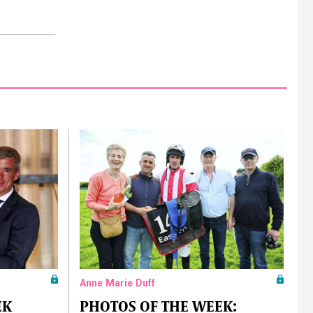
Anne Marie Duff
EK
PHOTOS OF THE WEEK: