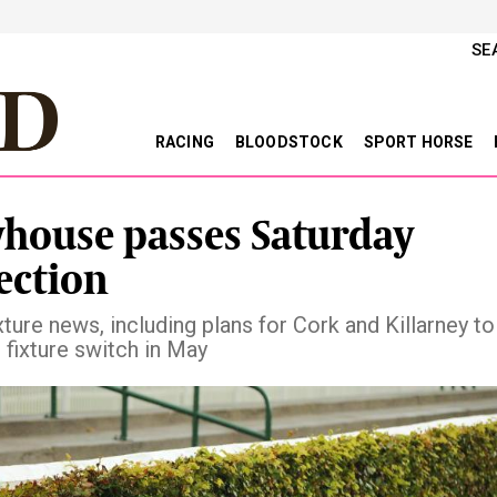
SE
RACING
BLOODSTOCK
SPORT HORSE
yhouse passes Saturday
ection
xture news, including plans for Cork and Killarney to
fixture switch in May