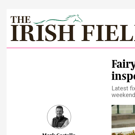
Fair
insp
Latest fi
weekend 