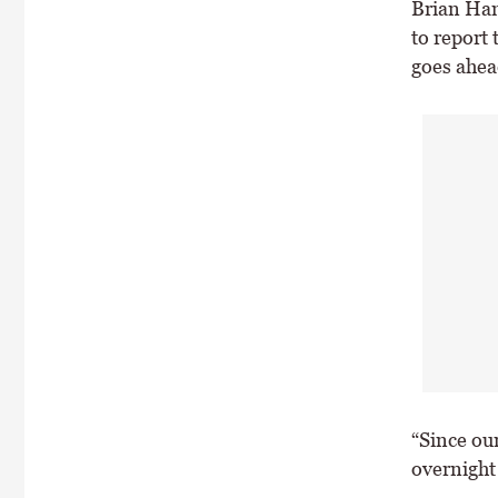
Brian Ham
to report 
goes ahea
“Since ou
overnight