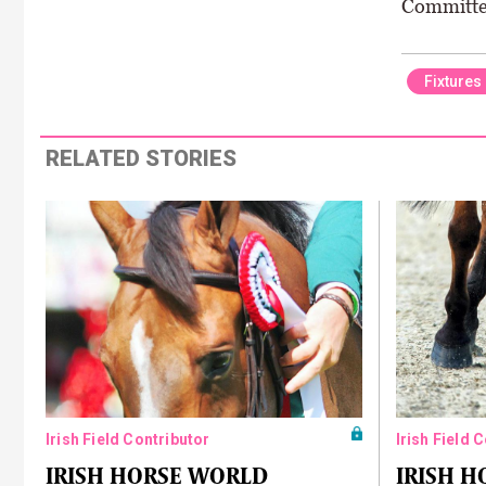
Committee
Fixtures
RELATED STORIES
Irish Field Contributor
Irish Field 
IRISH HORSE WORLD
IRISH 