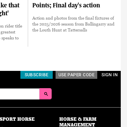
ke that
Points; Final day's action
ght'
Action and photos from the final fixtures of
the 2025/2026 season from Ballingarry and
 rider title
the Louth Hunt at Tattersalls
e greatest
e speaks to
SUBSCRIBE
USE PAPER CODE
SIGN IN
SPORT HORSE
HORSE & FARM
MANAGEMENT