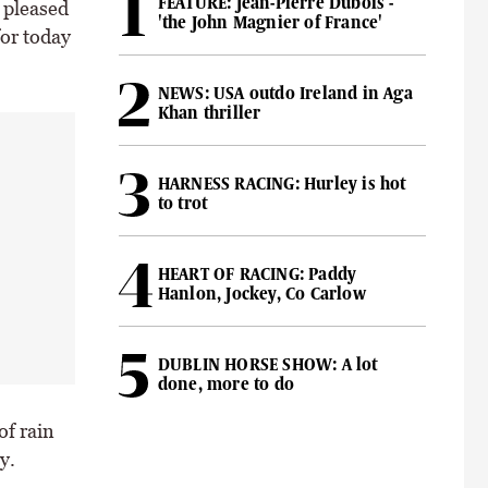
FEATURE: Jean-Pierre Dubois -
 pleased
'the John Magnier of France'
for today
NEWS: USA outdo Ireland in Aga
Khan thriller
HARNESS RACING: Hurley is hot
to trot
HEART OF RACING: Paddy
Hanlon, Jockey, Co Carlow
DUBLIN HORSE SHOW: A lot
done, more to do
of rain
y.