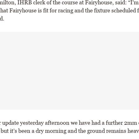
ilton, IHRB clerk of the course at Fairyhouse, said: “I’m
that Fairyhouse is fit for racing and the fixture scheduled 
d.
r update yesterday afternoon we have had a further 2mm 
 but it’s been a dry morning and the ground remains heav