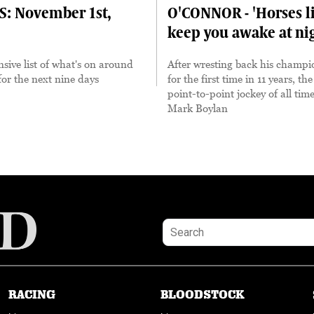
S: November 1st,
O'CONNOR - 'Horses li
keep you awake at ni
ive list of what's on around
After wresting back his champion
for the next nine days
for the first time in 11 years, th
point-to-point jockey of all tim
Mark Boylan
RACING
BLOODSTOCK