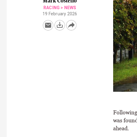
Mark Costello
RACING
>
NEWS
19 February 2026
Following
was found 
ahead.