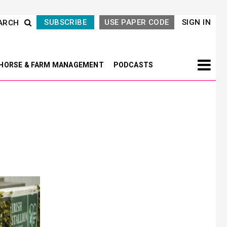
SUBSCRIBE
USE PAPER CODE
SIGN IN
ARCH
HORSE & FARM MANAGEMENT
PODCASTS