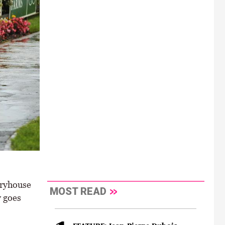
iryhouse
MOST READ
y goes