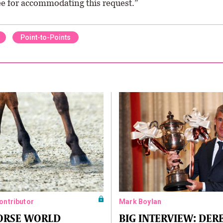
 for accommodating this request.”
Point-to-Points
Contributor
Mark Boylan
HORSE WORLD
BIG INTERVIEW: DER