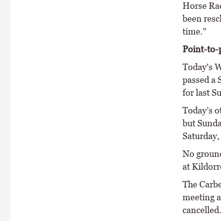
Horse Rac
been resc
time.”
Point-to-
Today's W
passed a 
for last S
Today’s o
but Sunda
Saturday,
No ground
at Kildorr
The Carbe
meeting a
cancelled