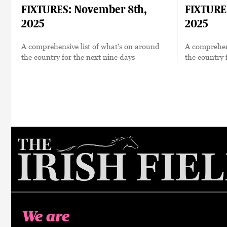
FIXTURES: November 8th,
FIXTURE
2025
2025
A comprehensive list of what's on around
A comprehens
the country for the next nine days
the country 
We are