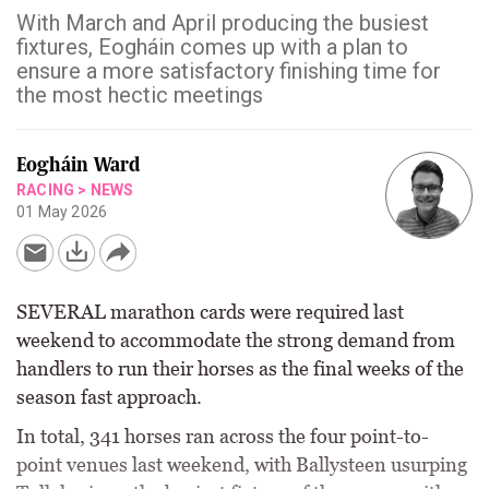
With March and April producing the busiest
fixtures, Eogháin comes up with a plan to
ensure a more satisfactory finishing time for
the most hectic meetings
Eogháin Ward
RACING
>
NEWS
01 May 2026
SEVERAL marathon cards were required last
weekend to accommodate the strong demand from
handlers to run their horses as the final weeks of the
season fast approach.
In total, 341 horses ran across the four point-to-
point venues last weekend, with Ballysteen usurping