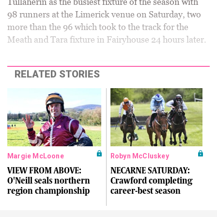
Tullaherin as the busiest fixture of the season with
98 runners at the Limerick venue on Saturday, two
more than the 96 which took to the track for the
Meath and Tara fixture in Fairyhouse 24 hours later.
RELATED STORIES
Margie McLoone
Robyn McCluskey
VIEW FROM ABOVE:
NECARNE SATURDAY:
O'Neill seals northern
Crawford completing
region championship
career-best season