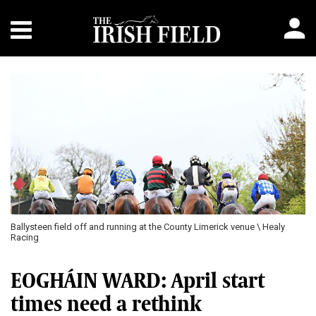
Previous
Next
Ballysteen field off and running at the County Limerick venue \ Healy
Racing
EOGHÁIN WARD: April start
times need a rethink