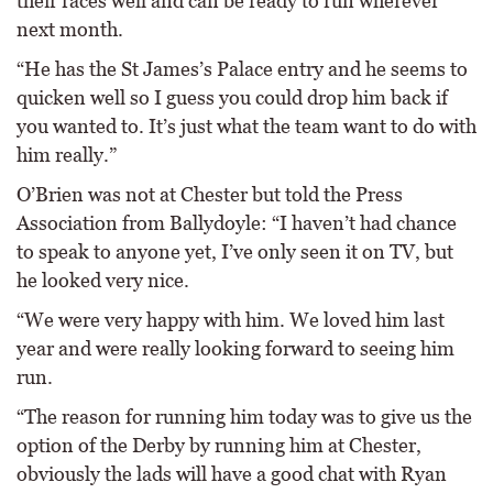
their races well and can be ready to run wherever
next month.
“He has the St James’s Palace entry and he seems to
quicken well so I guess you could drop him back if
you wanted to. It’s just what the team want to do with
him really.”
O’Brien was not at Chester but told the Press
Association from Ballydoyle: “I haven’t had chance
to speak to anyone yet, I’ve only seen it on TV, but
he looked very nice.
“We were very happy with him. We loved him last
year and were really looking forward to seeing him
run.
“The reason for running him today was to give us the
option of the Derby by running him at Chester,
obviously the lads will have a good chat with Ryan