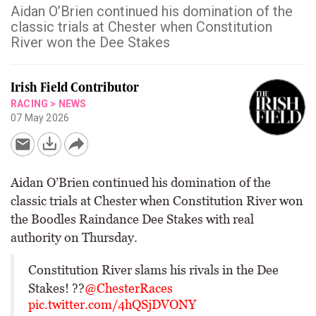
Aidan O’Brien continued his domination of the
classic trials at Chester when Constitution
River won the Dee Stakes
Irish Field Contributor
RACING
>
NEWS
07 May 2026
Aidan O’Brien continued his domination of the
classic trials at Chester when Constitution River won
the Boodles Raindance Dee Stakes with real
authority on Thursday.
Constitution River slams his rivals in the Dee
Stakes! ??
@ChesterRaces
pic.twitter.com/4hQSjDVONY