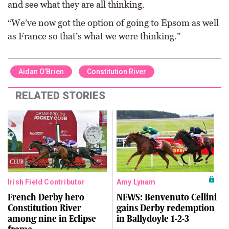
and see what they are all thinking.
“We’ve now got the option of going to Epsom as well
as France so that’s what we were thinking.”
Aidan O’Brien
Constitution River
RELATED STORIES
Irish Field Contributor
Amy Lynam
French Derby hero
NEWS: Benvenuto Cellini
Constitution River
gains Derby redemption
among nine in Eclipse
in Ballydoyle 1-2-3