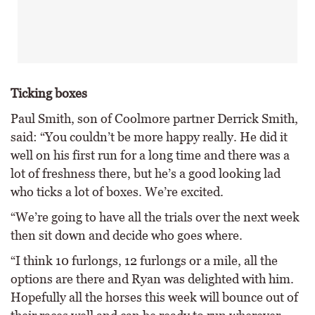
Ticking boxes
Paul Smith, son of Coolmore partner Derrick Smith,
said: “You couldn’t be more happy really. He did it
well on his first run for a long time and there was a
lot of freshness there, but he’s a good looking lad
who ticks a lot of boxes. We’re excited.
“We’re going to have all the trials over the next week
then sit down and decide who goes where.
“I think 10 furlongs, 12 furlongs or a mile, all the
options are there and Ryan was delighted with him.
Hopefully all the horses this week will bounce out of