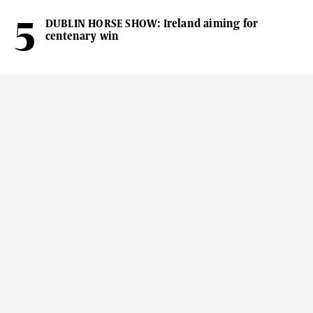
DUBLIN HORSE SHOW: Ireland aiming for
centenary win