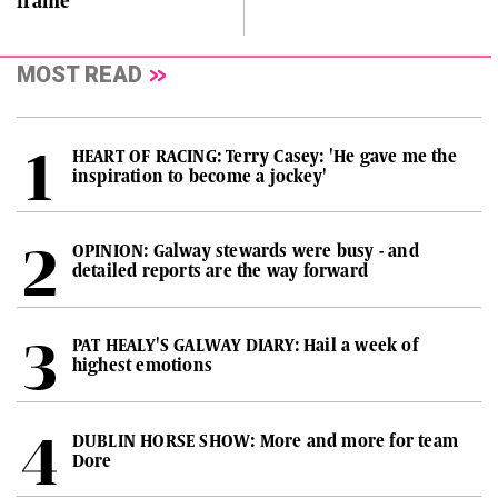
frame
MOST READ
HEART OF RACING: Terry Casey: 'He gave me the
inspiration to become a jockey'
OPINION: Galway stewards were busy - and
detailed reports are the way forward
PAT HEALY'S GALWAY DIARY: Hail a week of
highest emotions
DUBLIN HORSE SHOW: More and more for team
Dore