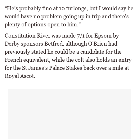
“He’s probably fine at 10 furlongs, but I would say he
would have no problem going up in trip and there’s
plenty of options open to him.”
Constitution River was made 7/1 for Epsom by
Derby sponsors Betfred, although O’Brien had
previously stated he could be a candidate for the
French equivalent, while the colt also holds an entry
for the St James’s Palace Stakes back over a mile at
Royal Ascot.