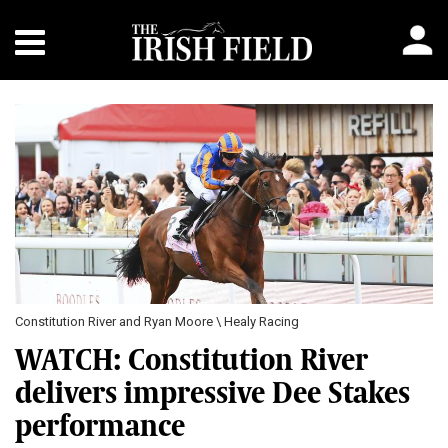
Constitution River and Ryan Moore \ Healy Racing
WATCH: Constitution River
delivers impressive Dee Stakes
performance