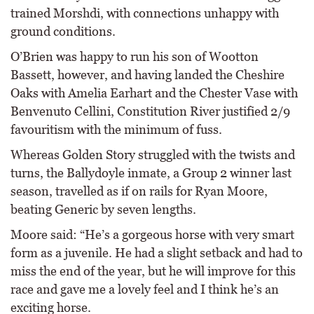
trained Morshdi, with connections unhappy with
ground conditions.
O’Brien was happy to run his son of Wootton
Bassett, however, and having landed the Cheshire
Oaks with Amelia Earhart and the Chester Vase with
Benvenuto Cellini, Constitution River justified 2/9
favouritism with the minimum of fuss.
Whereas Golden Story struggled with the twists and
turns, the Ballydoyle inmate, a Group 2 winner last
season, travelled as if on rails for Ryan Moore,
beating Generic by seven lengths.
Moore said: “He’s a gorgeous horse with very smart
form as a juvenile. He had a slight setback and had to
miss the end of the year, but he will improve for this
race and gave me a lovely feel and I think he’s an
exciting horse.