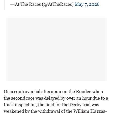
— At The Races (@AtTheRaces)
May 7, 2026
On a controversial afternoon on the Roodee when
the second race was delayed by over an hour due to a
track inspection, the field for the Derby trial was
weakened by the withdrawal of the William Haggas-