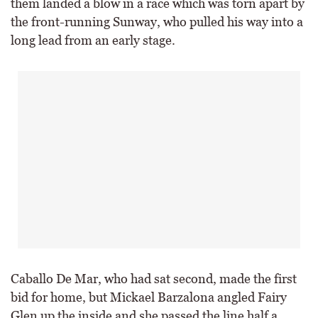
them landed a blow in a race which was torn apart by
the front-running Sunway, who pulled his way into a
long lead from an early stage.
Caballo De Mar, who had sat second, made the first
bid for home, but Mickael Barzalona angled Fairy
Glen up the inside and she passed the line half a