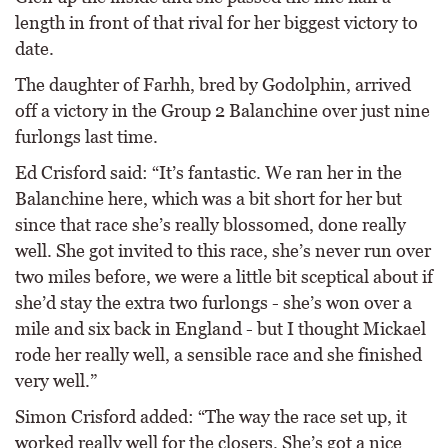
length in front of that rival for her biggest victory to
date.
The daughter of Farhh, bred by Godolphin, arrived
off a victory in the Group 2 Balanchine over just nine
furlongs last time.
Ed Crisford said: “It’s fantastic. We ran her in the
Balanchine here, which was a bit short for her but
since that race she’s really blossomed, done really
well. She got invited to this race, she’s never run over
two miles before, we were a little bit sceptical about if
she’d stay the extra two furlongs - she’s won over a
mile and six back in England - but I thought Mickael
rode her really well, a sensible race and she finished
very well.”
Simon Crisford added: “The way the race set up, it
worked really well for the closers. She’s got a nice