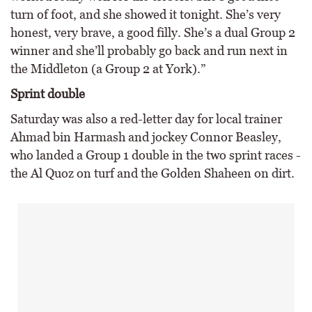
turn of foot, and she showed it tonight. She’s very
honest, very brave, a good filly. She’s a dual Group 2
winner and she’ll probably go back and run next in
the Middleton (a Group 2 at York).”
Sprint double
Saturday was also a red-letter day for local trainer
Ahmad bin Harmash and jockey Connor Beasley,
who landed a Group 1 double in the two sprint races -
the Al Quoz on turf and the Golden Shaheen on dirt.