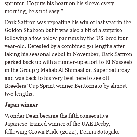
sprinter. He puts his heart on his sleeve every
morning, he’s not easy.”
Dark Saffron was repeating his win of last year in the
Golden Shaheen but it was also a bit of a surprise
following a few below-par runs by the US-bred four-
year-old. Defeated by a combined 50 lengths after
taking his seasonal debut in November, Dark Saffron
perked back up with a runner-up effort to El Nasseeb
in the Group 3 Mahab Al Shimaal on Super Saturday
and was back to his very best here to see off
Breeders’ Cup Sprint winner Bentornato by almost
two lengths.
Japan winner
Wonder Dean became the fifth consecutive
Japanese-trained winner of the UAE Derby,
following Crown Pride (2022), Derma Sotogake