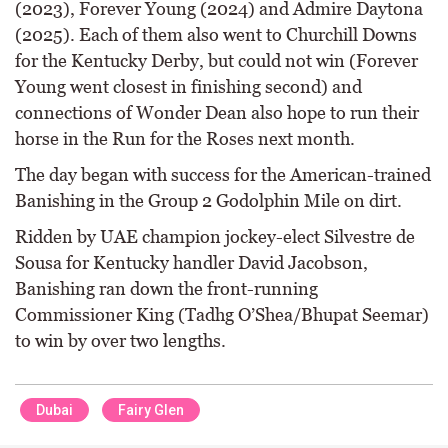
(2023), Forever Young (2024) and Admire Daytona
(2025). Each of them also went to Churchill Downs
for the Kentucky Derby, but could not win (Forever
Young went closest in finishing second) and
connections of Wonder Dean also hope to run their
horse in the Run for the Roses next month.
The day began with success for the American-trained
Banishing in the Group 2 Godolphin Mile on dirt.
Ridden by UAE champion jockey-elect Silvestre de
Sousa for Kentucky handler David Jacobson,
Banishing ran down the front-running
Commissioner King (Tadhg O’Shea/Bhupat Seemar)
to win by over two lengths.
Dubai
Fairy Glen