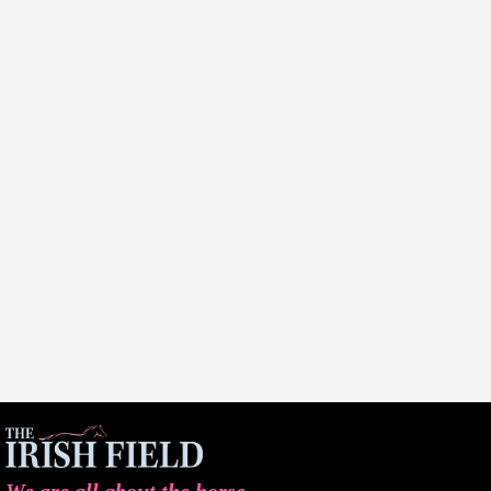
We are all about the horse