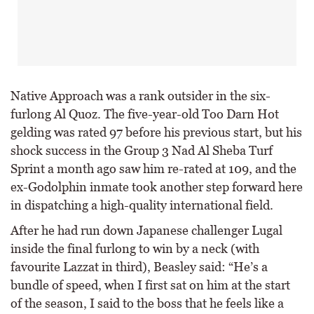
Native Approach was a rank outsider in the six-
furlong Al Quoz. The five-year-old Too Darn Hot
gelding was rated 97 before his previous start, but his
shock success in the Group 3 Nad Al Sheba Turf
Sprint a month ago saw him re-rated at 109, and the
ex-Godolphin inmate took another step forward here
in dispatching a high-quality international field.
After he had run down Japanese challenger Lugal
inside the final furlong to win by a neck (with
favourite Lazzat in third), Beasley said: “He’s a
bundle of speed, when I first sat on him at the start
of the season, I said to the boss that he feels like a