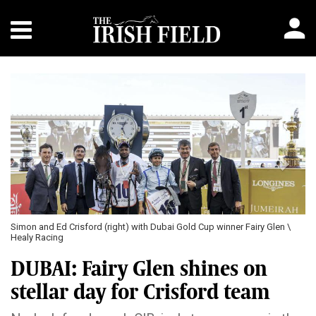
Previous
Next
Simon and Ed Crisford (right) with Dubai Gold Cup winner Fairy Glen \
Healy Racing
DUBAI: Fairy Glen shines on
stellar day for Crisford team