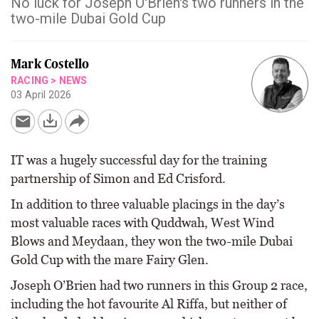
No luck for Joseph O'Brien's two runners in the
two-mile Dubai Gold Cup
Mark Costello
RACING
>
NEWS
03 April 2026
IT was a hugely successful day for the training
partnership of Simon and Ed Crisford.
In addition to three valuable placings in the day’s
most valuable races with Quddwah, West Wind
Blows and Meydaan, they won the two-mile Dubai
Gold Cup with the mare Fairy Glen.
Joseph O’Brien had two runners in this Group 2 race,
including the hot favourite Al Riffa, but neither of