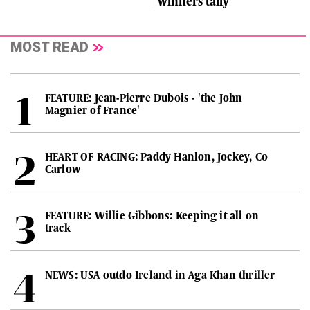
winners tally
MOST READ
FEATURE: Jean-Pierre Dubois - 'the John
Magnier of France'
HEART OF RACING: Paddy Hanlon, Jockey, Co
Carlow
FEATURE: Willie Gibbons: Keeping it all on
track
NEWS: USA outdo Ireland in Aga Khan thriller