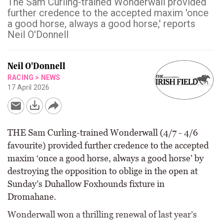
The Sam Curling-trained Wonderwall provided
further credence to the accepted maxim 'once
a good horse, always a good horse,' reports
Neil O'Donnell
Neil O'Donnell
RACING
>
NEWS
17 April 2026
THE Sam Curling-trained Wonderwall (4/7 - 4/6
favourite) provided further credence to the accepted
maxim ‘once a good horse, always a good horse’ by
destroying the opposition to oblige in the open at
Sunday’s Duhallow Foxhounds fixture in
Dromahane.
Wonderwall won a thrilling renewal of last year’s