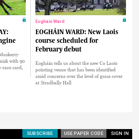
Eogháin Ward
AY:
EOGHÁIN WARD: New Laois
engine
course scheduled for
February debut
s Muskerry
nisk with 90
Eogháin tells us about the new Co Laois
e-race card,
pointing venue that has been identified
amid concerns over the level of grass cover
at Stradbally Hall
SUBSCRIBE
USE PAPER CODE
SIGN IN