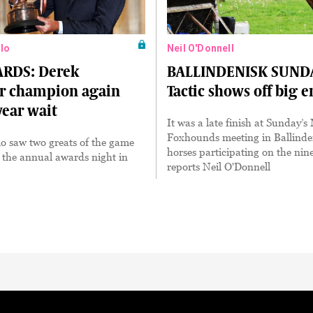
lo
Neil O'Donnell
RDS: Derek
BALLINDENISK SUND
r champion again
Tactic shows off big 
year wait
It was a late finish at Sunday’
Foxhounds meeting in Ballinde
o saw two greats of the game
horses participating on the nin
 the annual awards night in
reports Neil O'Donnell