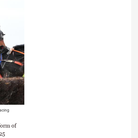
acing
form of
25