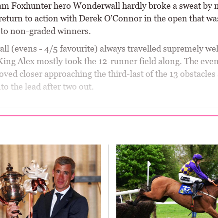
m Foxhunter hero Wonderwall hardly broke a sweat by 
return to action with Derek O’Connor in the open that wa
d to non-graded winners.
l (evens - 4/5 favourite) always travelled supremely wel
 King Alex mostly took the 12-runner field along. The eve
ved closer approaching the third-last of the 13 obstacles
to the lead after two out.