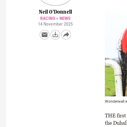
Neil O'Donnell
RACING
>
NEWS
14 November 2025
Wonderwall w
THE first
the Duhal