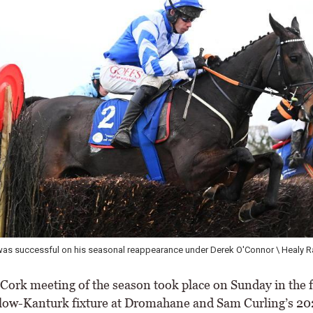
as successful on his seasonal reappearance under Derek O'Connor \ Healy R
 Cork meeting of the season took place on Sunday in the 
low-Kanturk fixture at Dromahane and Sam Curling’s 20