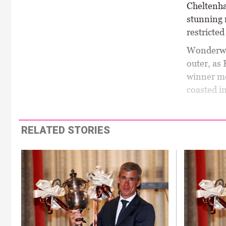
Cheltenha
stunning 
restricte
Wonderwal
outer, as
winner mo
coasted in
RELATED STORIES