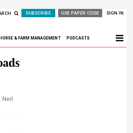
SUBSCRIBE
USE PAPER CODE
SIGN IN
ARCH
HORSE & FARM MANAGEMENT
PODCASTS
oads
 Neil
Next