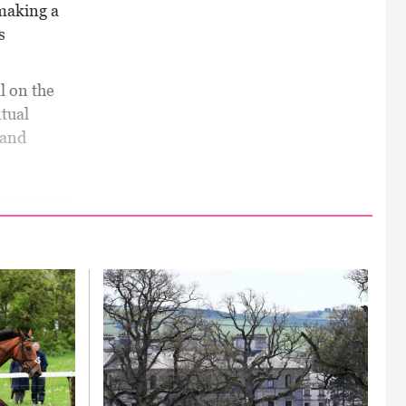
making a
s
l on the
ntual
 and