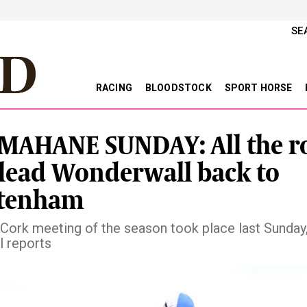
SE
RACING
BLOODSTOCK
SPORT HORSE
AHANE SUNDAY: All the r
 lead Wonderwall back to
ltenham
t Cork meeting of the season took place last Sunday,
l reports
vious