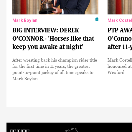
Mark Boylan
Mark Costel
BIG INTERVIEW: DEREK
PTP AWA
O'CONNOR - 'Horses like that
O'Conno
keep you awake at night'
after 11-
After wresting back his champion rider title
Mark Costell
for the first time in 11 years, the greatest
honoured at
point-to-point jockey of all time speaks to
Wexford
Mark Boylan