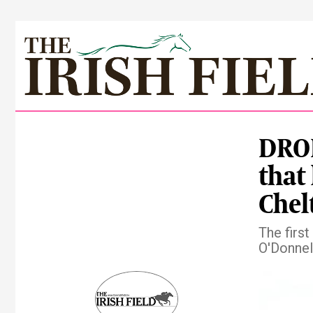
DROM
that
Che
The firs
O'Donnel
Pre