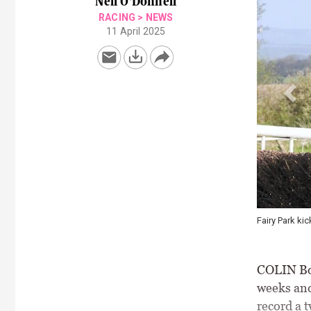
Neil O'Donnell
RACING
>
NEWS
11 April 2025
ff a double for Barry O'Neill and Colin Bowe \ Healy Racing
COLIN Bow
weeks and
record a 