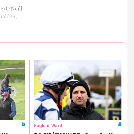
we/O’Neill
 maiden,
Eogháin Ward