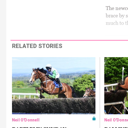
The newco
brace by 
much to t
RELATED STORIES
Neil O'Donnell
Neil O'Donne