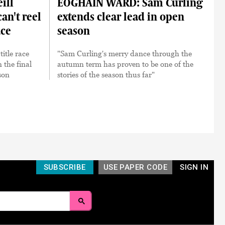
ill
EOGHÁIN WARD: Sam Curling
an't reel
extends clear lead in open
ace
season
itle race
"Sam Curling's merry dance through the
n the final
autumn term has proven to be one of the
son
stories of the season thus far"
SUBSCRIBE
USE PAPER CODE
SIGN IN