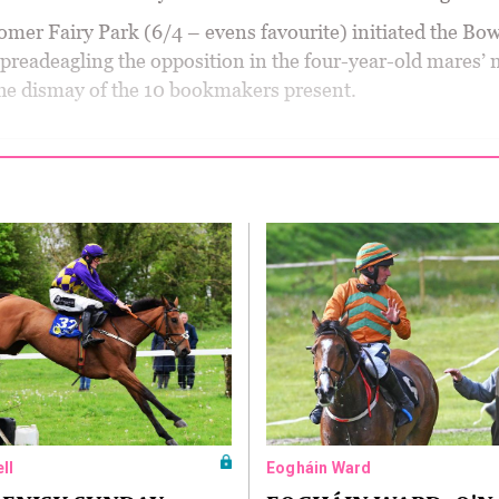
mer Fairy Park (6/4 – evens favourite) initiated the Bo
spreadeagling the opposition in the four-year-old mares’
he dismay of the 10 bookmakers present.
ll
Eogháin Ward