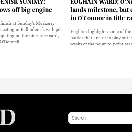
ENISK SUNDAY:
EOGHÁIN WARD: O'Ne
hows off big engine
lands milestone, but c
in O'Connor in title r
e finish at Sunday’s Muskerry
eeting in Ballindenisk with 90
Eogháin highlights some of the t
cipating on the nine-race card,
battles that are set to play out i
 O'Donnell
weeks of the point-to-point sea