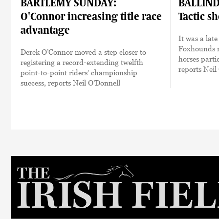
BARTLEMY SUNDAY:
BALLIND
O'Connor increasing title race
Tactic s
advantage
It was a lat
Foxhounds m
Derek O’Connor moved a step closer to
horses parti
registering a record-extending twelfth
reports Neil
point-to-point riders’ championship
success, reports Neil O’Donnell