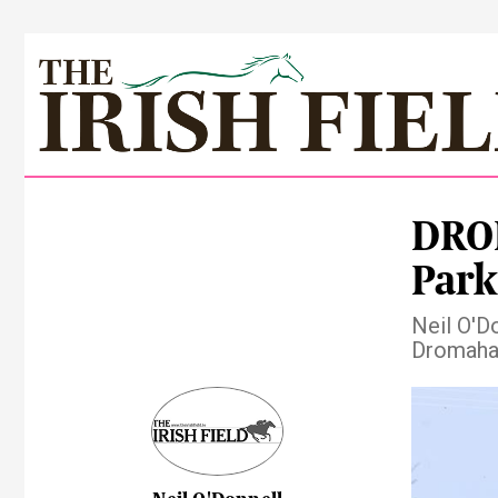
DRO
Park
Neil O'Do
Dromaha
Pre