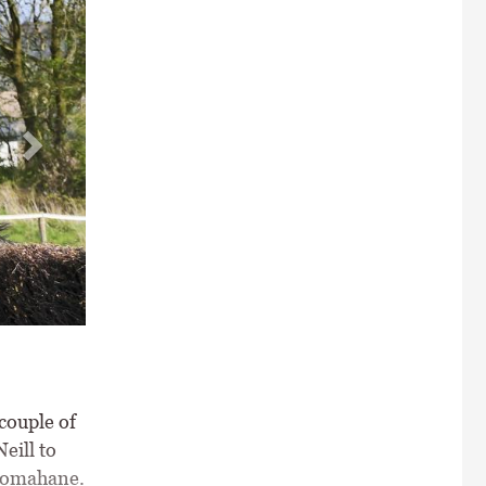
n Mahon \ Healy Racing
couple of
eill to
Dromahane.