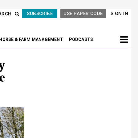
SUBSCRIBE
USE PAPER CODE
SIGN IN
ARCH
HORSE & FARM MANAGEMENT
PODCASTS
y
e
Next