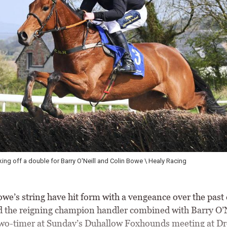
Fountain House scoing a fifth points success of the season under Eoi
e’s string have hit form with a vengeance over the past 
 the reigning champion handler combined with Barry O’N
two-timer at Sunday’s Duhallow Foxhounds meeting at 