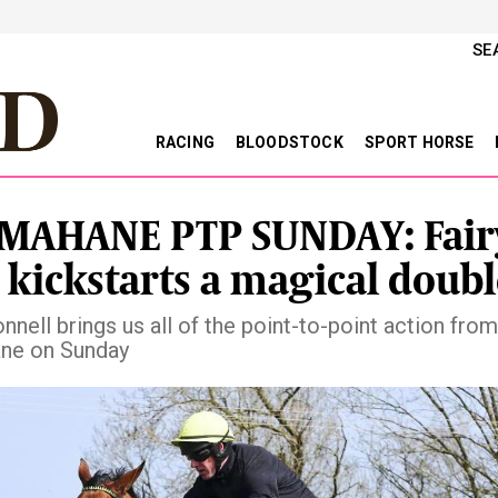
SE
RACING
BLOODSTOCK
SPORT HORSE
MAHANE PTP SUNDAY: Fair
 kickstarts a magical doubl
nnell brings us all of the point-to-point action from
ne on Sunday
vious