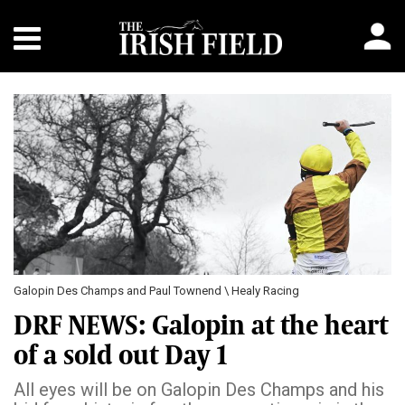
Galopin Des Champs and Paul Townend \ Healy Racing
DRF NEWS: Galopin at the heart
of a sold out Day 1
All eyes will be on Galopin Des Champs and his