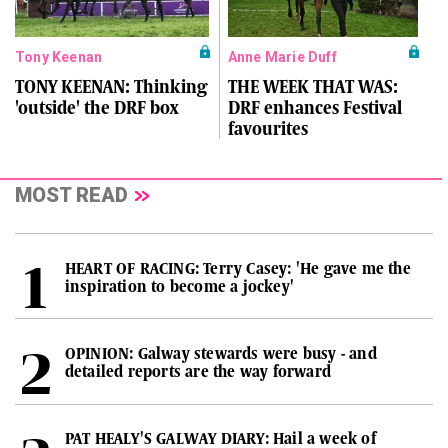
Tony Keenan
Anne Marie Duff
TONY KEENAN: Thinking
THE WEEK THAT WAS:
'outside' the DRF box
DRF enhances Festival
favourites
MOST READ
HEART OF RACING: Terry Casey: 'He gave me the
inspiration to become a jockey'
OPINION: Galway stewards were busy - and
detailed reports are the way forward
PAT HEALY'S GALWAY DIARY: Hail a week of