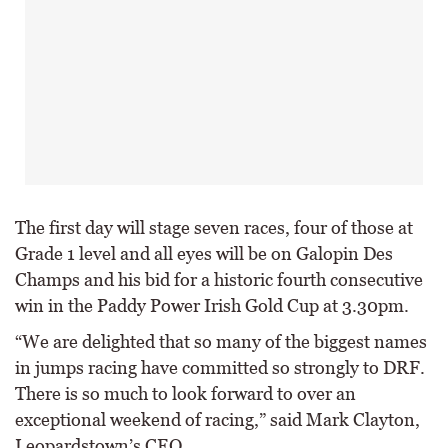
The first day will stage seven races, four of those at
Grade 1 level and all eyes will be on Galopin Des
Champs and his bid for a historic fourth consecutive
win in the Paddy Power Irish Gold Cup at 3.30pm.
“We are delighted that so many of the biggest names
in jumps racing have committed so strongly to DRF.
There is so much to look forward to over an
exceptional weekend of racing,” said Mark Clayton,
Leopardstown’s CEO.