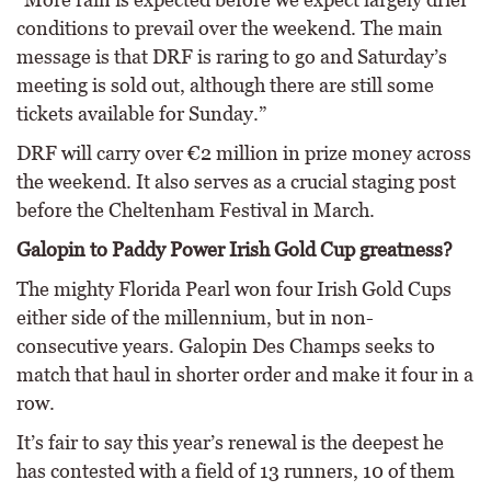
conditions to prevail over the weekend. The main
message is that DRF is raring to go and Saturday’s
meeting is sold out, although there are still some
tickets available for Sunday.”
DRF will carry over €2 million in prize money across
the weekend. It also serves as a crucial staging post
before the Cheltenham Festival in March.
Galopin to Paddy Power Irish Gold Cup greatness?
The mighty Florida Pearl won four Irish Gold Cups
either side of the millennium, but in non-
consecutive years. Galopin Des Champs seeks to
match that haul in shorter order and make it four in a
row.
It’s fair to say this year’s renewal is the deepest he
has contested with a field of 13 runners, 10 of them