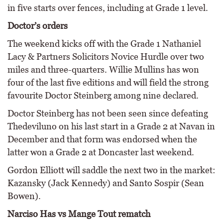
in five starts over fences, including at Grade 1 level.
Doctor’s orders
The weekend kicks off with the Grade 1 Nathaniel
Lacy & Partners Solicitors Novice Hurdle over two
miles and three-quarters. Willie Mullins has won
four of the last five editions and will field the strong
favourite Doctor Steinberg among nine declared.
Doctor Steinberg has not been seen since defeating
Thedeviluno on his last start in a Grade 2 at Navan in
December and that form was endorsed when the
latter won a Grade 2 at Doncaster last weekend.
Gordon Elliott will saddle the next two in the market:
Kazansky (Jack Kennedy) and Santo Sospir (Sean
Bowen).
Narciso Has vs Mange Tout rematch