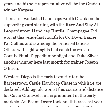
years and his sole representative will be the Grade 1
winner Kargese.
There are two Listed handicaps worth €100k on the
supporting card starting with the Race And Stay At
Leopardstown Handicap Hurdle. Champagne Kid
won at this venue last month for Co Down trainer
Pat Collins and is among the principal fancies.
Others with light weights that catch the eye are
County Final, Dippedinmoonlight and Duke Silver,
another winner here last month for trainer Joseph
O’Brien.
Western Diego is the early favourite for the
Barberstown Castle Handicap Chase in which 14 are
declared. Addragoole won at this course and distance
for Gavin Cromwell and is prominent in the early
markets. An Peann Dearg took out this race last year