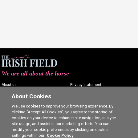
We are all about the horse
About us
Privacy statement
Contact us
Terms of service
About Cookies
Advertising
Commenting policy
We use cookies to improve your browsing experience. By
clicking “Accept All Cookies”, you agree to the storing of
Shop
Cookie Settings
cookies on your device to enhance site navigation, analyse
Careers
site usage, and assist in our marketing efforts. You can
modify your cookie preferences by clicking on cookie
settings within our
Cookie Policy