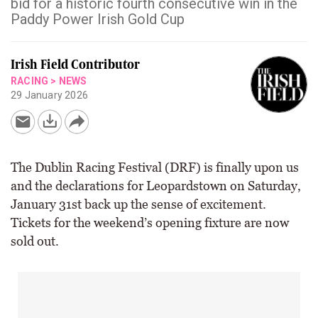
bid for a historic fourth consecutive win in the
Paddy Power Irish Gold Cup
Irish Field Contributor
RACING
>
NEWS
29 January 2026
The Dublin Racing Festival (DRF) is finally upon us
and the declarations for Leopardstown on Saturday,
January 31st back up the sense of excitement.
Tickets for the weekend’s opening fixture are now
sold out.