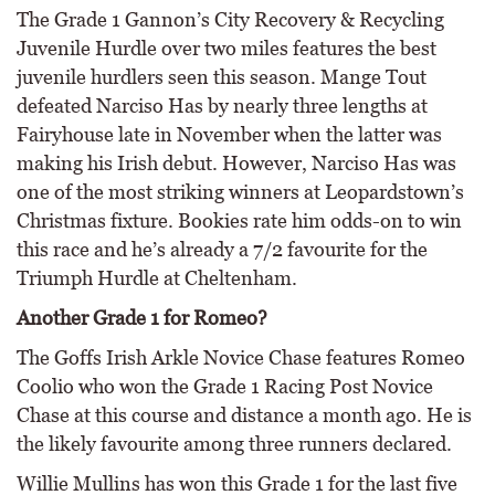
The Grade 1 Gannon’s City Recovery & Recycling
Juvenile Hurdle over two miles features the best
juvenile hurdlers seen this season. Mange Tout
defeated Narciso Has by nearly three lengths at
Fairyhouse late in November when the latter was
making his Irish debut. However, Narciso Has was
one of the most striking winners at Leopardstown’s
Christmas fixture. Bookies rate him odds-on to win
this race and he’s already a 7/2 favourite for the
Triumph Hurdle at Cheltenham.
Another Grade 1 for Romeo?
The Goffs Irish Arkle Novice Chase features Romeo
Coolio who won the Grade 1 Racing Post Novice
Chase at this course and distance a month ago. He is
the likely favourite among three runners declared.
Willie Mullins has won this Grade 1 for the last five