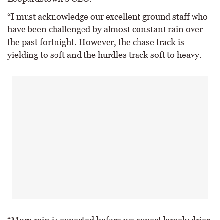
“I must acknowledge our excellent ground staff who
have been challenged by almost constant rain over
the past fortnight. However, the chase track is
yielding to soft and the hurdles track soft to heavy.
“More rain is expected before we expect largely drier