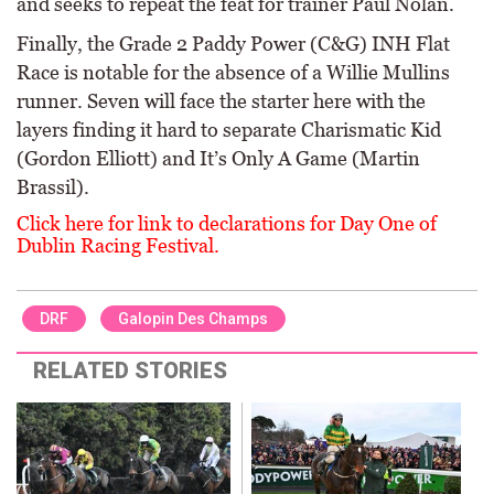
and seeks to repeat the feat for trainer Paul Nolan.
Finally, the Grade 2 Paddy Power (C&G) INH Flat
Race is notable for the absence of a Willie Mullins
runner. Seven will face the starter here with the
layers finding it hard to separate Charismatic Kid
(Gordon Elliott) and It’s Only A Game (Martin
Brassil).
Click here for link to declarations for Day One of
Dublin Racing Festival.
DRF
Galopin Des Champs
RELATED STORIES