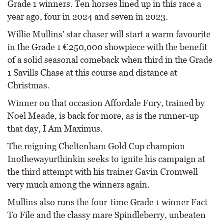
Grade 1 winners. Ten horses lined up in this race a
year ago, four in 2024 and seven in 2023.
Willie Mullins’ star chaser will start a warm favourite
in the Grade 1 €250,000 showpiece with the benefit
of a solid seasonal comeback when third in the Grade
1 Savills Chase at this course and distance at
Christmas.
Winner on that occasion Affordale Fury, trained by
Noel Meade, is back for more, as is the runner-up
that day, I Am Maximus.
The reigning Cheltenham Gold Cup champion
Inothewayurthinkin seeks to ignite his campaign at
the third attempt with his trainer Gavin Cromwell
very much among the winners again.
Mullins also runs the four-time Grade 1 winner Fact
To File and the classy mare Spindleberry, unbeaten