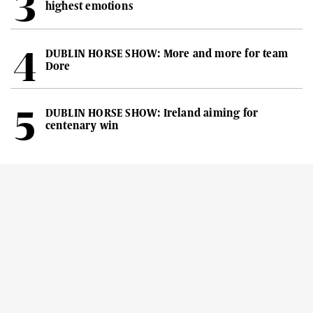
highest emotions
DUBLIN HORSE SHOW: More and more for team
Dore
DUBLIN HORSE SHOW: Ireland aiming for
centenary win