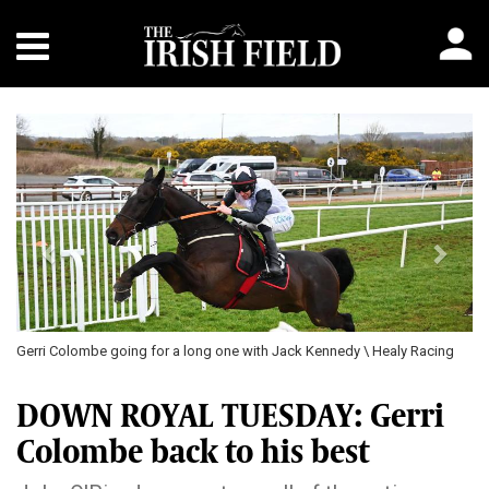
Previous
Next
Gerri Colombe going for a long one with Jack Kennedy \ Healy Racing
DOWN ROYAL TUESDAY: Gerri
Colombe back to his best