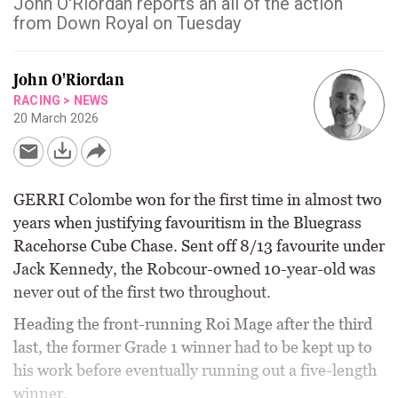
John O'Riordan reports an all of the action
from Down Royal on Tuesday
John O'Riordan
RACING
>
NEWS
20 March 2026
GERRI Colombe won for the first time in almost two
years when justifying favouritism in the Bluegrass
Racehorse Cube Chase. Sent off 8/13 favourite under
Jack Kennedy, the Robcour-owned 10-year-old was
never out of the first two throughout.
Heading the front-running Roi Mage after the third
last, the former Grade 1 winner had to be kept up to
his work before eventually running out a five-length
winner.