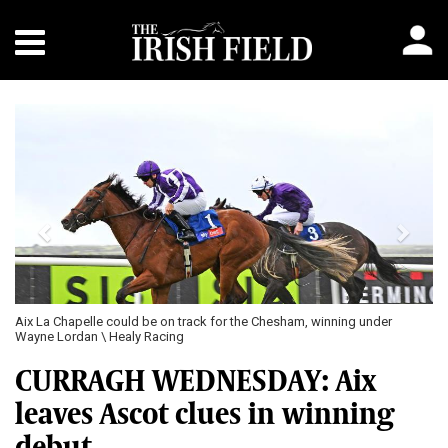
Previous
Next
Aix La Chapelle could be on track for the Chesham, winning under
Wayne Lordan \ Healy Racing
CURRAGH WEDNESDAY: Aix
leaves Ascot clues in winning
debut