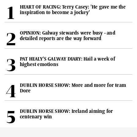
HEART OF RACING: Terry Casey: 'He gave me the
inspiration to become a jockey'
OPINION: Galway stewards were busy - and
detailed reports are the way forward
PAT HEALY'S GALWAY DIARY: Hail a week of
highest emotions
DUBLIN HORSE SHOW: More and more for team
Dore
DUBLIN HORSE SHOW: Ireland aiming for
centenary win