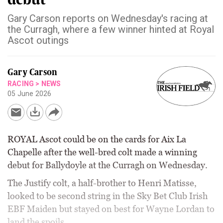
Gary Carson reports on Wednesday's racing at
the Curragh, where a few winner hinted at Royal
Ascot outings
Gary Carson
RACING
>
NEWS
05 June 2026
ROYAL Ascot could be on the cards for Aix La
Chapelle after the well-bred colt made a winning
debut for Ballydoyle at the Curragh on Wednesday.
The Justify colt, a half-brother to Henri Matisse,
looked to be second string in the Sky Bet Club Irish
EBF Maiden but stayed on best for Wayne Lordan to
land the spoils.