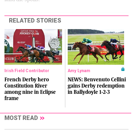
RELATED STORIES
Irish Field Contributor
Amy Lynam
French Derby hero
NEWS: Benvenuto Cellini
Constitution River
gains Derby redemption
among nine in Eclipse
in Ballydoyle 1-2-3
frame
MOST READ