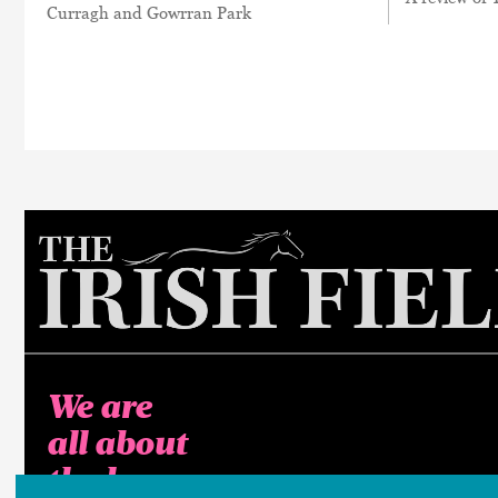
Curragh and Gowrran Park
We are
all about
the horse