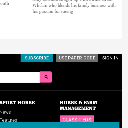
month
Whelan who blends his family business with
his passion for racing
SUBSCRIBE
USE PAPER CODE
SIGN IN
SPORT HORSE
HORSE & FARM
MANAGEMENT
News
CLASSIFIEDS
Features