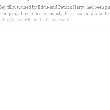
ay filly, trained by Eddie and Patrick Harty, had been pl
 company three times previously this season and went to 
d 10/3 favourite in the Listed event.