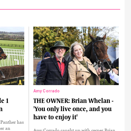
Amy Corrado
e 1
THE OWNER: Brian Whelan -
n
'You only live once, and you
have to enjoy it'
h Panther has
ter an
Amy Corrado caught up with owner Brian