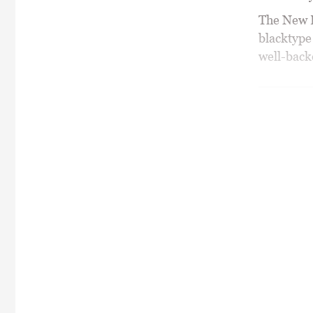
The New B
blacktype
well-backe