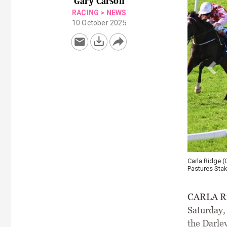
Gary Carson
RACING
>
NEWS
10 October 2025
Carla Ridge (
Pastures Stak
CARLA Rid
Saturday,
the Darley