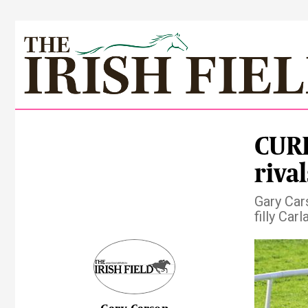
CURR
rival
Gary Car
filly Car
Pre