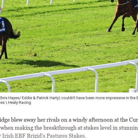
Chris Hayes/ Eddie & Patrick Harty) couldn't have been more impressive in the B
es \ Healy Racing
ge blew away her rivals on a windy afternoon at the Cur
 when making the breakthrough at stakes level in stunning
 Irish EBF Brigid’s Pastures Stakes.