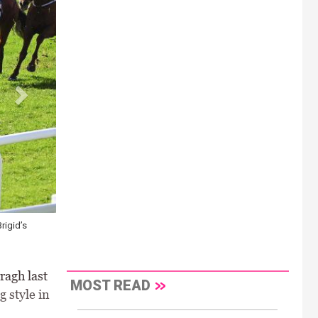
rigid’s
ragh last
MOST READ
 style in