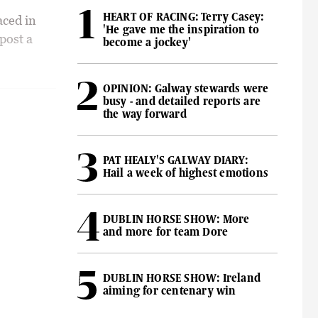
HEART OF RACING: Terry Casey:
aced in
'He gave me the inspiration to
post a
become a jockey'
OPINION: Galway stewards were
busy - and detailed reports are
the way forward
PAT HEALY'S GALWAY DIARY:
Hail a week of highest emotions
DUBLIN HORSE SHOW: More
and more for team Dore
DUBLIN HORSE SHOW: Ireland
aiming for centenary win