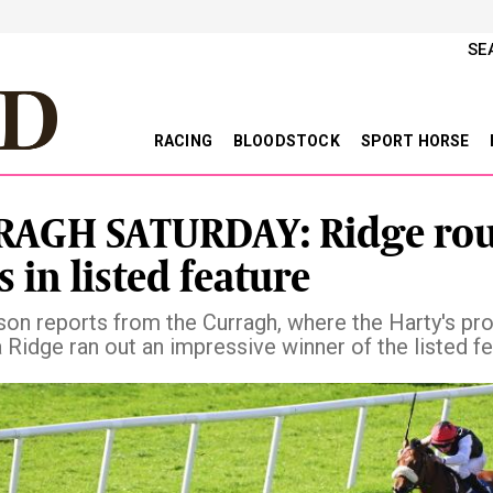
SE
RACING
BLOODSTOCK
SPORT HORSE
AGH SATURDAY: Ridge rou
s in listed feature
son reports from the Curragh, where the Harty's pr
la Ridge ran out an impressive winner of the listed f
vious