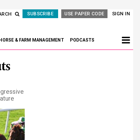
SUBSCRIBE
USE PAPER CODE
SIGN IN
ARCH
HORSE & FARM MANAGEMENT
PODCASTS
ts
ogressive
eature
Next