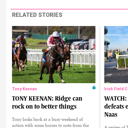
RELATED STORIES
Tony Keenan
Irish Field 
TONY KEENAN: Ridge can
WATCH: 
rock on to better things
defeats 
Naas
Tony looks back at a busy weekend of
action with some horses to note from the
A review of 