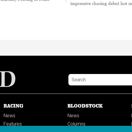
impressive chasing debut last 
RACING
BLOODSTOCK
News
News
Features
Columns