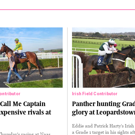
Contributor
Irish Field Contributor
Call Me Captain
Panther hunting Grad
expensive rivals at
glory at Leopardstow
Eddie and Patrick Harty’s Iris
a Grade 1 target in his sights af
Thursday's racing at Naas