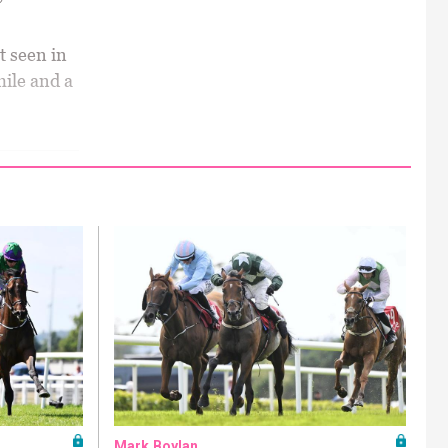
t seen in
mile and a
Mark Boylan