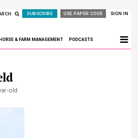
SUBSCRIBE
USE PAPER CODE
SIGN IN
ARCH
HORSE & FARM MANAGEMENT
PODCASTS
eld
ear-old
Next