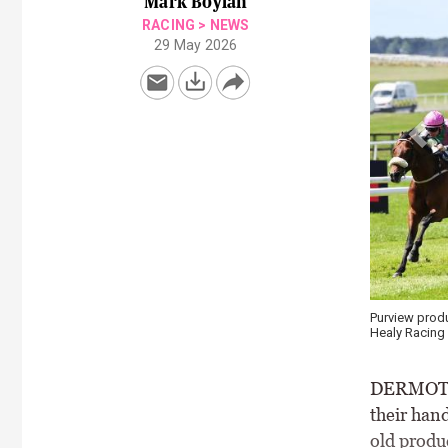
Mark Boylan
RACING
>
NEWS
29 May 2026
Purview produces a big display under Colin Keane in the She
Healy Racing
DERMOT W
their hand
old produ