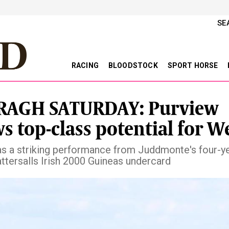
SE
RACING
BLOODSTOCK
SPORT HORSE
RAGH SATURDAY: Purview
s top-class potential for W
s a striking performance from Juddmonte's four-y
attersalls Irish 2000 Guineas undercard
vious