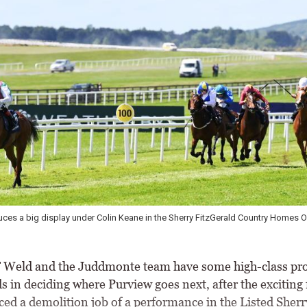
rry FitzGerald Country Homes Orby Stakes \
Commanche Brave has Group 1 pote
eld and the Juddmonte team have some high-class pr
s in deciding where Purview goes next, after the exciting
ced a demolition job of a performance in the Listed Sherr