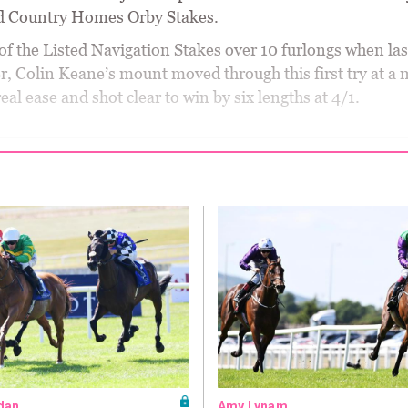
d Country Homes Orby Stakes.
of the Listed Navigation Stakes over 10 furlongs when las
, Colin Keane’s mount moved through this first try at a 
real ease and shot clear to win by six lengths at 4/1.
dan
Amy Lynam