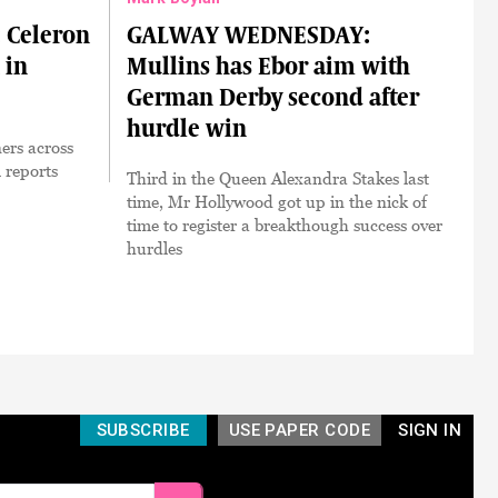
Celeron
GALWAY WEDNESDAY:
 in
Mullins has Ebor aim with
German Derby second after
hurdle win
ers across
 reports
Third in the Queen Alexandra Stakes last
time, Mr Hollywood got up in the nick of
time to register a breakthough success over
hurdles
SUBSCRIBE
USE PAPER CODE
SIGN IN