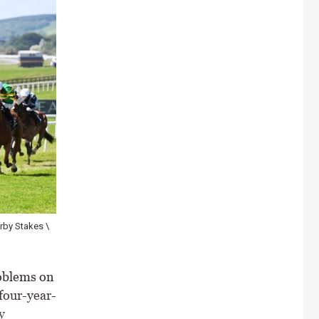
ntial as a sprinter for Donnacha O'Brien \ Healy Racing
oblems on
 four-year-
y