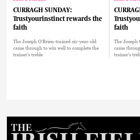
CURRAGH SUNDAY:
CURRAG
Trustyourinstinct rewards the
Trustyou
faith
faith
The Joseph O'Brien-trained six-year-old
The Joseph O
came through to win well to complete the
came through
trainer's treble
trainer's treb