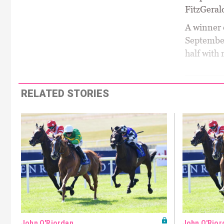
FitzGeral
A winner 
September
half with 
RELATED STORIES
John O'Riordan
John O'Rior