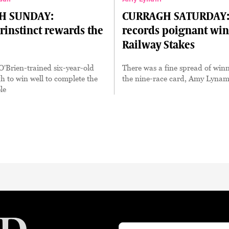
H SUNDAY:
CURRAGH SATURDAY: 
rinstinct rewards the
records poignant win
Railway Stakes
'Brien-trained six-year-old
There was a fine spread of winn
 to win well to complete the
the nine-race card, Amy Lynam
le