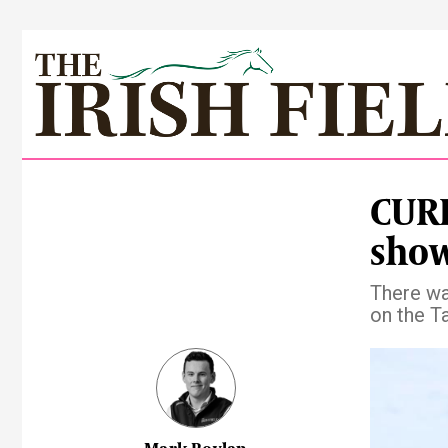
CUR
show
There wa
on the T
Pre