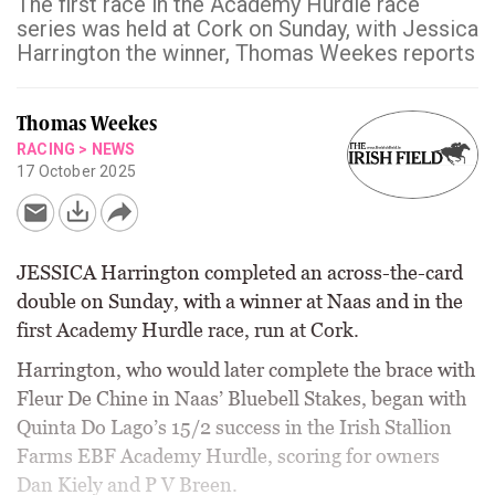
The first race in the Academy Hurdle race
series was held at Cork on Sunday, with Jessica
Harrington the winner, Thomas Weekes reports
Thomas Weekes
RACING
>
NEWS
17 October 2025
JESSICA Harrington completed an across-the-card
double on Sunday, with a winner at Naas and in the
first Academy Hurdle race, run at Cork.
Harrington, who would later complete the brace with
Fleur De Chine in Naas’ Bluebell Stakes, began with
Quinta Do Lago’s 15/2 success in the Irish Stallion
Farms EBF Academy Hurdle, scoring for owners
Dan Kiely and P V Breen.