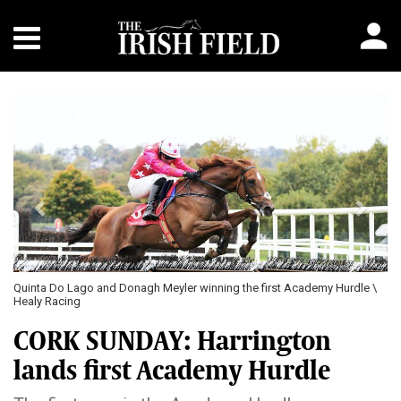
Previous
Next
Quinta Do Lago and Donagh Meyler winning the first Academy Hurdle \
Healy Racing
CORK SUNDAY: Harrington
lands first Academy Hurdle