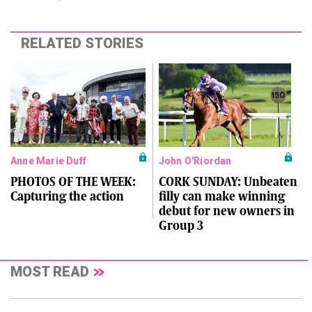
RELATED STORIES
Anne Marie Duff
John O'Riordan
PHOTOS OF THE WEEK:
CORK SUNDAY: Unbeaten
Capturing the action
filly can make winning
debut for new owners in
Group 3
MOST READ