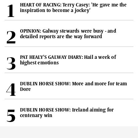
HEART OF RACING: Terry Casey: 'He gave me the
inspiration to become a jockey'
OPINION: Galway stewards were busy - and
detailed reports are the way forward
PAT HEALY'S GALWAY DIARY: Hail a week of
highest emotions
DUBLIN HORSE SHOW: More and more for team
Dore
DUBLIN HORSE SHOW: Ireland aiming for
centenary win