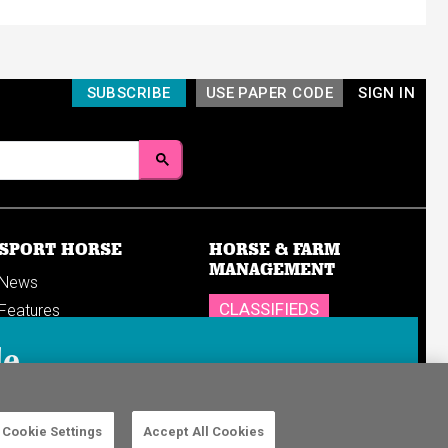
SUBSCRIBE
USE PAPER CODE
SIGN IN
SPORT HORSE
HORSE & FARM
MANAGEMENT
News
CLASSIFIEDS
Features
Reports
SHOP
le
Breedings & sales
Sales results
n in to your
Cookie Settings
Accept All Cookies