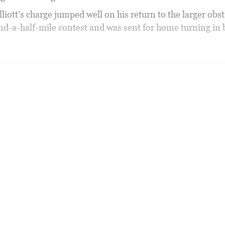
iott’s charge jumped well on his return to the larger obst
nd-a-half-mile contest and was sent for home turning in 