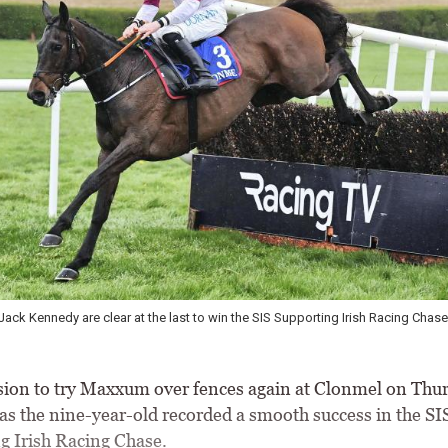
ck Kennedy are clear at the last to win the SIS Supporting Irish Racing Chase
ion to try Maxxum over fences again at Clonmel on Thur
 as the nine-year-old recorded a smooth success in the SI
g Irish Racing Chase.