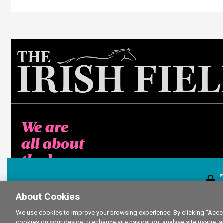
We are
all about
the horse
About Cookies
This content i
We use cookies to improve your browsing experience. By clicking “Accept
cookies on your device to enhance site navigation, analyse site usage, a