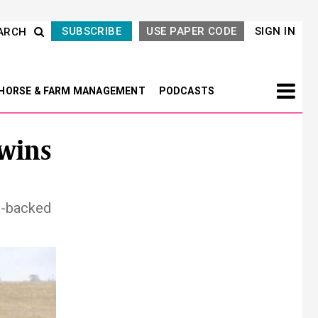
SUBSCRIBE
USE PAPER CODE
SIGN IN
ARCH
HORSE & FARM MANAGEMENT
PODCASTS
wins
l-backed
Next