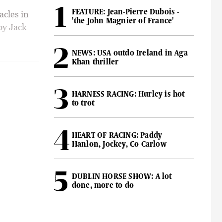
FEATURE: Jean-Pierre Dubois -
acles in
'the John Magnier of France'
by Jack
NEWS: USA outdo Ireland in Aga
Khan thriller
HARNESS RACING: Hurley is hot
to trot
HEART OF RACING: Paddy
Hanlon, Jockey, Co Carlow
DUBLIN HORSE SHOW: A lot
done, more to do