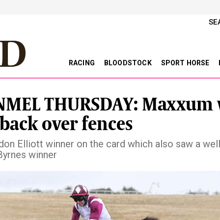
SE
RACING
BLOODSTOCK
SPORT HORSE
NMEL THURSDAY: Maxxum 
 back over fences
on Elliott winner on the card which also saw a wel
Byrnes winner
vious