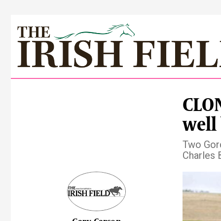
CLO
well
Two Gord
Charles 
Pre