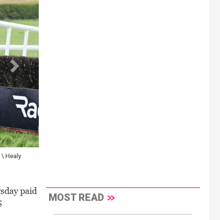
 \ Healy
sday paid
MOST READ
S