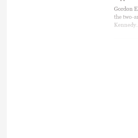
Gordon Ell
the two-a
Kennedy.