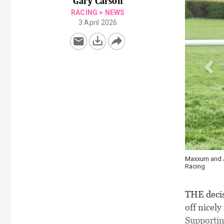
Gary Carson
RACING
>
NEWS
3 April 2026
Maxxum and Ja
Racing
THE decis
off nicely
Supportin