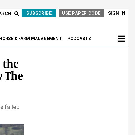
SUBSCRIBE
USE PAPER CODE
SIGN IN
ARCH
HORSE & FARM MANAGEMENT
PODCASTS
 the
y The
s failed