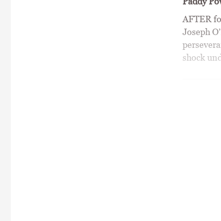
Paddy Pow
AFTER fou
Joseph O’
persevera
shock unde