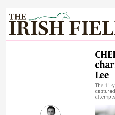
CHEL
char
Lee
The 11-y
captured
attempt