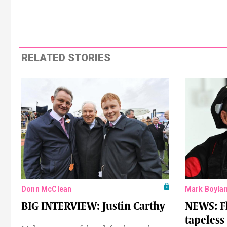
RELATED STORIES
Donn McClean
Mark Boyla
BIG INTERVIEW: Justin Carthy
NEWS: F
tapeless