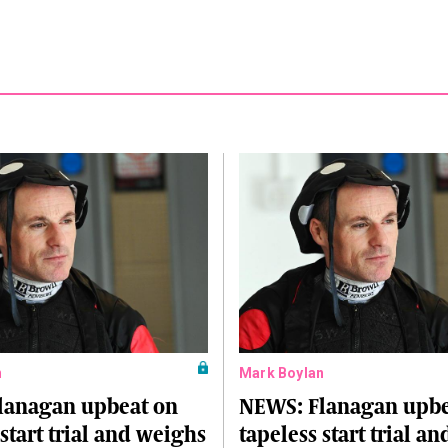
n
Mark Boylan
lanagan upbeat on
NEWS: Flanagan upbe
 start trial and weighs
tapeless start trial a