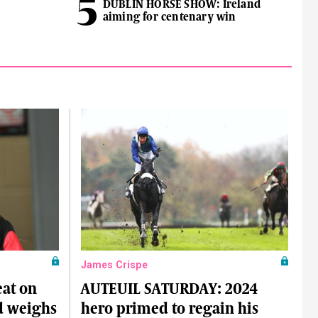
DUBLIN HORSE SHOW: Ireland
aiming for centenary win
James Crispe
at on
AUTEUIL SATURDAY: 2024
nd weighs
hero primed to regain his