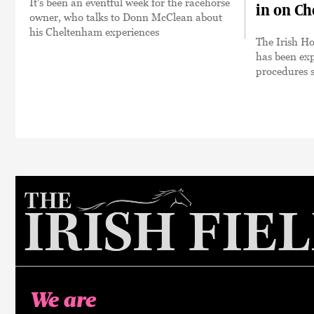
It's been an eventful week for the racehorse
in on Ch
owner, who talks to Donn McClean about
his Cheltenham experiences
The Irish H
has been exp
procedures s
We are