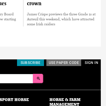
ues
crown
ory Board
James Crispe previews the three Grade 1s at
w starting
Auteuil this weekend, which have attracted
some Irish raiders
SUBSCRIBE
USE PAPER CODE
SIGN IN
SPORT HORSE
HORSE & FARM
MANAGEMENT