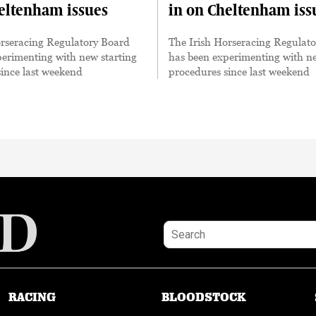
eltenham issues
in on Cheltenham iss
orseracing Regulatory Board
The Irish Horseracing Regulat
erimenting with new starting
has been experimenting with ne
ince last weekend
procedures since last weekend
RACING
BLOODSTOCK