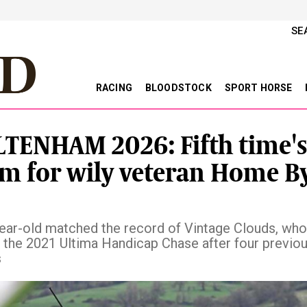
SE
RACING
BLOODSTOCK
SPORT HORSE
TENHAM 2026: Fifth time's
m for wily veteran Home B
ear-old matched the record of Vintage Clouds, who
 the 2021 Ultima Handicap Chase after four previou
s