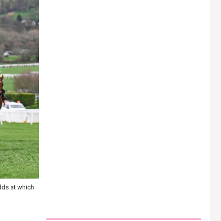
dds at which