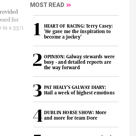
MOST READ
rovided
ward for
HEART OF RACING: Terry Casey:
 in a 33/1
'He gave me the inspiration to
become a jockey'
OPINION: Galway stewards were
busy - and detailed reports are
the way forward
PAT HEALY'S GALWAY DIARY:
Hail a week of highest emotions
DUBLIN HORSE SHOW: More
and more for team Dore