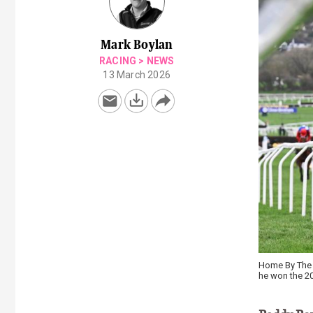
Mark Boylan
RACING
>
NEWS
13 March 2026
Home By The L
he won the 20