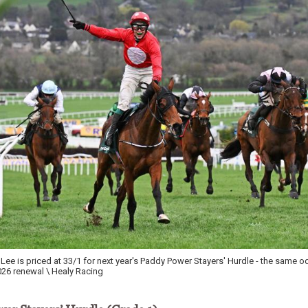
ee is priced at 33/1 for next year's Paddy Power Stayers' Hurdle - the same o
26 renewal \ Healy Racing