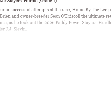
er Stayers’ Hurdle (Grade 1)
r unsuccessful attempts at the race, Home By The Lee p
Brien and owner-breeder Sean O’Driscoll the ultimate re
nce, as he took out the 2026 Paddy Power Stayers’ Hurdle
r J.J. Slevin.