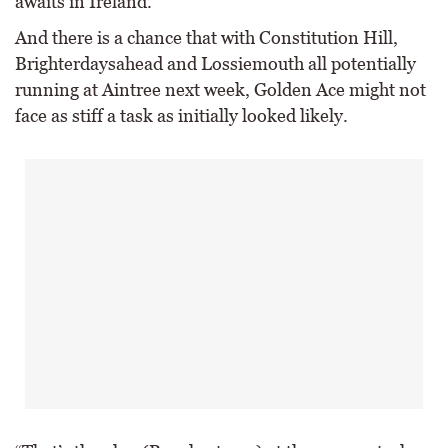
awaits in Ireland.
And there is a chance that with Constitution Hill,
Brighterdaysahead and Lossiemouth all potentially
running at Aintree next week, Golden Ace might not
face as stiff a task as initially looked likely.