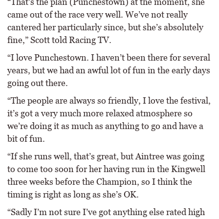
“That’s the plan (Punchestown) at the moment, she
came out of the race very well. We’ve not really
cantered her particularly since, but she’s absolutely
fine,” Scott told Racing TV.
“I love Punchestown. I haven’t been there for several
years, but we had an awful lot of fun in the early days
going out there.
“The people are always so friendly, I love the festival,
it’s got a very much more relaxed atmosphere so
we’re doing it as much as anything to go and have a
bit of fun.
“If she runs well, that’s great, but Aintree was going
to come too soon for her having run in the Kingwell
three weeks before the Champion, so I think the
timing is right as long as she’s OK.
“Sadly I’m not sure I’ve got anything else rated high