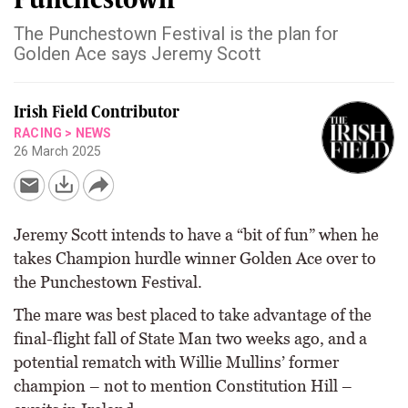
The Punchestown Festival is the plan for
Golden Ace says Jeremy Scott
Irish Field Contributor
RACING
>
NEWS
26 March 2025
Jeremy Scott intends to have a “bit of fun” when he
takes Champion hurdle winner Golden Ace over to
the Punchestown Festival.
The mare was best placed to take advantage of the
final-flight fall of State Man two weeks ago, and a
potential rematch with Willie Mullins’ former
champion – not to mention Constitution Hill –