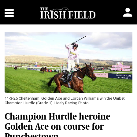
11-3-25 Cheltenham. Golden Ace and Lorcan Williams win the Unibet
Champion Hurdle (Grade 1). Healy Racing Photo
Champion Hurdle heroine
Golden Ace on course for
Punchestown