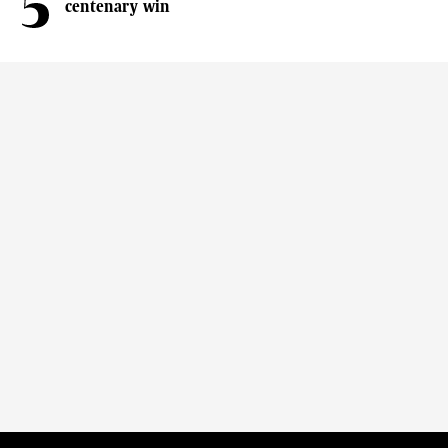
centenary win