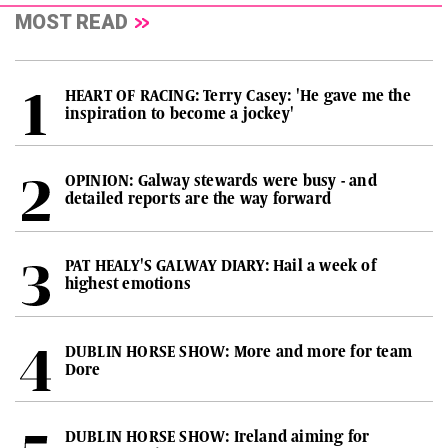
MOST READ
HEART OF RACING: Terry Casey: 'He gave me the
inspiration to become a jockey'
OPINION: Galway stewards were busy - and
detailed reports are the way forward
PAT HEALY'S GALWAY DIARY: Hail a week of
highest emotions
DUBLIN HORSE SHOW: More and more for team
Dore
DUBLIN HORSE SHOW: Ireland aiming for