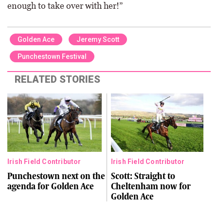
enough to take over with her!”
Golden Ace
Jeremy Scott
Punchestown Festival
RELATED STORIES
Irish Field Contributor
Irish Field Contributor
Punchestown next on the
Scott: Straight to
agenda for Golden Ace
Cheltenham now for
Golden Ace