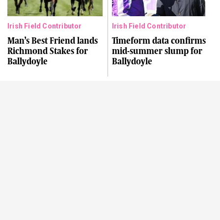
Irish Field Contributor
Irish Field Contributor
Man’s Best Friend lands
Timeform data confirms
Richmond Stakes for
mid-summer slump for
Ballydoyle
Ballydoyle