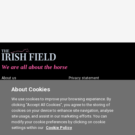
We are all about the horse
About us
Privacy statement
Contact us
Terms of service
About Cookies
Advertising
Commenting policy
We use cookies to improve your browsing experience. By
clicking “Accept All Cookies”, you agree to the storing of
Shop
Cookie Settings
cookies on your device to enhance site navigation, analyse
Careers
site usage, and assist in our marketing efforts. You can
modify your cookie preferences by clicking on cookie
settings within our
Cookie Policy