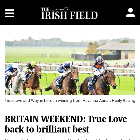
True Love and Wayne Lordan winning from Havanna Anna \ Healy Racing
BRITAIN WEEKEND: True Love
back to brilliant best