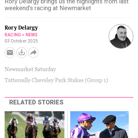
Rory Delargy brings us the highlights from last
weekend's racing at Newmarket
Rory Delargy
RACING
>
NEWS
03 October 2025
Newmarket Saturday
Tattersalls Cheveley Park Stakes (Group 1)
RELATED STORIES