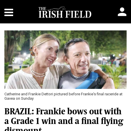
Catherine and Frankie Dettori pictured before Frankie's final raceride at
Gavea on Sunday
BRAZIL: Frankie bows out with
a Grade 1 win and a final flying
dismount