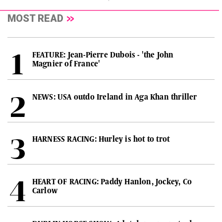
MOST READ
FEATURE: Jean-Pierre Dubois - 'the John
Magnier of France'
NEWS: USA outdo Ireland in Aga Khan thriller
HARNESS RACING: Hurley is hot to trot
HEART OF RACING: Paddy Hanlon, Jockey, Co
Carlow