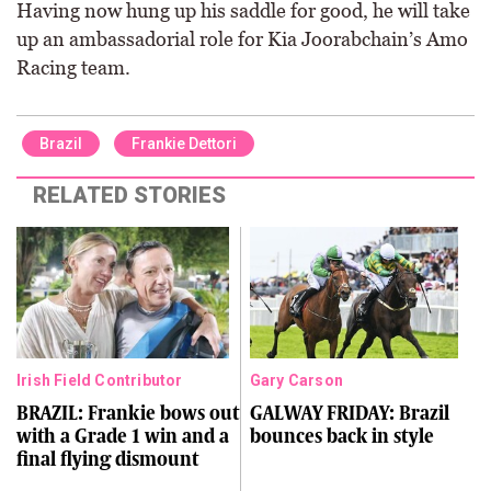
Having now hung up his saddle for good, he will take
up an ambassadorial role for Kia Joorabchain’s Amo
Racing team.
Brazil
Frankie Dettori
RELATED STORIES
Irish Field Contributor
Gary Carson
BRAZIL: Frankie bows out
GALWAY FRIDAY: Brazil
with a Grade 1 win and a
bounces back in style
final flying dismount