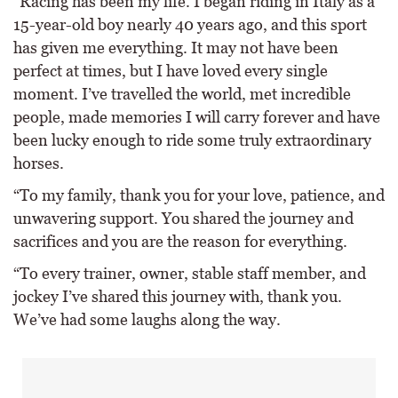
“Racing has been my life. I began riding in Italy as a
15-year-old boy nearly 40 years ago, and this sport
has given me everything. It may not have been
perfect at times, but I have loved every single
moment. I’ve travelled the world, met incredible
people, made memories I will carry forever and have
been lucky enough to ride some truly extraordinary
horses.
“To my family, thank you for your love, patience, and
unwavering support. You shared the journey and
sacrifices and you are the reason for everything.
“To every trainer, owner, stable staff member, and
jockey I’ve shared this journey with, thank you.
We’ve had some laughs along the way.