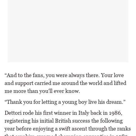
“And to the fans, you were always there. Your love
and support carried me around the world and lifted
me more than you’ll ever know.
“Thank you for letting a young boy live his dream.”
Dettori rode his first winner in Italy back in 1986,
registering his initial British success the following
year before enjoying a swift ascent through the ranks