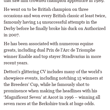
that saw him crowned champion apprentice in 1989.
He went on to be British champion on three
occasions and won every British classic at least twice,
famously having 14 unsuccessful attempts in the
Derby before he finally broke his duck on Authorized
in 2007.
He has been associated with numerous equine
greats, including dual Prix de l’Arc de Triomphe
winner Enable and top stayer Stradivarius in more
recent years.
Dettori’s glittering CV includes many of the world’s
showpiece events, including notching 15 winners at
the Breeders’ Cup, while he famously shot to
prominence when making the headlines with his
‘Magnificent Seven’ at Ascot in 1996 – winning all
seven races at the Berkshire track at huge odds.