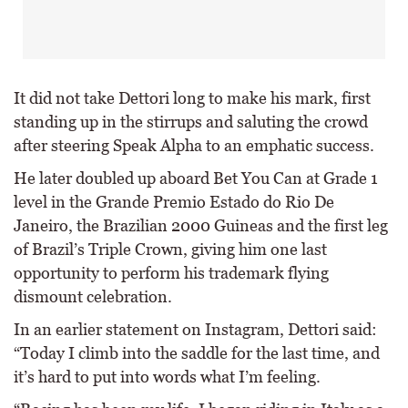
It did not take Dettori long to make his mark, first
standing up in the stirrups and saluting the crowd
after steering Speak Alpha to an emphatic success.
He later doubled up aboard Bet You Can at Grade 1
level in the Grande Premio Estado do Rio De
Janeiro, the Brazilian 2000 Guineas and the first leg
of Brazil’s Triple Crown, giving him one last
opportunity to perform his trademark flying
dismount celebration.
In an earlier statement on Instagram, Dettori said:
“Today I climb into the saddle for the last time, and
it’s hard to put into words what I’m feeling.