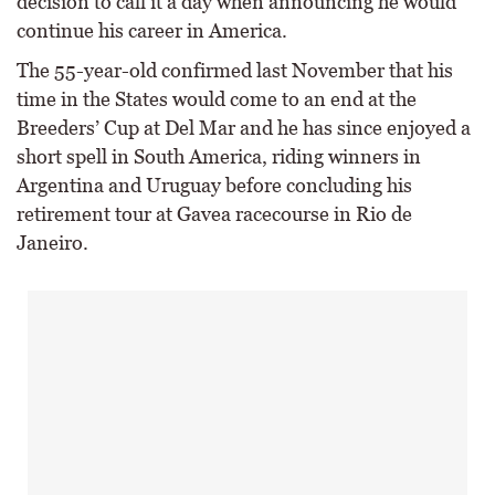
decision to call it a day when announcing he would
continue his career in America.
The 55-year-old confirmed last November that his
time in the States would come to an end at the
Breeders’ Cup at Del Mar and he has since enjoyed a
short spell in South America, riding winners in
Argentina and Uruguay before concluding his
retirement tour at Gavea racecourse in Rio de
Janeiro.