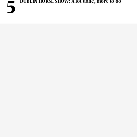
DUBLIN HORSE SHOW: A lot done, more to do