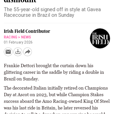
The 55-year-old signed off in style at Gavea
Racecourse in Brazil on Sunday
Irish Field Contributor
RACING
>
NEWS
01 February 2026
Frankie Dettori brought the curtain down his
glittering career in the saddle by riding a double in
Brazil on Sunday.
The decorated Italian initially retired on Champions
Day at Ascot on 2023, but while Champion Stakes
success aboard the Amo Racing-owned King Of Steel
was his last ride in Britain, he later reversed his