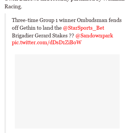
Racing.
Three-time Group 1 winner Ombudsman fends
off Gethin to land the
@StarSports_Bet
Brigadier Gerard Stakes ??
@Sandownpark
pic.twitter.com/dDsD1ZiBoW