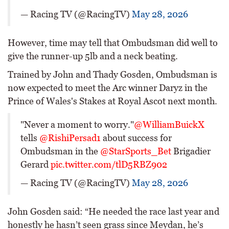
— Racing TV (@RacingTV)
May 28, 2026
However, time may tell that Ombudsman did well to
give the runner-up 5lb and a neck beating.
Trained by John and Thady Gosden, Ombudsman is
now expected to meet the Arc winner Daryz in the
Prince of Wales's Stakes at Royal Ascot next month.
"Never a moment to worry."
@WilliamBuickX
tells
@RishiPersad1
about success for
Ombudsman in the
@StarSports_Bet
Brigadier
Gerard
pic.twitter.com/tlD5RBZ902
— Racing TV (@RacingTV)
May 28, 2026
John Gosden said: “He needed the race last year and
honestly he hasn’t seen grass since Meydan, he’s