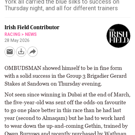
York all carried the blue silks to success on
Thursday night, and all for different trainers
Irish Field Contributor
RACING
>
NEWS
28 May 2026
OMBUDSMAN showed himself to be in fine form
with a solid success in the Group 3 Brigadier Gerard
Stakes at Sandown on Thursday evening.
Not seen since winning in Dubai at the end of March,
the five-year-old was sent off the odds-on favourite
to go one place better in this race than he had last
year (second to Almaqam) but he had to work hard
to wear down the up-and-coming Gethin, trained by
Owen Burrows and recently purchased by Wathnan