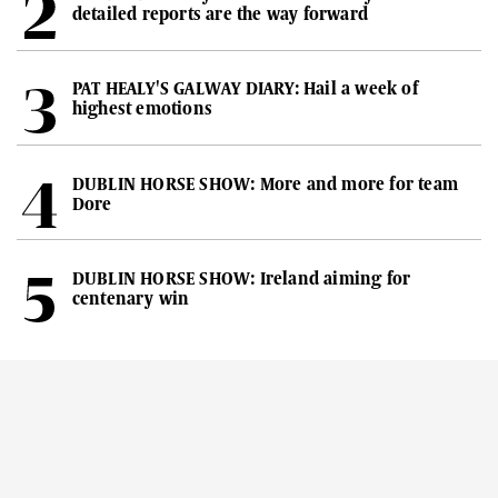
detailed reports are the way forward
PAT HEALY'S GALWAY DIARY: Hail a week of
highest emotions
DUBLIN HORSE SHOW: More and more for team
Dore
DUBLIN HORSE SHOW: Ireland aiming for
centenary win