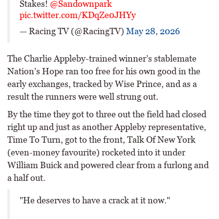
Stakes!
@Sandownpark
pic.twitter.com/KDqZe0JHYy
— Racing TV (@RacingTV)
May 28, 2026
The Charlie Appleby-trained winner’s stablemate
Nation’s Hope ran too free for his own good in the
early exchanges, tracked by Wise Prince, and as a
result the runners were well strung out.
By the time they got to three out the field had closed
right up and just as another Appleby representative,
Time To Turn, got to the front, Talk Of New York
(even-money favourite) rocketed into it under
William Buick and powered clear from a furlong and
a half out.
"He deserves to have a crack at it now."