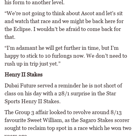
his form to another level.
“We’re not going to think about Ascot and let’s sit
and watch that race and we might be back here for
the Eclipse. I wouldn’t be afraid to come back for
that.
“I’m adamant he will get further in time, but I’m
happy to stick to 10 furlongs now. We don’t need to
rush up in trip just yet.”
Henry II Stakes
Dubai Future served a reminder he is not short of
class on his day with a 28/1 surprise in the Star
Sports Henry II Stakes.
The Group 3 affair looked to revolve around 8/13
favourite Sweet William, as the Sagaro Stakes scorer
sought to reclaim top spot in a race which he won two
years ago.