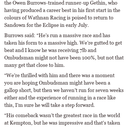
the Owen Burrows-trained runner-up Gethin, who
having produced a career best in his first start in the
colours of Wathnan Racing is poised to return to
Sandown for the Eclipse in early July.
Burrows said: “He’s run a massive race and has
taken his form to a massive high. We’re gutted to get
beat and I know he was receiving 7lb and
Ombudsman might not have been 100%, but not that
many get that close to him.
“We’re thrilled with him and there was a moment
you are hoping Ombudsman might have been a
gallop short, but then we haven’t run for seven weeks
either and the experience of running in a race like
this, I’m sure he will take a step forward.
“His comeback wasn’t the greatest race in the world
at Kempton, but he was impressive and that’s taken