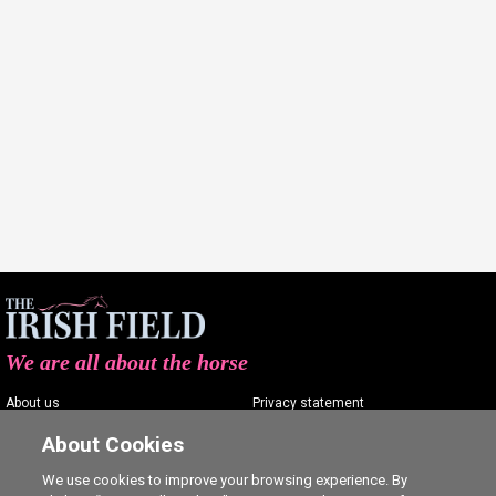
We are all about the horse
About us
Privacy statement
Contact us
Terms of service
About Cookies
Advertising
Commenting policy
We use cookies to improve your browsing experience. By