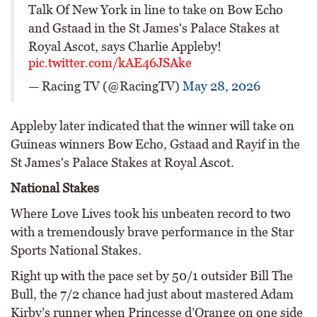
Talk Of New York in line to take on Bow Echo
and Gstaad in the St James's Palace Stakes at
Royal Ascot, says Charlie Appleby!
pic.twitter.com/kAE46JSAke
— Racing TV (@RacingTV)
May 28, 2026
Appleby later indicated that the winner will take on
Guineas winners Bow Echo, Gstaad and Rayif in the
St James's Palace Stakes at Royal Ascot.
National Stakes
Where Love Lives took his unbeaten record to two
with a tremendously brave performance in the Star
Sports National Stakes.
Right up with the pace set by 50/1 outsider Bill The
Bull, the 7/2 chance had just about mastered Adam
Kirby’s runner when Princesse d’Orange on one side