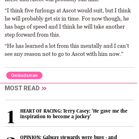
“I think five furlongs at Ascot would suit, but I think
he will probably get six in time. For now though, he
has bags of speed and I think he will take another
step forward from this.
“He has learned a lot from this mentally and I can’t
see any reason not to go to Ascot with him now.”
Ombudsman
MOST READ
HEART OF RACING: Terry Casey: 'He gave me the
inspiration to become a jockey'
OPINION: Galway stewards were busy - and