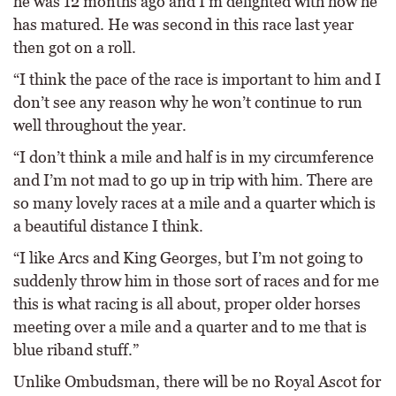
he was 12 months ago and I’m delighted with how he
has matured. He was second in this race last year
then got on a roll.
“I think the pace of the race is important to him and I
don’t see any reason why he won’t continue to run
well throughout the year.
“I don’t think a mile and half is in my circumference
and I’m not mad to go up in trip with him. There are
so many lovely races at a mile and a quarter which is
a beautiful distance I think.
“I like Arcs and King Georges, but I’m not going to
suddenly throw him in those sort of races and for me
this is what racing is all about, proper older horses
meeting over a mile and a quarter and to me that is
blue riband stuff.”
Unlike Ombudsman, there will be no Royal Ascot for