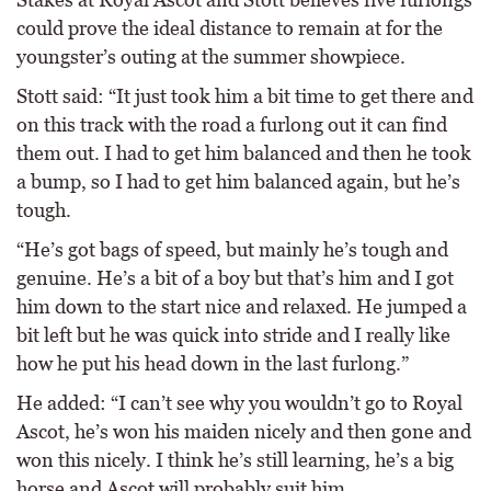
could prove the ideal distance to remain at for the
youngster’s outing at the summer showpiece.
Stott said: “It just took him a bit time to get there and
on this track with the road a furlong out it can find
them out. I had to get him balanced and then he took
a bump, so I had to get him balanced again, but he’s
tough.
“He’s got bags of speed, but mainly he’s tough and
genuine. He’s a bit of a boy but that’s him and I got
him down to the start nice and relaxed. He jumped a
bit left but he was quick into stride and I really like
how he put his head down in the last furlong.”
He added: “I can’t see why you wouldn’t go to Royal
Ascot, he’s won his maiden nicely and then gone and
won this nicely. I think he’s still learning, he’s a big
horse and Ascot will probably suit him.