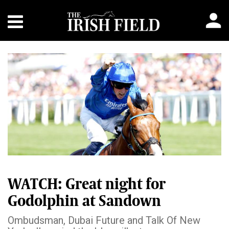
WATCH: Great night for
Godolphin at Sandown
Ombudsman, Dubai Future and Talk Of New