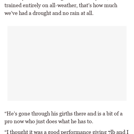
trained entirely on all-weather, that’s how much
we’ve had a drought and no rain at all.
“He’s gone through his girths there and is a bit of a
pro now who just does what he has to.
“I thought it was a good performance giving 7lb and I