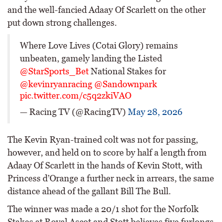
and the well-fancied Adaay Of Scarlett on the other
put down strong challenges.
Where Love Lives (Cotai Glory) remains
unbeaten, gamely landing the Listed
@StarSports_Bet
National Stakes for
@kevinryanracing
@Sandownpark
pic.twitter.com/c5q2zkiVAO
— Racing TV (@RacingTV)
May 28, 2026
The Kevin Ryan-trained colt was not for passing,
however, and held on to score by half a length from
Adaay Of Scarlett in the hands of Kevin Stott, with
Princess d’Orange a further neck in arrears, the same
distance ahead of the gallant Bill The Bull.
The winner was made a 20/1 shot for the Norfolk
Stakes at Royal Ascot and Stott believes five furlongs