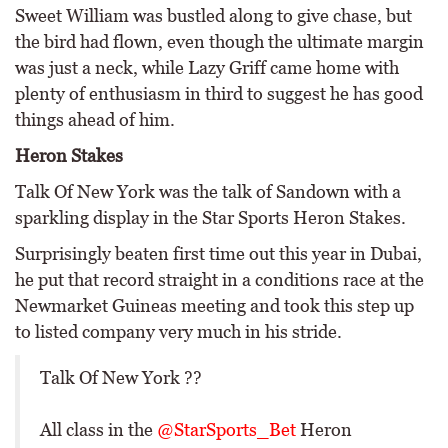
Sweet William was bustled along to give chase, but
the bird had flown, even though the ultimate margin
was just a neck, while Lazy Griff came home with
plenty of enthusiasm in third to suggest he has good
things ahead of him.
Heron Stakes
Talk Of New York was the talk of Sandown with a
sparkling display in the Star Sports Heron Stakes.
Surprisingly beaten first time out this year in Dubai,
he put that record straight in a conditions race at the
Newmarket Guineas meeting and took this step up
to listed company very much in his stride.
Talk Of New York ??
All class in the
@StarSports_Bet
Heron