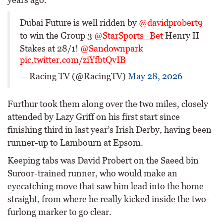
Dubai Future is well ridden by
@davidprobert9
to win the Group 3
@StarSports_Bet
Henry II
Stakes at 28/1!
@Sandownpark
pic.twitter.com/ziYfbtQvIB
— Racing TV (@RacingTV)
May 28, 2026
Furthur took them along over the two miles, closely
attended by Lazy Griff on his first start since
finishing third in last year’s Irish Derby, having been
runner-up to Lambourn at Epsom.
Keeping tabs was David Probert on the Saeed bin
Suroor-trained runner, who would make an
eyecatching move that saw him lead into the home
straight, from where he really kicked inside the two-
furlong marker to go clear.