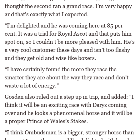
thought the second ran a grand race. I’m very happy
and that’s exactly what I expected.
“I’m delighted and he was coming here at 85 per
cent. It was a trial for Royal Ascot and that puts him
spot on, so I couldn’t be more pleased with him. He’s
a very cool customer these days and isn’t too flashy
and they get old and wise like boxers.
“I have certainly found the more they race the
smarter they are about the way they race and don’t
waste a lot of energy.”
Gosden also ruled out a step up in trip, and added: “I
think it will be an exciting race with Daryz coming
over and he looks a phenomenal horse and it will be
a proper Prince of Wales’s Stakes.
“I think Ombudsman is a bigger, stronger horse than