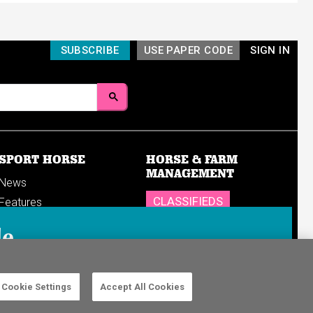
SUBSCRIBE
USE PAPER CODE
SIGN IN
SPORT HORSE
HORSE & FARM
MANAGEMENT
News
CLASSIFIEDS
Features
Reports
SHOP
le
Breedings & sales
Sales results
n in to your
Cookie Settings
Accept All Cookies