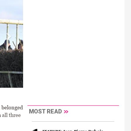
n belonged
MOST READ
all three