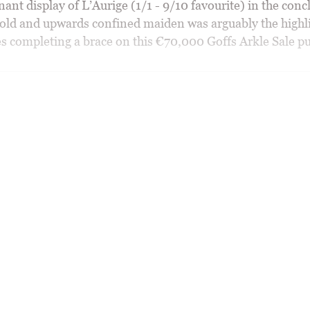
nt display of L’Aurige (1/1 - 9/10 favourite) in the conc
-old and upwards confined maiden was arguably the highli
 completing a brace on this €70,000 Goffs Arkle Sale pu