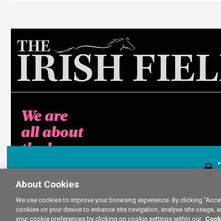
We are
all about
the horse
About Cookies
This content i
We use cookies to improve your browsing experience. By clicking “Accept
cookies on your device to enhance site navigation, analyse site usage, a
your cookie preferences by clicking on cookie settings within our
Cook