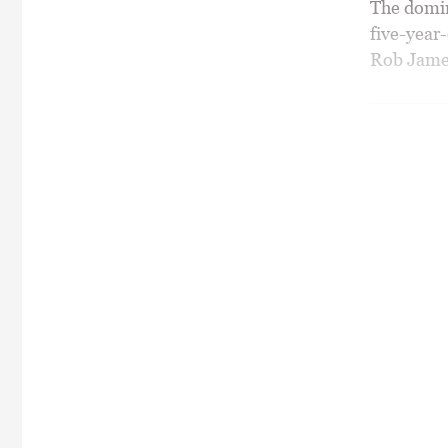
The domina
five-year
Rob James