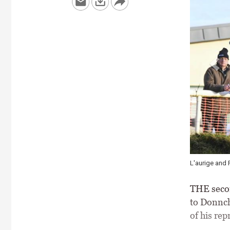
L'aurige and 
THE secon
to Donnch
of his rep