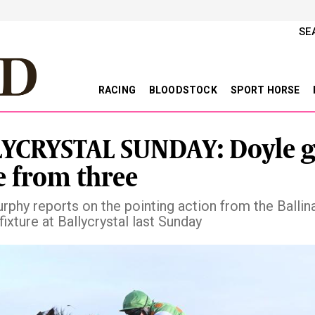
SE
RACING
BLOODSTOCK
SPORT HORSE
YCRYSTAL SUNDAY: Doyle 
e from three
rphy reports on the pointing action from the Ballin
fixture at Ballycrystal last Sunday
vious