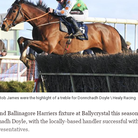
Rob James were the highlight of a treble for Donnchadh Doyle \ Healy Racing
d Ballinagore Harriers fixture at Ballycrystal this seaso
adh Doyle, with the locally-based handler successful with 
resentatives.