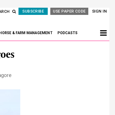
SUBSCRIBE
USE PAPER CODE
SIGN IN
ARCH
HORSE & FARM MANAGEMENT
PODCASTS
goes
agore
Next