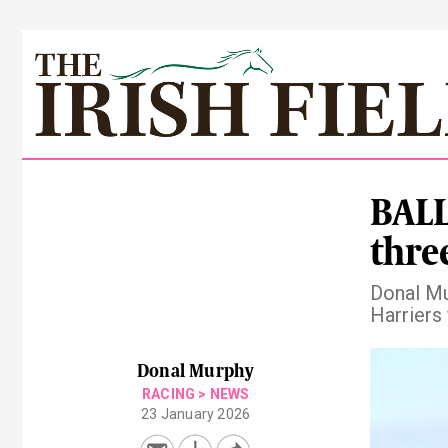
BALL
thre
Donal Mu
Harriers 
Pre
Donal Murphy
RACING
>
NEWS
23 January 2026