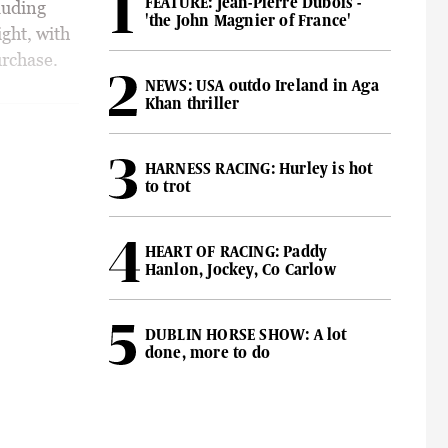
FEATURE: Jean-Pierre Dubois -
luding
'the John Magnier of France'
ght, with
rchase.
NEWS: USA outdo Ireland in Aga
Khan thriller
HARNESS RACING: Hurley is hot
to trot
HEART OF RACING: Paddy
Hanlon, Jockey, Co Carlow
DUBLIN HORSE SHOW: A lot
done, more to do