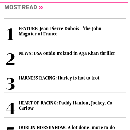
MOST READ
FEATURE: Jean-Pierre Dubois - 'the John
Magnier of France'
NEWS: USA outdo Ireland in Aga Khan thriller
HARNESS RACING: Hurley is hot to trot
HEART OF RACING: Paddy Hanlon, Jockey, Co
Carlow
DUBLIN HORSE SHOW: A lot done, more to do