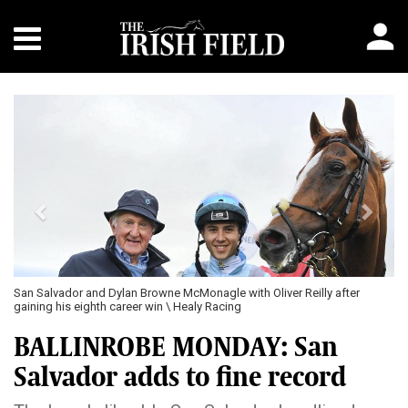
Previous
Next
San Salvador and Dylan Browne McMonagle with Oliver Reilly after
gaining his eighth career win \ Healy Racing
BALLINROBE MONDAY: San
Salvador adds to fine record