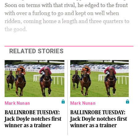
Soon on terms with that rival, he edged to the front
with over a furlong to go and kept on well when
ridden, coming home a length and three quarters to
the good.
RELATED STORIES
Mark Nunan
Mark Nunan
BALLINROBE TUESDAY:
BALLINROBE TUESDAY:
Jack Doyle notches first
Jack Doyle notches first
winner as a trainer
winner as a trainer