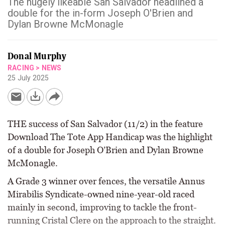
The hugely likeable San Salvador headlined a
double for the in-form Joseph O'Brien and
Dylan Browne McMonagle
Donal Murphy
RACING
>
NEWS
25 July 2025
THE success of San Salvador (11/2) in the feature
Download The Tote App Handicap was the highlight
of a double for Joseph O’Brien and Dylan Browne
McMonagle.
A Grade 3 winner over fences, the versatile Annus
Mirabilis Syndicate-owned nine-year-old raced
mainly in second, improving to tackle the front-
running Cristal Clere on the approach to the straight.