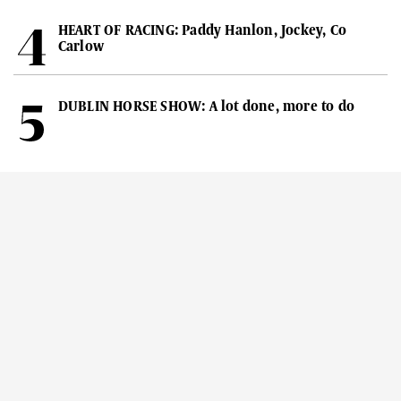
HEART OF RACING: Paddy Hanlon, Jockey, Co
Carlow
DUBLIN HORSE SHOW: A lot done, more to do