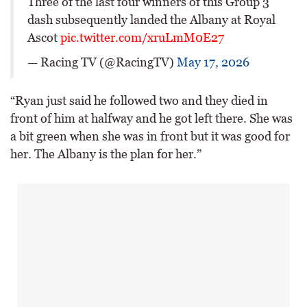
Three of the last four winners of this Group 3
dash subsequently landed the Albany at Royal
Ascot
pic.twitter.com/xruLmM0E27
— Racing TV (@RacingTV)
May 17, 2026
“Ryan just said he followed two and they died in
front of him at halfway and he got left there. She was
a bit green when she was in front but it was good for
her. The Albany is the plan for her.”