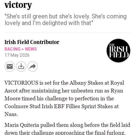
victory
"She’s still green but she’s lovely. She’s coming
lovely and I’m delighted with that"
Irish Field Contributor
RACING
>
NEWS
17 May 2026
VICTORIOUS is set for the Albany Stakes at Royal
Ascot after maintaining her unbeaten run as Ryan
Moore timed his challenge to perfection in the
Coolmore Stud Irish EBF Fillies Sprint Stakes at
Naas.
Maria Quiteria pulled them along before the field laid
down their challenge approaching the final furlong.