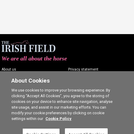
We are all about the horse
About us
Privacy statement
Contact us
Terms of service
About Cookies
Advertising
Commenting policy
We use cookies to improve your browsing experience. By
clicking “Accept All Cookies”, you agree to the storing of
Shop
Cookie Settings
cookies on your device to enhance site navigation, analyse
Careers
site usage, and assist in our marketing efforts. You can
modify your cookie preferences by clicking on cookie
settings within our
Cookie Policy