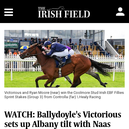
Victorious and Ryan Moore (near) win the Coolmore Stud Irish EBF Fillies
Sprint Stakes (Group 3) from Controlla (far) \ Healy Racing
WATCH: Ballydoyle's Victorious
sets up Albany tilt with Naas