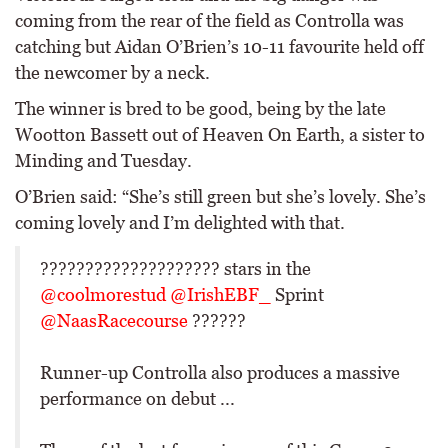
coming from the rear of the field as Controlla was
catching but Aidan O’Brien’s 10-11 favourite held off
the newcomer by a neck.
The winner is bred to be good, being by the late
Wootton Bassett out of Heaven On Earth, a sister to
Minding and Tuesday.
O’Brien said: “She’s still green but she’s lovely. She’s
coming lovely and I’m delighted with that.
???????????????????? stars in the
@coolmorestud
@IrishEBF_
Sprint
@NaasRacecourse
??????
Runner-up Controlla also produces a massive
performance on debut ...