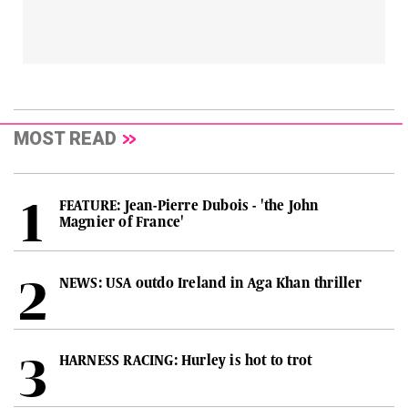
MOST READ
FEATURE: Jean-Pierre Dubois - 'the John
Magnier of France'
NEWS: USA outdo Ireland in Aga Khan thriller
HARNESS RACING: Hurley is hot to trot