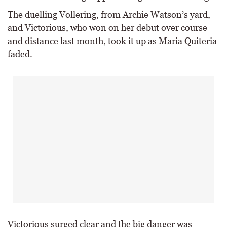
The duelling Vollering, from Archie Watson’s yard,
and Victorious, who won on her debut over course
and distance last month, took it up as Maria Quiteria
faded.
Victorious surged clear and the big danger was