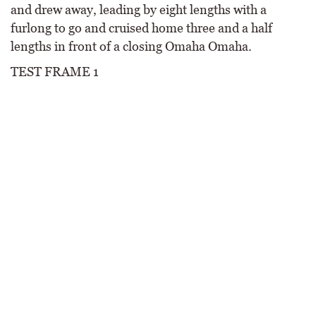
and drew away, leading by eight lengths with a
furlong to go and cruised home three and a half
lengths in front of a closing Omaha Omaha.
TEST FRAME 1