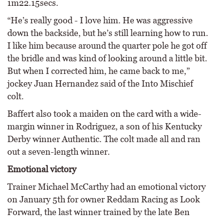
1m22.15secs.
“He’s really good - I love him. He was aggressive
down the backside, but he’s still learning how to run.
I like him because around the quarter pole he got off
the bridle and was kind of looking around a little bit.
But when I corrected him, he came back to me,”
jockey Juan Hernandez said of the Into Mischief
colt.
Baffert also took a maiden on the card with a wide-
margin winner in Rodriguez, a son of his Kentucky
Derby winner Authentic. The colt made all and ran
out a seven-length winner.
Emotional victory
Trainer Michael McCarthy had an emotional victory
on January 5th for owner Reddam Racing as Look
Forward, the last winner trained by the late Ben