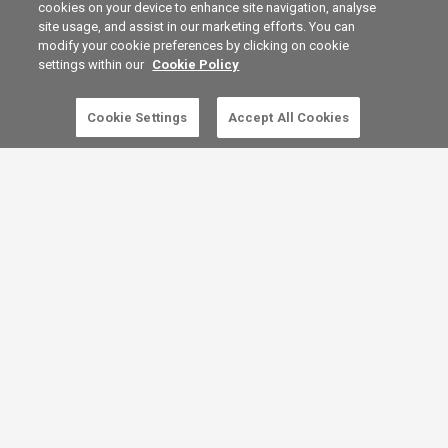
cookies on your device to enhance site navigation, analyse
site usage, and assist in our marketing efforts. You can
modify your cookie preferences by clicking on cookie
settings within our
Cookie Policy
Cookie Settings
Accept All Cookies
5 free articles left this month.
SUBSCRIBE