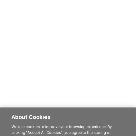
About Cookies
We use cookies to improve your browsing experience. By
clicking “Accept All Cookies”, you agree to the storing of