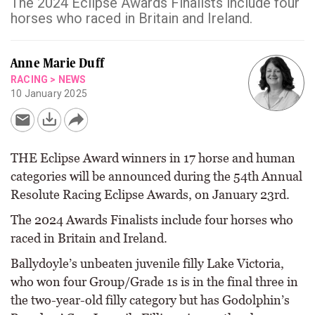
The 2024 Eclipse Awards Finalists include four
horses who raced in Britain and Ireland.
Anne Marie Duff
RACING
>
NEWS
10 January 2025
THE Eclipse Award winners in 17 horse and human
categories will be announced during the 54th Annual
Resolute Racing Eclipse Awards, on January 23rd.
The 2024 Awards Finalists include four horses who
raced in Britain and Ireland.
Ballydoyle’s unbeaten juvenile filly Lake Victoria,
who won four Group/Grade 1s is in the final three in
the two-year-old filly category but has Godolphin’s