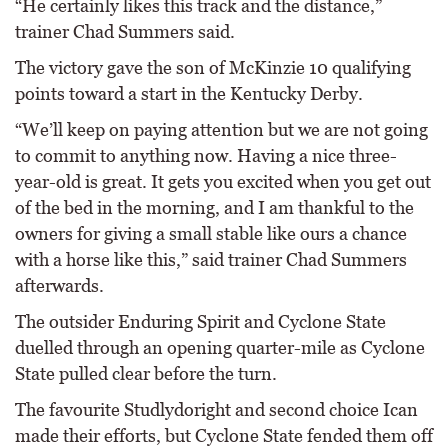
“He certainly likes this track and the distance,”
trainer Chad Summers said.
The victory gave the son of McKinzie 10 qualifying
points toward a start in the Kentucky Derby.
“We’ll keep on paying attention but we are not going
to commit to anything now. Having a nice three-
year-old is great. It gets you excited when you get out
of the bed in the morning, and I am thankful to the
owners for giving a small stable like ours a chance
with a horse like this,” said trainer Chad Summers
afterwards.
The outsider Enduring Spirit and Cyclone State
duelled through an opening quarter-mile as Cyclone
State pulled clear before the turn.
The favourite Studlydoright and second choice Ican
made their efforts, but Cyclone State fended them off