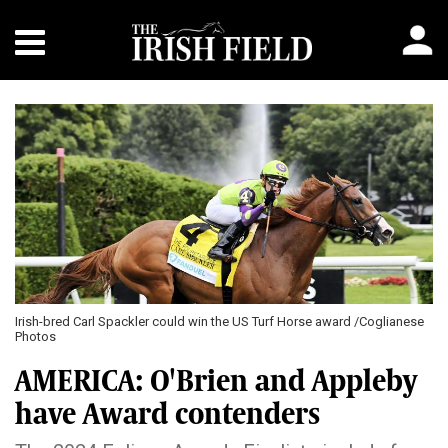
Irish-bred Carl Spackler could win the US Turf Horse award /Coglianese
Photos
AMERICA: O'Brien and Appleby
have Award contenders