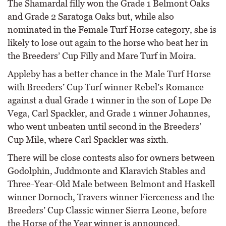
The Shamardal filly won the Grade 1 Belmont Oaks
and Grade 2 Saratoga Oaks but, while also
nominated in the Female Turf Horse category, she is
likely to lose out again to the horse who beat her in
the Breeders’ Cup Filly and Mare Turf in Moira.
Appleby has a better chance in the Male Turf Horse
with Breeders’ Cup Turf winner Rebel’s Romance
against a dual Grade 1 winner in the son of Lope De
Vega, Carl Spackler, and Grade 1 winner Johannes,
who went unbeaten until second in the Breeders’
Cup Mile, where Carl Spackler was sixth.
There will be close contests also for owners between
Godolphin, Juddmonte and Klaravich Stables and
Three-Year-Old Male between Belmont and Haskell
winner Dornoch, Travers winner Fierceness and the
Breeders’ Cup Classic winner Sierra Leone, before
the Horse of the Year winner is announced.