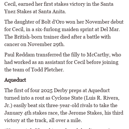
Cecil, earned her first stakes victory in the Santa
Ynez Stakes at Santa Anita.
The daughter of Bolt d’Oro won her November debut
for Cecil, in a six-furlong maiden sprint at Del Mar.
The British-born trainer died after a battle with
cancer on November 29th.
Paul Reddam transferred the filly to McCarthy, who
had worked as an assistant for Cecil before joining
the team of Todd Pletcher.
Aqueduct
The first of four 2025 Derby preps at Aqueduct
turned into a rout as Cyclone State (Luis R. Rivera,
Jr.) easily beat six three-year-old rivals to take the
January 4th stakes race, the Jerome Stakes, his third
victory at the track, all over a mile.