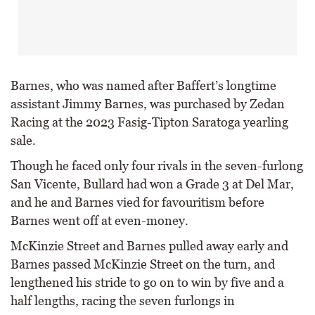
Barnes, who was named after Baffert’s longtime
assistant Jimmy Barnes, was purchased by Zedan
Racing at the 2023 Fasig-Tipton Saratoga yearling
sale.
Though he faced only four rivals in the seven-furlong
San Vicente, Bullard had won a Grade 3 at Del Mar,
and he and Barnes vied for favouritism before
Barnes went off at even-money.
McKinzie Street and Barnes pulled away early and
Barnes passed McKinzie Street on the turn, and
lengthened his stride to go on to win by five and a
half lengths, racing the seven furlongs in