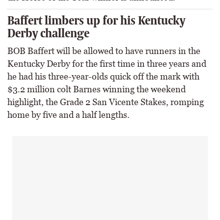
Baffert limbers up for his Kentucky
Derby challenge
BOB Baffert will be allowed to have runners in the
Kentucky Derby for the first time in three years and
he had his three-year-olds quick off the mark with
$3.2 million colt Barnes winning the weekend
highlight, the Grade 2 San Vicente Stakes, romping
home by five and a half lengths.