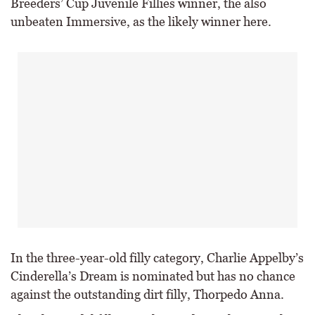
Breeders’ Cup Juvenile Fillies winner, the also
unbeaten Immersive, as the likely winner here.
In the three-year-old filly category, Charlie Appelby’s
Cinderella’s Dream is nominated but has no chance
against the outstanding dirt filly, Thorpedo Anna.