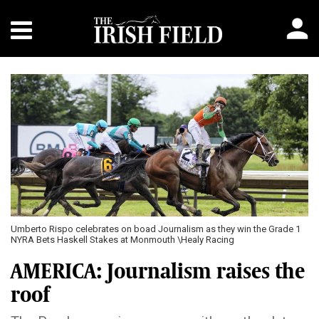
Umberto Rispo celebrates on boad Journalism as they win the Grade 1
NYRA Bets Haskell Stakes at Monmouth \Healy Racing
AMERICA: Journalism raises the
roof