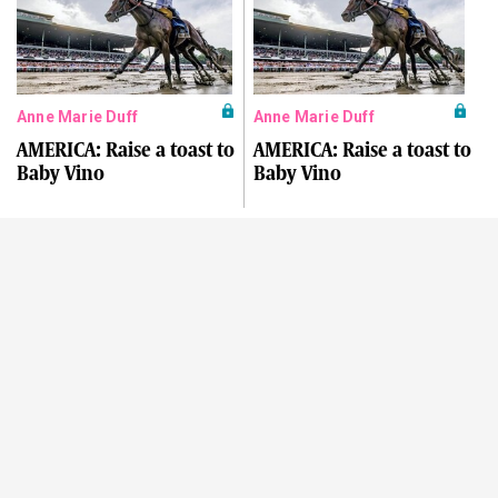
Anne Marie Duff
Anne Marie Duff
AMERICA: Raise a toast to
AMERICA: Raise a toast to
Baby Vino
Baby Vino