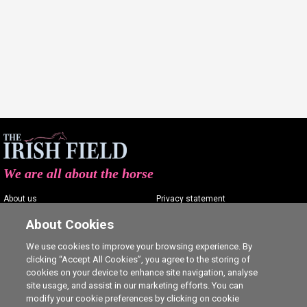
We are all about the horse
About us
Privacy statement
Contact us
Terms of service
About Cookies
Advertising
Commenting policy
We use cookies to improve your browsing experience. By
clicking “Accept All Cookies”, you agree to the storing of
Shop
Cookie Settings
cookies on your device to enhance site navigation, analyse
Careers
site usage, and assist in our marketing efforts. You can
modify your cookie preferences by clicking on cookie