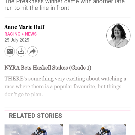
The Preakness winner came with another late
run to hit the line in front
Anne Marie Duff
RACING
>
NEWS
25 July 2025
NYRA Bets Haskell Stakes (Grade 1)
THERE’s something very exciting about watching a
race where there is a popular favourite, but things
don’t go to plan.
RELATED STORIES