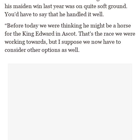
his maiden win last year was on quite soft ground.
You’d have to say that he handled it well.
“Before today we were thinking he might be a horse
for the King Edward in Ascot. That’s the race we were
working towards, but I suppose we now have to
consider other options as well.