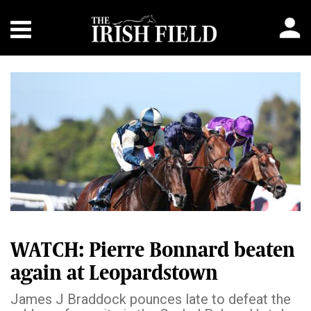
WATCH: Pierre Bonnard beaten
again at Leopardstown
James J Braddock pounces late to defeat the