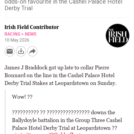
odds-on favourite in the Cashel Palace Hotel
Derby Trial
Irish Field Contributor
RACING
>
NEWS
10 May 2026
James J Braddock got up late to collar Pierre
Bonnard on the line in the Cashel Palace Hotel
Derby Trial Stakes at Leopardstown on Sunday.
Wow! ??
?????????? ?? ???????????????? downs the
Ballydoyle battalion in the Group Three Cashel
Palace Hotel Derby Trial at Leopardstown ??