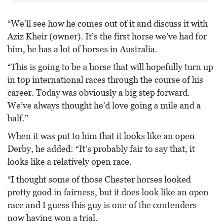
“We’ll see how he comes out of it and discuss it with
Aziz Kheir (owner). It’s the first horse we’ve had for
him, he has a lot of horses in Australia.
“This is going to be a horse that will hopefully turn up
in top international races through the course of his
career. Today was obviously a big step forward.
We’ve always thought he’d love going a mile and a
half.”
When it was put to him that it looks like an open
Derby, he added: “It’s probably fair to say that, it
looks like a relatively open race.
“I thought some of those Chester horses looked
pretty good in fairness, but it does look like an open
race and I guess this guy is one of the contenders
now having won a trial.