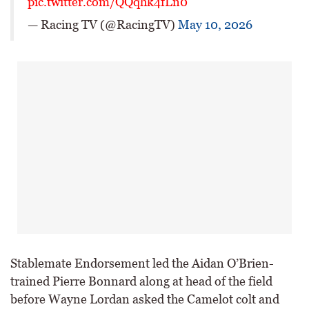
pic.twitter.com/QQqhk4fLn0
— Racing TV (@RacingTV)
May 10, 2026
Stablemate Endorsement led the Aidan O’Brien-
trained Pierre Bonnard along at head of the field
before Wayne Lordan asked the Camelot colt and