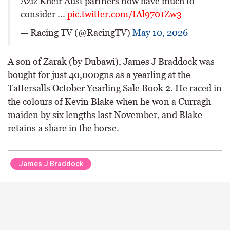
Aziz Kheir Aust partners now have much to
consider ...
pic.twitter.com/IAl9701Zw3
— Racing TV (@RacingTV)
May 10, 2026
A son of Zarak (by Dubawi), James J Braddock was
bought for just 40,000gns as a yearling at the
Tattersalls October Yearling Sale Book 2. He raced in
the colours of Kevin Blake when he won a Curragh
maiden by six lengths last November, and Blake
retains a share in the horse.
James J Braddock