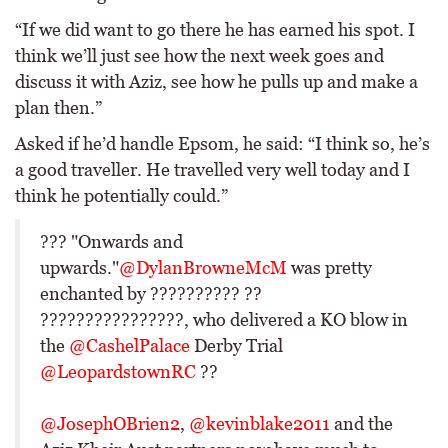
“If we did want to go there he has earned his spot. I
think we’ll just see how the next week goes and
discuss it with Aziz, see how he pulls up and make a
plan then.”
Asked if he’d handle Epsom, he said: “I think so, he’s
a good traveller. He travelled very well today and I
think he potentially could.”
??? "Onwards and
upwards."
@DylanBrowneMcM
was pretty
enchanted by ?????????? ??
????????????????, who delivered a KO blow in
the
@CashelPalace
Derby Trial
@LeopardstownRC
??
@JosephOBrien2
,
@kevinblake2011
and the