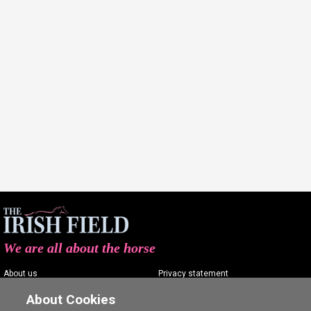
We are all about the horse
About us
Privacy statement
Contact us
Terms of service
About Cookies