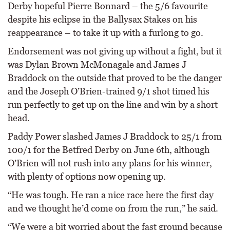
Derby hopeful Pierre Bonnard – the 5/6 favourite
despite his eclipse in the Ballysax Stakes on his
reappearance – to take it up with a furlong to go.
Endorsement was not giving up without a fight, but it
was Dylan Brown McMonagale and James J
Braddock on the outside that proved to be the danger
and the Joseph O’Brien-trained 9/1 shot timed his
run perfectly to get up on the line and win by a short
head.
Paddy Power slashed James J Braddock to 25/1 from
100/1 for the Betfred Derby on June 6th, although
O’Brien will not rush into any plans for his winner,
with plenty of options now opening up.
“He was tough. He ran a nice race here the first day
and we thought he’d come on from the run,” he said.
“We were a bit worried about the fast ground because