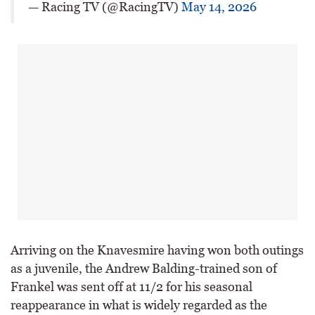
— Racing TV (@RacingTV)
May 14, 2026
Arriving on the Knavesmire having won both outings
as a juvenile, the Andrew Balding-trained son of
Frankel was sent off at 11/2 for his seasonal
reappearance in what is widely regarded as the