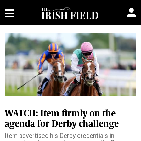
WATCH: Item firmly on the
agenda for Derby challenge
Item advertised his Derby credentials in