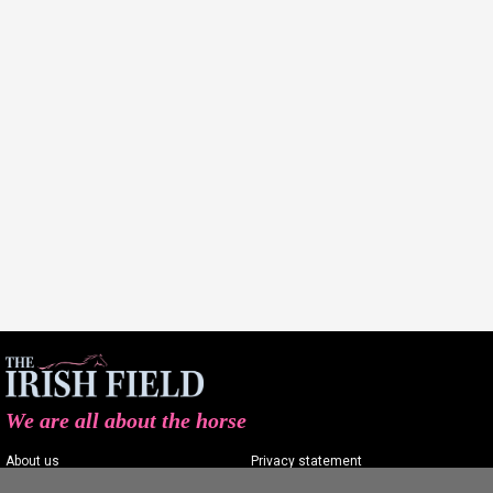
We are all about the horse
About us
Privacy statement