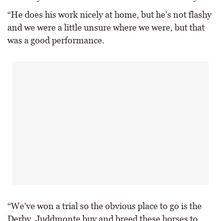
“He does his work nicely at home, but he’s not flashy
and we were a little unsure where we were, but that
was a good performance.
“We’ve won a trial so the obvious place to go is the
Derby, Juddmonte buy and breed these horses to