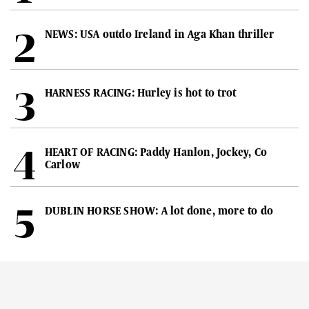
NEWS: USA outdo Ireland in Aga Khan thriller
HARNESS RACING: Hurley is hot to trot
HEART OF RACING: Paddy Hanlon, Jockey, Co
Carlow
DUBLIN HORSE SHOW: A lot done, more to do