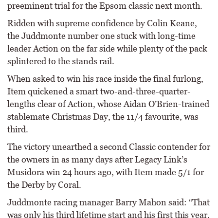
preeminent trial for the Epsom classic next month.
Ridden with supreme confidence by Colin Keane,
the Juddmonte number one stuck with long-time
leader Action on the far side while plenty of the pack
splintered to the stands rail.
When asked to win his race inside the final furlong,
Item quickened a smart two-and-three-quarter-
lengths clear of Action, whose Aidan O’Brien-trained
stablemate Christmas Day, the 11/4 favourite, was
third.
The victory unearthed a second Classic contender for
the owners in as many days after Legacy Link’s
Musidora win 24 hours ago, with Item made 5/1 for
the Derby by Coral.
Juddmonte racing manager Barry Mahon said: “That
was only his third lifetime start and his first this year.