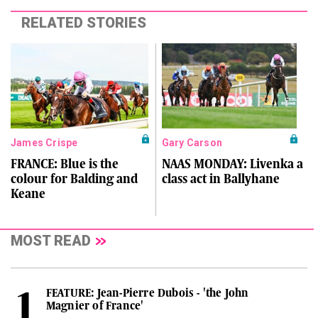
RELATED STORIES
James Crispe
Gary Carson
FRANCE: Blue is the
NAAS MONDAY: Livenka a
colour for Balding and
class act in Ballyhane
Keane
MOST READ
FEATURE: Jean-Pierre Dubois - 'the John
Magnier of France'