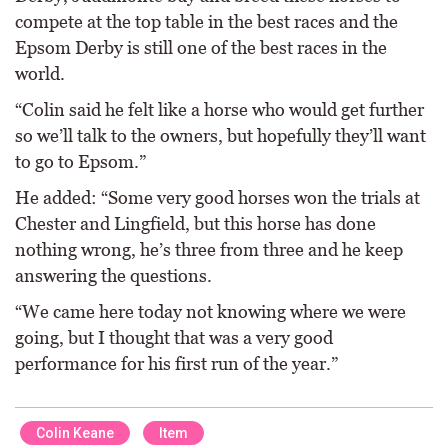
compete at the top table in the best races and the
Epsom Derby is still one of the best races in the
world.
“Colin said he felt like a horse who would get further
so we’ll talk to the owners, but hopefully they’ll want
to go to Epsom.”
He added: “Some very good horses won the trials at
Chester and Lingfield, but this horse has done
nothing wrong, he’s three from three and he keep
answering the questions.
“We came here today not knowing where we were
going, but I thought that was a very good
performance for his first run of the year.”
Colin Keane
Item