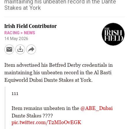
maintaining his unbeaten record in the Dante
Stakes at York
Irish Field Contributor
RACING
>
NEWS
14 May 2026
Item advertised his Betfred Derby credentials in
maintaining his unbeaten record in the Al Basti
Equiworld Dubai Dante Stakes at York.
111
Item remains unbeaten in the
@ABE_Dubai
Dante Stakes ????
pic.twitter.com/T2MIoOvEGK