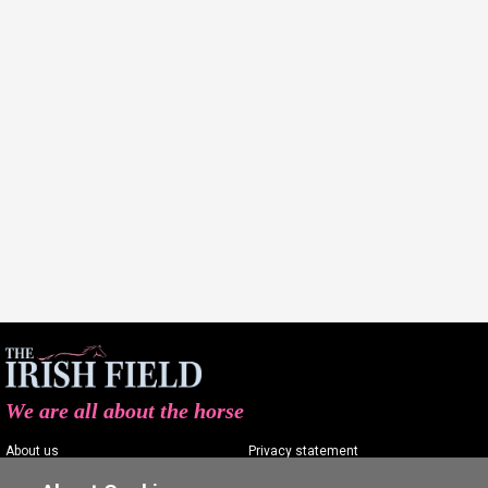
We are all about the horse
About us
Privacy statement
Contact us
Terms of service