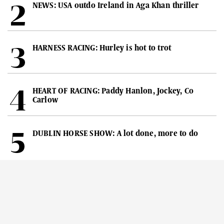
NEWS: USA outdo Ireland in Aga Khan thriller
HARNESS RACING: Hurley is hot to trot
HEART OF RACING: Paddy Hanlon, Jockey, Co
Carlow
DUBLIN HORSE SHOW: A lot done, more to do