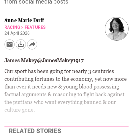
from social media posts
Anne Marie Duff
RACING
>
FEATURES
24 April 2026
James Makey@JamesMakey1917
Our sport has been going for nearly 3 centuries
contributing fortunes to the economy, yet now more
than ever it needs new & young blood possessing
factual arguments & reasoning to fight back against
the puritans who want everything banned & our
culture gone.
RELATED STORIES