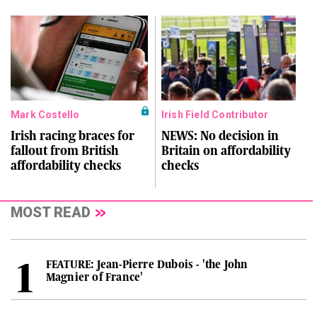
Mark Costello
Irish Field Contributor
Irish racing braces for
NEWS: No decision in
fallout from British
Britain on affordability
affordability checks
checks
MOST READ
FEATURE: Jean-Pierre Dubois - 'the John
Magnier of France'