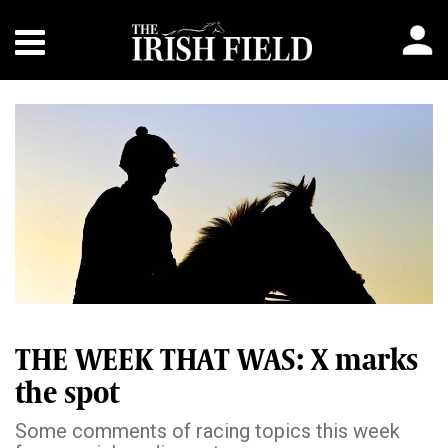
THE WEEK THAT WAS: X marks
the spot
Some comments of racing topics this week