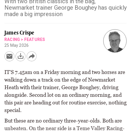
With two British classics in the bag,
Newmarket trainer George Boughey has quickly
made a big impression
James Crispe
RACING
>
FEATURES
25 May 2026
IT’S 7.45am on a Friday morning and two horses are
walking down a track on the edge of Newmarket
Heath with their trainer, George Boughey, driving
alongside. Second lot on an ordinary morning, and
this pair are heading out for routine exercise, nothing
special.
But these are no ordinary three-year-olds. Both are
unbeaten. On the near side is a Teme Valley Racing-