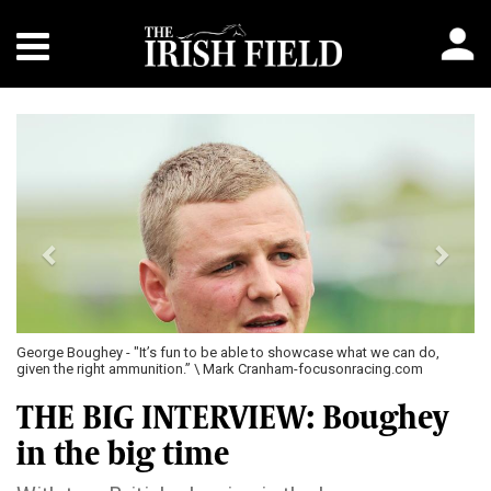
Previous
Next
George Boughey - "It’s fun to be able to showcase what we can do,
given the right ammunition.” \ Mark Cranham-focusonracing.com
THE BIG INTERVIEW: Boughey
in the big time