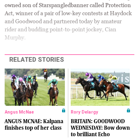
owned son of Starspangledbanner called Protection
Act, winner of a pair of low-key contests at Haydock
and Goodwood and partnered today by amateur
rider and budding point-to-point jockey, Cian
Murphy.
RELATED STORIES
Angus McNae
Rory Delargy
ANGUS MCNAE: Kalpana
BRITAIN: GOODWOOD
finishes top of her class
WEDNESDAY: Bow down
to brilliant Echo