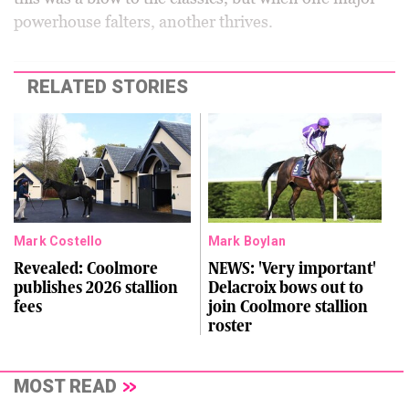
powerhouse falters, another thrives.
RELATED STORIES
Mark Costello
Mark Boylan
Revealed: Coolmore
NEWS: 'Very important'
publishes 2026 stallion
Delacroix bows out to
fees
join Coolmore stallion
roster
MOST READ