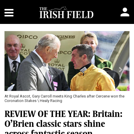
Previous
Next
At Royal Ascot, Gary Carroll meets King Charles after Cercene won the
Coronation Stakes \ Healy Racing
REVIEW OF THE YEAR: Britain:
O’Brien classic stars shine
across fantastic season