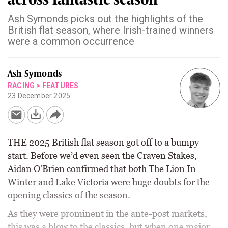
Ash Symonds picks out the highlights of the
British flat season, where Irish-trained winners
were a common occurrence
Ash Symonds
RACING
>
FEATURES
23 December 2025
THE 2025 British flat season got off to a bumpy
start. Before we’d even seen the Craven Stakes,
Aidan O’Brien confirmed that both The Lion In
Winter and Lake Victoria were huge doubts for the
opening classics of the season.
As they were prominent in the ante-post markets,
this was a blow to the classics, but when one major