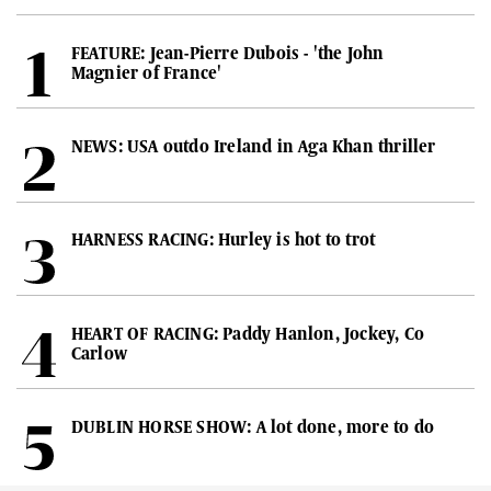
FEATURE: Jean-Pierre Dubois - 'the John
Magnier of France'
NEWS: USA outdo Ireland in Aga Khan thriller
HARNESS RACING: Hurley is hot to trot
HEART OF RACING: Paddy Hanlon, Jockey, Co
Carlow
DUBLIN HORSE SHOW: A lot done, more to do