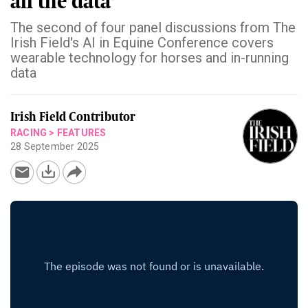
all the data'
The second of four panel discussions from The
Irish Field's AI in Equine Conference covers
wearable technology for horses and in-running
data
Irish Field Contributor
RACING
>
FEATURES
28 September 2025