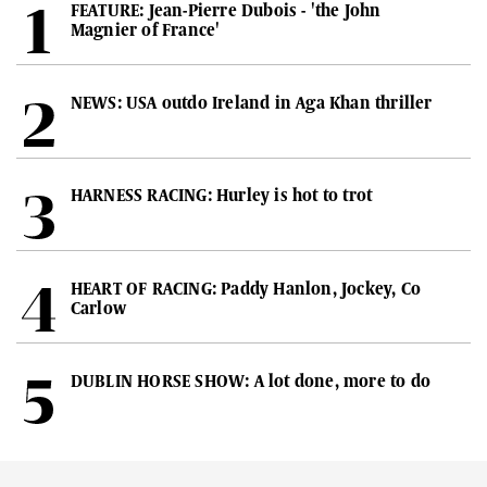
FEATURE: Jean-Pierre Dubois - 'the John
Magnier of France'
NEWS: USA outdo Ireland in Aga Khan thriller
HARNESS RACING: Hurley is hot to trot
HEART OF RACING: Paddy Hanlon, Jockey, Co
Carlow
DUBLIN HORSE SHOW: A lot done, more to do