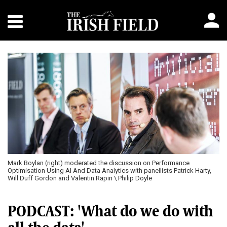
Mark Boylan (right) moderated the discussion on Performance
Optimisation Using AI And Data Analytics with panellists Patrick Harty,
Will Duff Gordon and Valentin Rapin \ Philip Doyle
PODCAST: 'What do we do with