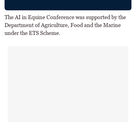
The AI in Equine Conference was supported by the
Department of Agriculture, Food and the Marine
under the ETS Scheme.