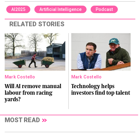
AI2025
Artificial Intelligence
Podcast
RELATED STORIES
Mark Costello
Mark Costello
Will AI remove manual
Technology helps
labour from racing
investors find top talent
yards?
MOST READ