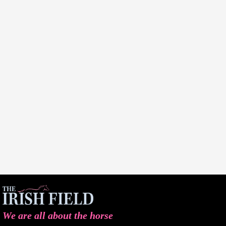
We are all about the horse