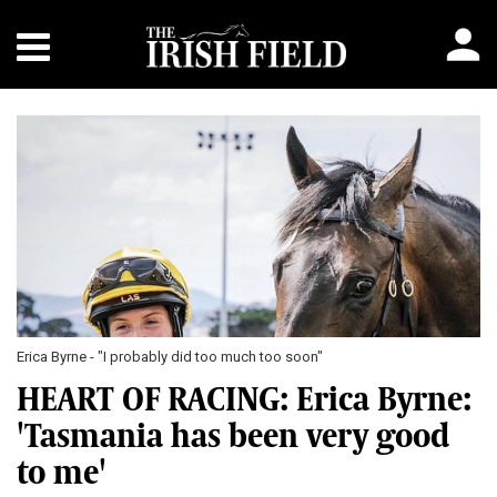
Erica Byrne - "I probably did too much too soon"
HEART OF RACING: Erica Byrne:
'Tasmania has been very good
to me'