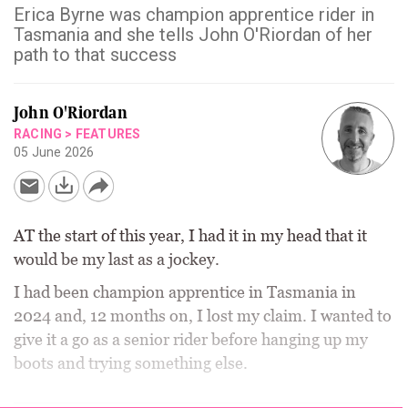
Erica Byrne was champion apprentice rider in
Tasmania and she tells John O'Riordan of her
path to that success
John O'Riordan
RACING
>
FEATURES
05 June 2026
AT the start of this year, I had it in my head that it
would be my last as a jockey.
I had been champion apprentice in Tasmania in
2024 and, 12 months on, I lost my claim. I wanted to
give it a go as a senior rider before hanging up my
boots and trying something else.