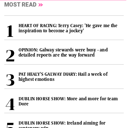
MOST READ
HEART OF RACING: Terry Casey: 'He gave me the
inspiration to become a jockey'
OPINION: Galway stewards were busy - and
detailed reports are the way forward
PAT HEALY'S GALWAY DIARY: Hail a week of
highest emotions
DUBLIN HORSE SHOW: More and more for team
Dore
DUBLIN HORSE SHOW: Ireland aiming for